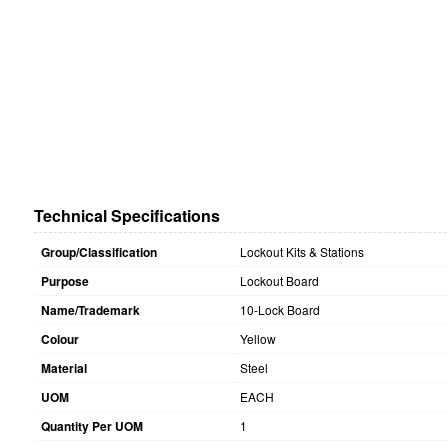
Technical Specifications
Group/Classification
Lockout Kits & Stations
Purpose
Lockout Board
Name/Trademark
10-Lock Board
Colour
Yellow
Material
Steel
UOM
EACH
Quantity Per UOM
1