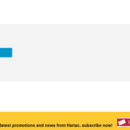
 latest promotions and news from Hartac, subscribe now!