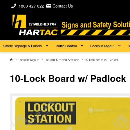
1800 427 822
Contact Us
Safety Signage & Labels
Traffic Control
Lockout Tagout
S
Lockout Tagout
Lockout Kits and Stations
10-Lock Board w/ Padlock
10-Lock Board w/ Padlock