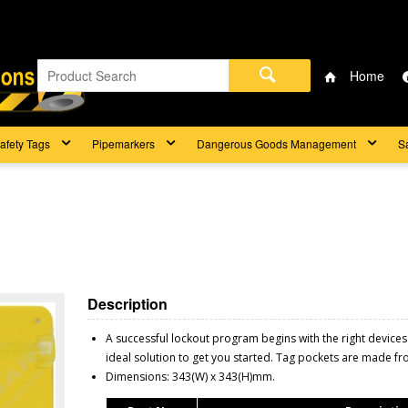
Home
afety Tags
Pipemarkers
Dangerous Goods Management
S
Description
A successful lockout program begins with the right devices
ideal solution to get you started. Tag pockets are made f
Dimensions: 343(W) x 343(H)mm.