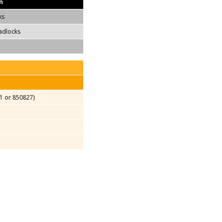
n
ks
adlocks
1 or 850827)