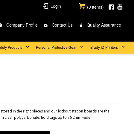
Login
(
0
items)
Company Profile
Contact Us
Quality Assurance
afety Products
Personal Protective Gear
Brady ID Printers
 stored in the right places and our lockout station boards are the
rom clear polycarbonate, hold tags up to 76.2mm wide.