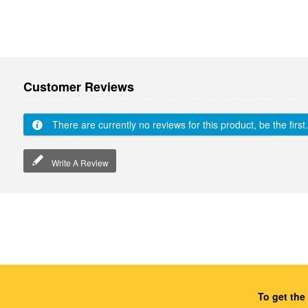
Customer Reviews
There are currently no reviews for this product, be the first.
Write A Review
To get the