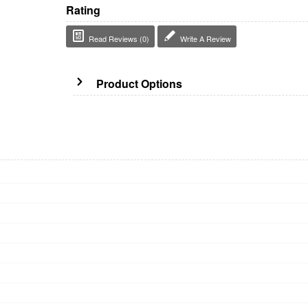
Rating
Read Reviews (0)
Write A Review
Product Options