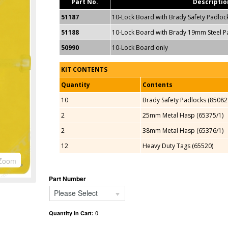
Part No.
Descriptio
51187
10-Lock Board with Brady Safety Padloc
51188
10-Lock Board with Brady 19mm Steel P
50990
10-Lock Board only
KIT CONTENTS
Quantity
Contents
10
Brady Safety Padlocks (85082
2
25mm Metal Hasp (65375/1)
2
38mm Metal Hasp (65376/1)
12
Heavy Duty Tags (65520)
Zoom
Part Number
Please Select
0
Quantity In Cart: