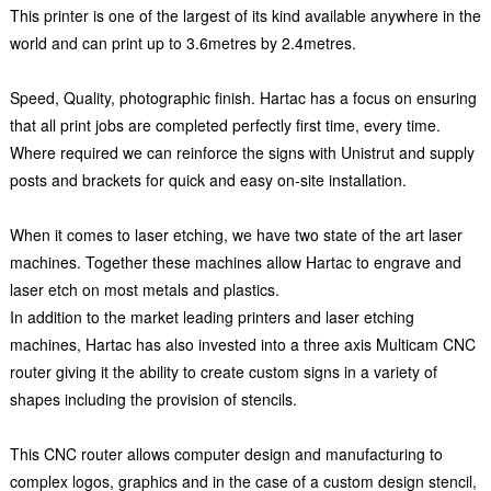
This printer is one of the largest of its kind available anywhere in the
world and can print up to 3.6metres by 2.4metres.
Speed, Quality, photographic finish. Hartac has a focus on ensuring
that all print jobs are completed perfectly first time, every time.
Where required we can reinforce the signs with Unistrut and supply
posts and brackets for quick and easy on-site installation.
When it comes to laser etching, we have two state of the art laser
machines. Together these machines allow Hartac to engrave and
laser etch on most metals and plastics.
In addition to the market leading printers and laser etching
machines, Hartac has also invested into a three axis Multicam CNC
router giving it the ability to create custom signs in a variety of
shapes including the provision of stencils.
This CNC router allows computer design and manufacturing to
complex logos, graphics and in the case of a custom design stencil,