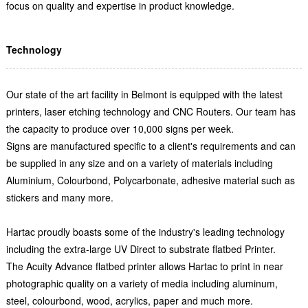
focus on quality and expertise in product knowledge.
Technology
Our state of the art facility in Belmont is equipped with the latest
printers, laser etching technology and CNC Routers. Our team has
the capacity to produce over 10,000 signs per week.
Signs are manufactured specific to a client's requirements and can
be supplied in any size and on a variety of materials including
Aluminium, Colourbond, Polycarbonate, adhesive material such as
stickers and many more.
Hartac proudly boasts some of the industry's leading technology
including the extra-large UV Direct to substrate flatbed Printer.
The Acuity Advance flatbed printer allows Hartac to print in near
photographic quality on a variety of media including aluminum,
steel, colourbond, wood, acrylics, paper and much more.