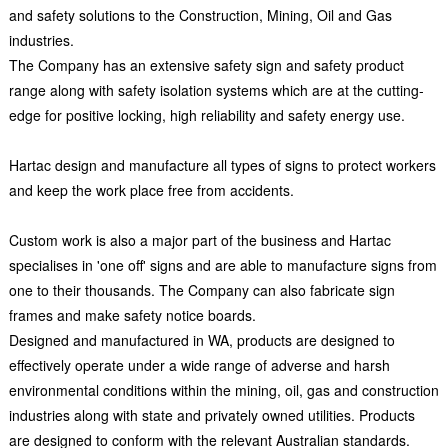
and safety solutions to the Construction, Mining, Oil and Gas
industries.
The Company has an extensive safety sign and safety product
range along with safety isolation systems which are at the cutting-
edge for positive locking, high reliability and safety energy use.
Hartac design and manufacture all types of signs to protect workers
and keep the work place free from accidents.
Custom work is also a major part of the business and Hartac
specialises in 'one off' signs and are able to manufacture signs from
one to their thousands. The Company can also fabricate sign
frames and make safety notice boards.
Designed and manufactured in WA, products are designed to
effectively operate under a wide range of adverse and harsh
environmental conditions within the mining, oil, gas and construction
industries along with state and privately owned utilities. Products
are designed to conform with the relevant Australian standards.