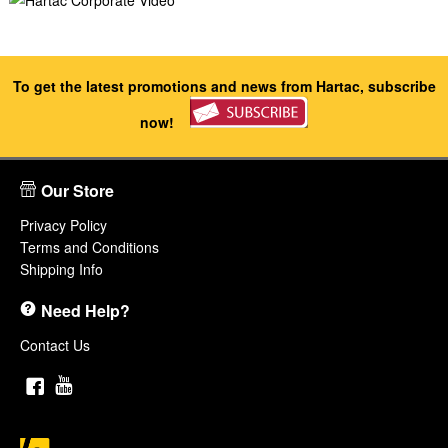
To get the latest promotions and news from Hartac, subscribe
now!
Our Store
Privacy Policy
Terms and Conditions
Shipping Info
Need Help?
Contact Us