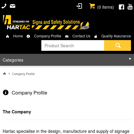
(
0
items)
Home
Company Profile
Contact Us
Quality Assurance
Categories
Company Profile
Company Profile
The Company
Hartac specialise in the design, manufacture and supply of signage