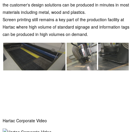
the customer's design solutions can be produced in minutes in most
materials including metal, wood and plastics.
Screen printing still remains a key part of the production facility at
Hartac where high volume of standard signage and information tags
can be produced in high volumes on demand.
Hartac Corporate Video