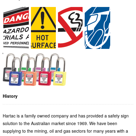
History
Hartac is a family owned company and has provided a safety sign
solution to the Australian market since 1969. We have been
supplying to the mining, oil and gas sectors for many years with a