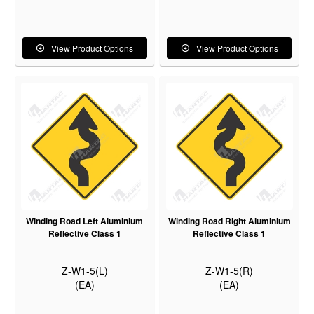
View Product Options
View Product Options
Winding Road Left Aluminium
Winding Road Right Aluminium
Reflective Class 1
Reflective Class 1
Z-W1-5(L)
Z-W1-5(R)
(EA)
(EA)