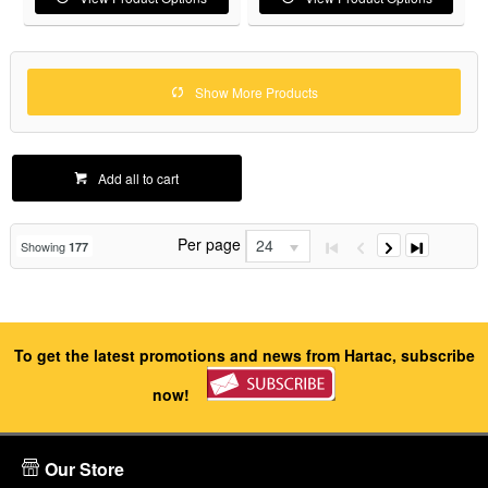
Show More Products
Add all to cart
Per page
24
Showing
177
To get the latest promotions and news from Hartac, subscribe
now!
Our Store