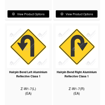
View Product Options
View Product Options
Hairpin Bend Left Aluminium
Hairpin Bend Right Aluminium
Reflective Class 1
Reflective Class 1
Z-W1-7(L)
Z-W1-7(R)
(EA)
(EA)