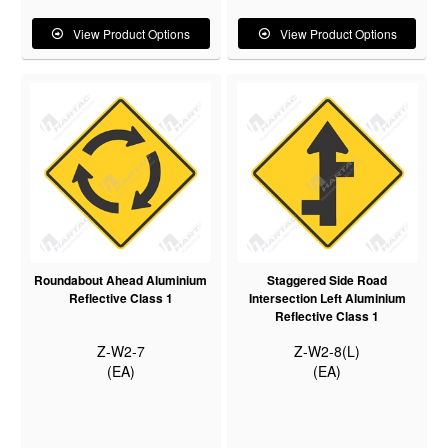
View Product Options
View Product Options
Roundabout Ahead Aluminium
Staggered Side Road
Reflective Class 1
Intersection Left Aluminium
Reflective Class 1
Z-W2-7
Z-W2-8(L)
(EA)
(EA)