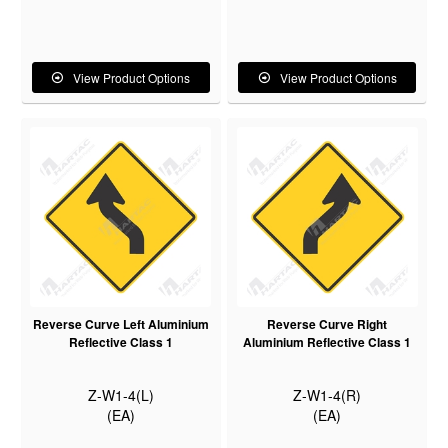
View Product Options
View Product Options
Reverse Curve Left Aluminium
Reverse Curve Right
Reflective Class 1
Aluminium Reflective Class 1
Z-W1-4(L)
Z-W1-4(R)
(EA)
(EA)