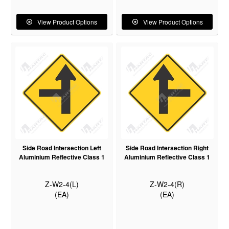
View Product Options
View Product Options
Side Road Intersection Left
Side Road Intersection Right
Aluminium Reflective Class 1
Aluminium Reflective Class 1
Z-W2-4(L)
Z-W2-4(R)
(EA)
(EA)