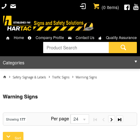
(
0
items)
Home
Company Profile
Contact Us
Quality Assurance
Categories
Safety Signage & Labels
Traffic Signs
Warning Signs
Warning Signs
Per page
24
Showing
177
Sort