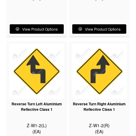
View Product Options
View Product Options
Reverse Turn Left Aluminium
Reverse Turn Right Aluminium
Reflective Class 1
Reflective Class 1
Z-W1-2(L)
Z-W1-2(R)
(EA)
(EA)