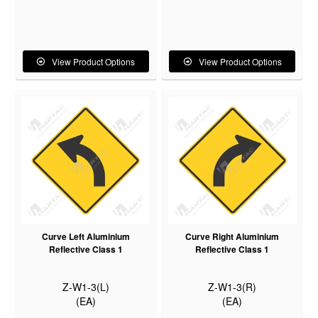
View Product Options
View Product Options
Curve Left Aluminium
Curve Right Aluminium
Reflective Class 1
Reflective Class 1
Z-W1-3(L)
Z-W1-3(R)
(EA)
(EA)