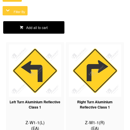
Filter By
Add all to cart
Left Turn Aluminium Reflective
Right Turn Aluminium
Class 1
Reflective Class 1
Z-W1-1(L)
Z-W1-1(R)
(EA)
(EA)