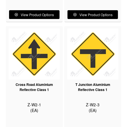
View Product Options
View Product Options
Cross Road Aluminium
T Junction Aluminium
Reflective Class 1
Reflective Class 1
Z-W2-1
Z-W2-3
(EA)
(EA)