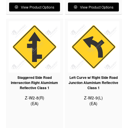
View Product Options
View Product Options
Staggered Side Road
Left Curve w/ Right Side Road
Intersection Right Aluminium
Junction Aluminium Reflective
Reflective Class 1
Class 1
Z-W2-8(R)
Z-W2-9(L)
(EA)
(EA)