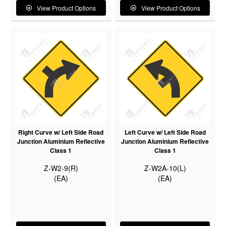
View Product Options
View Product Options
Right Curve w/ Left Side Road
Left Curve w/ Left Side Road
Junction Aluminium Reflective
Junction Aluminium Reflective
Class 1
Class 1
Z-W2-9(R)
Z-W2A-10(L)
(EA)
(EA)