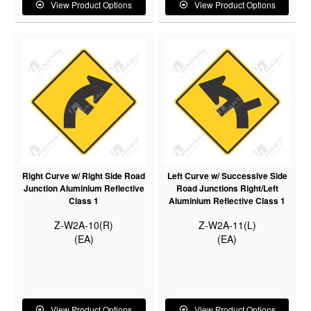
View Product Options
View Product Options
Right Curve w/ Right Side Road
Left Curve w/ Successive Side
Junction Aluminium Reflective
Road Junctions Right/Left
Class 1
Aluminium Reflective Class 1
Z-W2A-10(R)
Z-W2A-11(L)
(EA)
(EA)
View Product Options
View Product Options