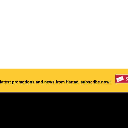
 latest promotions and news from Hartac, subscribe now!