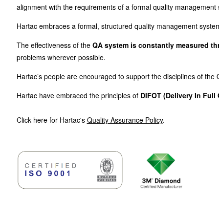
alignment with the requirements of a formal quality management
Hartac embraces a formal, structured quality management system t
The effectiveness of the
QA system is constantly measured thro
problems wherever possible.
Hartac’s people are encouraged to support the disciplines of th
Hartac have embraced the principles of
DIFOT (Delivery In Full
Click here for Hartac's
Quality Assurance Policy
.