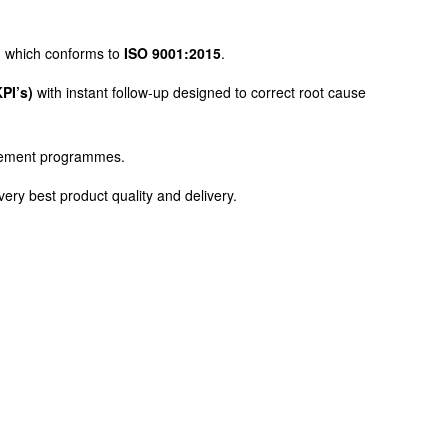
nd which conforms to
ISO 9001:2015
.
PI’s)
with instant follow-up designed to correct root cause
gagement programmes.
 very best product quality and delivery.