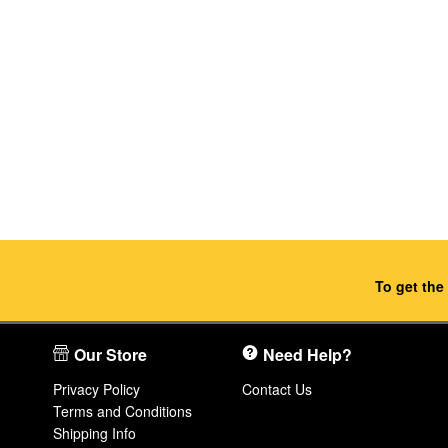
To get the
Our Store
Need Help?
Privacy Policy
Contact Us
Terms and Conditions
Shipping Info