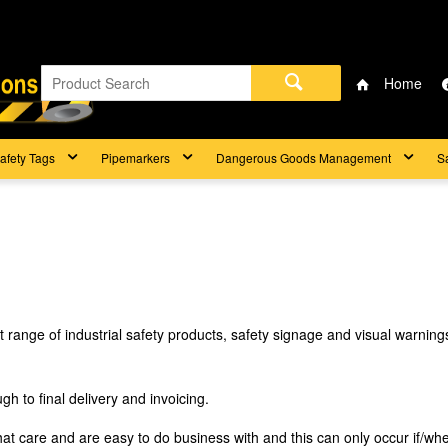
Home
afety Tags
Pipemarkers
Dangerous Goods Management
S
t range of industrial safety products, safety signage and visual warni
h to final delivery and invoicing.
that care and are easy to do business with and this can only occur if/wh