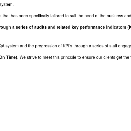
 system.
hat has been specifically tailored to suit the need of the business a
ugh a series of audits and related key performance indicators (K
e QA system and the progression of KPI’s through a series of staff en
 On Time)
. We strive to meet this principle to ensure our clients get the