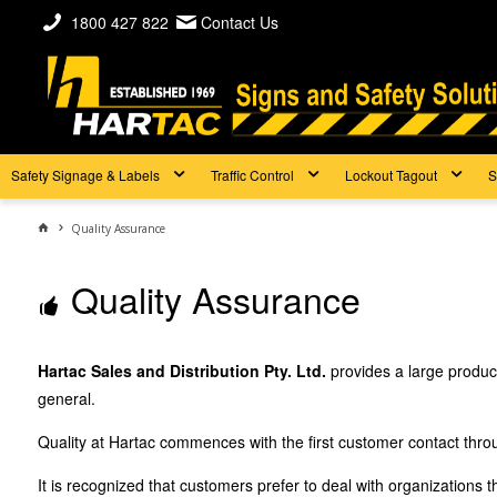
1800 427 822
Contact Us
Safety Signage & Labels
Traffic Control
Lockout Tagout
S
Quality Assurance
Quality Assurance
Hartac Sales and Distribution Pty. Ltd.
provides a large produc
general.
Quality at Hartac commences with the first customer contact throug
It is recognized that customers prefer to deal with organizations 