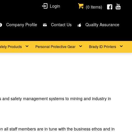
Login
(
0
items)
Company Profile
Contact Us
Quality Assurance
afety Products
Personal Protective Gear
Brady ID Printers
ngs and safety management systems to mining and industry in
en all staff members are in tune with the business ethos and in