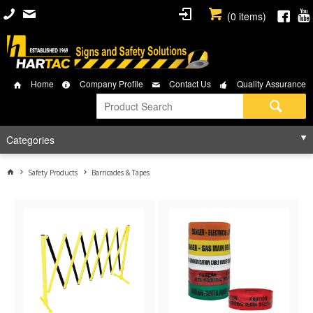
(
0
items)
Home
Company Profile
Contact Us
Quality Assurance
Categories
Safety Products
Barricades & Tapes