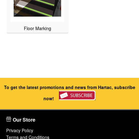
Floor Marking
To get the latest promotions and news from Hartac, subscribe
now!
Our Store
Privacy Policy
Terms and Conditions