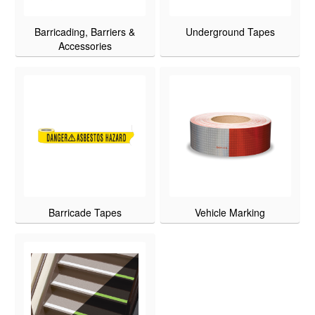
Barricading, Barriers &
Underground Tapes
Accessories
Barricade Tapes
Vehicle Marking