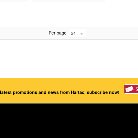
Per page
24
 latest promotions and news from Hartac, subscribe now!