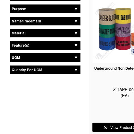
Purpose
Name/Trademark
Material
Feature(s)
UOM
Underground Non Dete
Quantity Per UOM
Z-TAPE-00
(EA)
View Product 