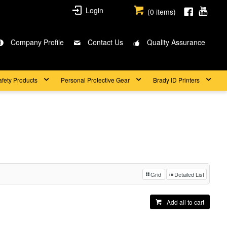
Login
(
0
items)
Company Profile
Contact Us
Quality Assurance
afety Products
Personal Protective Gear
Brady ID Printers
Grid
Detailed List
Add all to cart