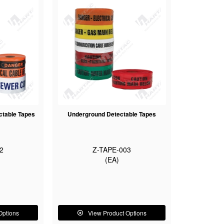
ctable Tapes
Underground Detectable Tapes
2
Z-TAPE-003
(EA)
Options
View Product Options