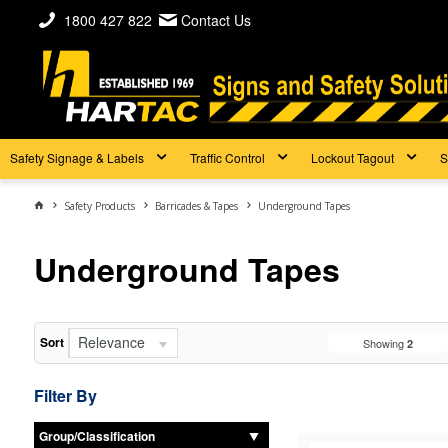
1800 427 822
Contact Us
Safety Signage & Labels
Traffic Control
Lockout Tagout
S
Safety Products
Barricades & Tapes
Underground Tapes
Underground Tapes
Relevance
Sort
Showing
2
Filter By
Group/Classification