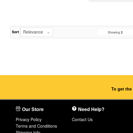
Relevance
Sort
Showing
2
To get the
Our Store
Need Help?
Privacy Policy
Contact Us
Terms and Conditions
Shipping Info