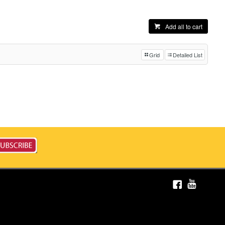
Add all to cart
Grid
Detailed List