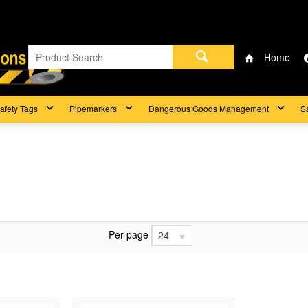
Home
afety Tags
Pipemarkers
Dangerous Goods Management
S
Per page
24