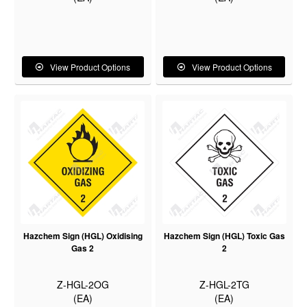
View Product Options
View Product Options
Hazchem Sign (HGL) Oxidising
Hazchem Sign (HGL) Toxic Gas
Gas 2
2
Z-HGL-2OG
Z-HGL-2TG
(EA)
(EA)