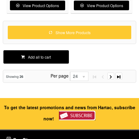
View Product Options
View Product Options
Show More Products
Add all to cart
Per page
24
Showing
26
To get the latest promotions and news from Hartac, subscribe
now!