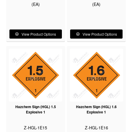
(EA)
(EA)
View Product Options
View Product Options
Hazchem Sign (HGL) 1.5
Hazchem Sign (HGL) 1.6
Explosive 1
Explosive 1
Z-HGL-1E15
Z-HGL-1E16