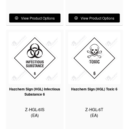
View Product Options
View Product Options
Hazchem Sign (HGL) Infectious
Hazchem Sign (HGL) Toxic 6
Substance 6
Z-HGL-6IS
Z-HGL-6T
(EA)
(EA)