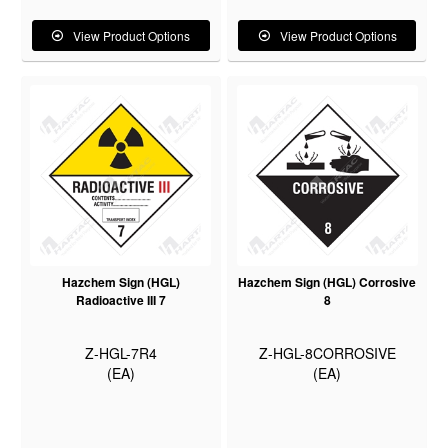
View Product Options
View Product Options
Hazchem Sign (HGL)
Hazchem Sign (HGL) Corrosive
Radioactive III 7
8
Z-HGL-7R4
Z-HGL-8CORROSIVE
(EA)
(EA)