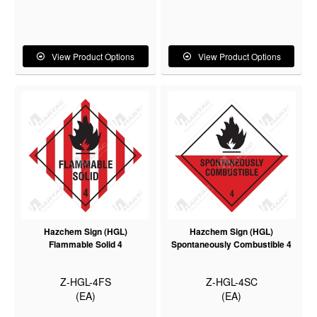
View Product Options
View Product Options
Hazchem Sign (HGL)
Hazchem Sign (HGL)
Flammable Solid 4
Spontaneously Combustible 4
Z-HGL-4FS
Z-HGL-4SC
(EA)
(EA)