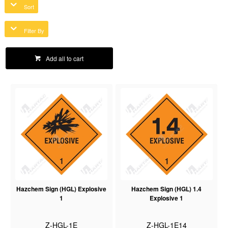
Sort
Filter By
Add all to cart
Hazchem Sign (HGL) Explosive
Hazchem Sign (HGL) 1.4
1
Explosive 1
Z-HGL-1E
Z-HGL-1E14