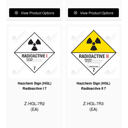
View Product Options
View Product Options
Hazchem Sign (HGL)
Hazchem Sign (HGL)
Radioactive I 7
Radioactive II 7
Z-HGL-7R2
Z-HGL-7R3
(EA)
(EA)