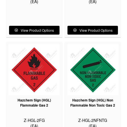
(EA)
(EA)
View Product Options
View Product Options
Hazchem Sign (HGL)
Hazchem Sign (HGL) Non
Flammable Gas 2
Flammable Non Toxic Gas 2
Z-HGL-2FG
Z-HGL-2NFNTG
(EA)
(EA)