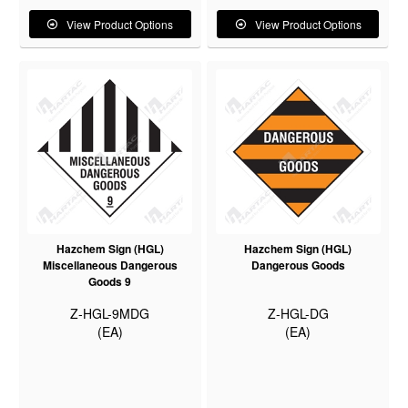
View Product Options
View Product Options
Hazchem Sign (HGL)
Hazchem Sign (HGL)
Miscellaneous Dangerous
Dangerous Goods
Goods 9
Z-HGL-9MDG
Z-HGL-DG
(EA)
(EA)