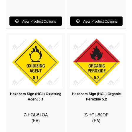
View Product Options
View Product Options
Hazchem Sign (HGL) Oxidising
Hazchem Sign (HGL) Organic
Agent 5.1
Peroxide 5.2
Z-HGL-51OA
Z-HGL-52OP
(EA)
(EA)