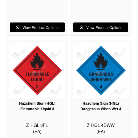
View Product Options
View Product Options
Hazchem Sign (HGL)
Hazchem Sign (HGL)
Flammable Liquid 3
Dangerous When Wet 4
Z-HGL-3FL
Z-HGL-4DWW
(EA)
(EA)