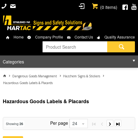
(
0
items)
Home
Company Profile
Contact Us
Quality Assurance
Categories
Dangerous Goods Management
Hazchem Signs & Stickers
Hazardous Goods Labels & Placards
Hazardous Goods Labels & Placards
Per page
24
Showing
26