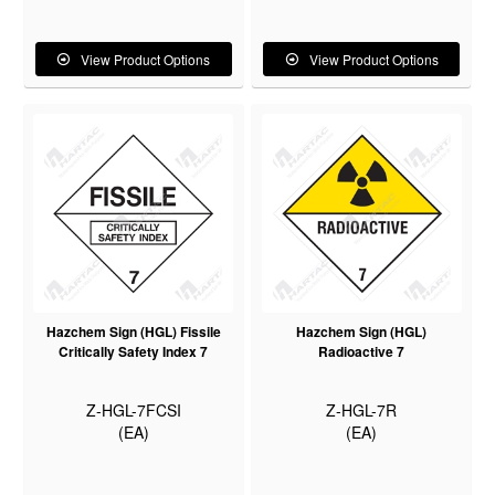
View Product Options
View Product Options
Hazchem Sign (HGL) Fissile
Hazchem Sign (HGL)
Critically Safety Index 7
Radioactive 7
Z-HGL-7FCSI
Z-HGL-7R
(EA)
(EA)