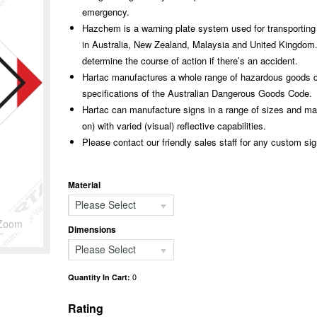
emergency.
Hazchem is a warning plate system used for transporting
in Australia, New Zealand, Malaysia and United Kingdom.
determine the course of action if there’s an accident.
Hartac manufactures a whole range of hazardous goods cl
specifications of the Australian Dangerous Goods Code.
Hartac can manufacture signs in a range of sizes and mate
on) with varied (visual) reflective capabilities.
Please contact our friendly sales staff for any custom si
Material
Please Select
Zoom
Dimensions
Please Select
0
Quantity In Cart:
Rating