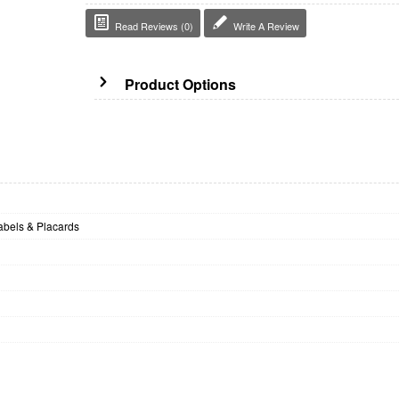
Read Reviews (0)
Write A Review
Product Options
bels & Placards