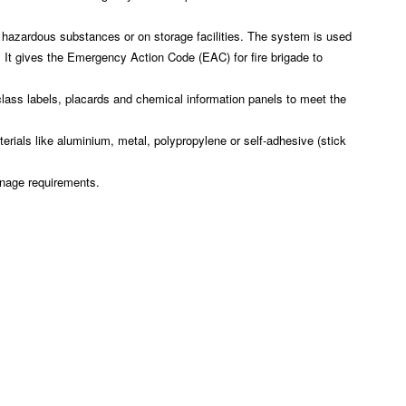
 hazardous substances or on storage facilities. The system is used
 It gives the Emergency Action Code (EAC) for fire brigade to
ass labels, placards and chemical information panels to meet the
rials like aluminium, metal, polypropylene or self-adhesive (stick
gnage requirements.