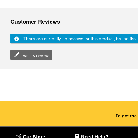
Customer Reviews
There are currently no reviews for this product, be the first.
Write A Review
To get the
Our Store
Need Help?