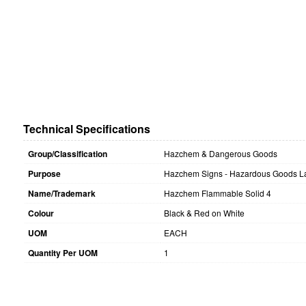
Technical Specifications
Group/Classification
Hazchem & Dangerous Goods
Purpose
Hazchem Signs - Hazardous Goods La
Name/Trademark
Hazchem Flammable Solid 4
Colour
Black & Red on White
UOM
EACH
Quantity Per UOM
1