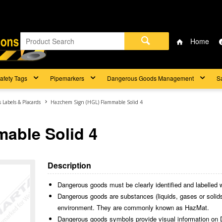
Home
afety Tags
Pipemarkers
Dangerous Goods Management
S
Labels & Placards
Hazchem Sign (HGL) Flammable Solid 4
able Solid 4
Description
Dangerous goods must be clearly identified and labelled wh
Dangerous goods are substances (liquids, gases or solids)
environment. They are commonly known as HazMat.
Dangerous goods symbols provide visual information on 