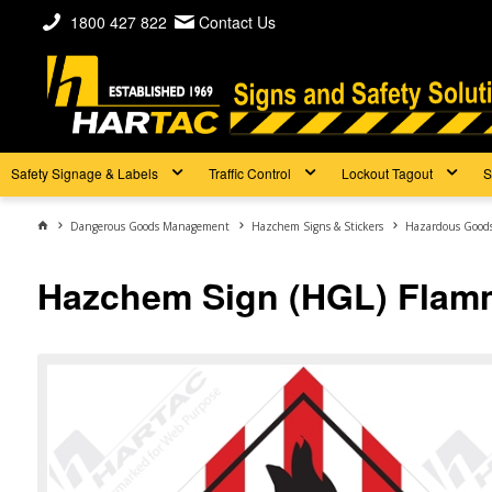
1800 427 822
Contact Us
Safety Signage & Labels
Traffic Control
Lockout Tagout
S
Dangerous Goods Management
Hazchem Signs & Stickers
Hazardous Goods 
Hazchem Sign (HGL) Flamm