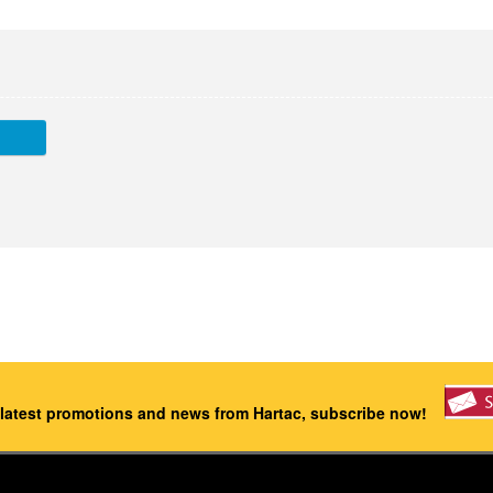
 latest promotions and news from Hartac, subscribe now!