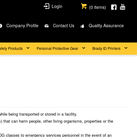
Login
(
0
items)
Company Profile
Contact Us
Quality Assurance
afety Products
Personal Protective Gear
Brady ID Printers
ile being transported or stored in a facility.
 that can harm people, other living organisms, properties or the
DG classes to emergency services personnel in the event of an