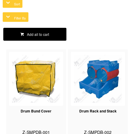
Sort
Filter By
Add all to cart
Drum Bund Cover
Drum Rack and Stack
Z-SMPDB-001
Z-SMPDB-002