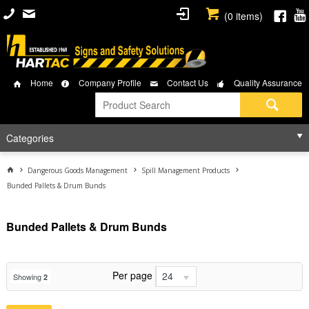
(
0
items)
Home
Company Profile
Contact Us
Quality Assurance
Categories
Dangerous Goods Management
Spill Management Products
Bunded Pallets & Drum Bunds
Bunded Pallets & Drum Bunds
Per page
24
Showing
2