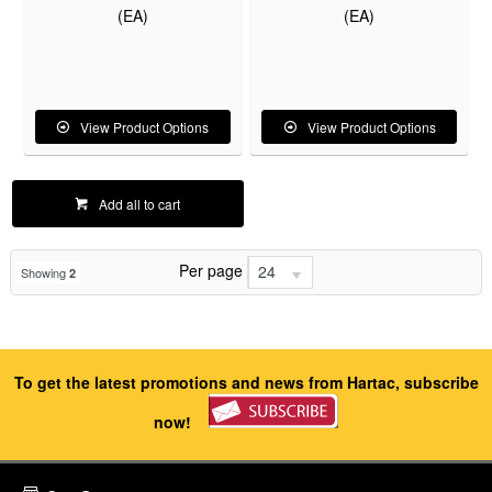
(EA)
(EA)
View Product Options
View Product Options
Add all to cart
Per page
24
Showing
2
To get the latest promotions and news from Hartac, subscribe
now!