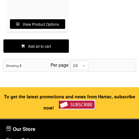
View Product Options
Add all to cart
Per page
24
Showing
5
To get the latest promotions and news from Hartac, subscribe
now!
Our Store