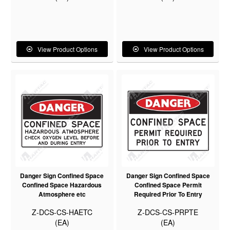
View Product Options
View Product Options
Danger Sign Confined Space
Danger Sign Confined Space
Confined Space Hazardous
Confined Space Permit
Atmosphere etc
Required Prior To Entry
Z-DCS-CS-HAETC
Z-DCS-CS-PRPTE
(EA)
(EA)