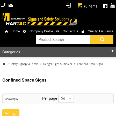
(
0
items)
Home
Company Profile
Contact Us
Quality Assurance
Categories
Safety Signage & Labels
Danger Signs & Stickers
Confined Space Signs
Confined Space Signs
Per page
24
Showing
5
Sort