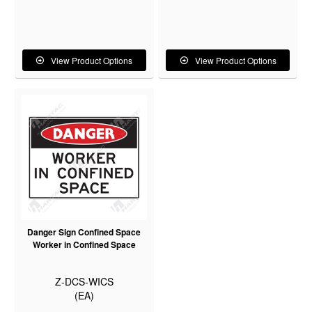
View Product Options
View Product Options
Danger Sign Confined Space
Worker in Confined Space
Z-DCS-WICS
(EA)