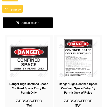
Filter By
Add all to cart
Danger Sign Confined Space
Danger Sign Confined Space
Confined Space Entry By
Confined Space Entry By
Permit Only
Permit Only w/ Rules
Z-DCS-CS-EBPO
Z-DCS-CS-EBPOR
(EA)
(EA)