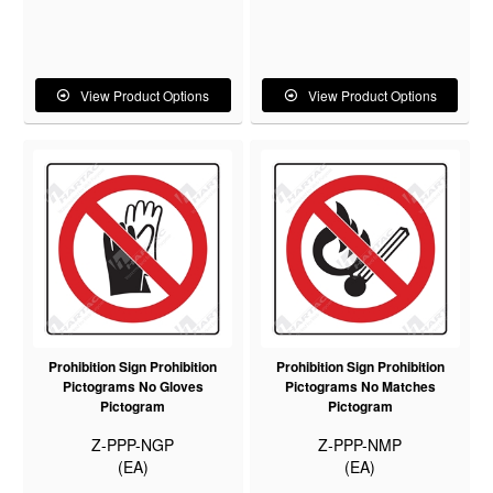
View Product Options
View Product Options
Prohibition Sign Prohibition
Prohibition Sign Prohibition
Pictograms No Gloves
Pictograms No Matches
Pictogram
Pictogram
Z-PPP-NGP
Z-PPP-NMP
(EA)
(EA)