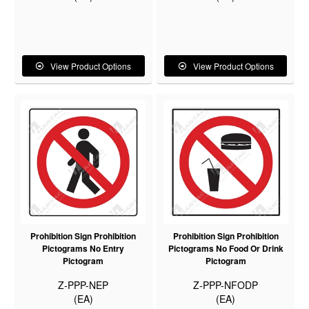
View Product Options
View Product Options
Prohibition Sign Prohibition
Prohibition Sign Prohibition
Pictograms No Entry
Pictograms No Food Or Drink
Pictogram
Pictogram
Z-PPP-NEP
Z-PPP-NFODP
(EA)
(EA)