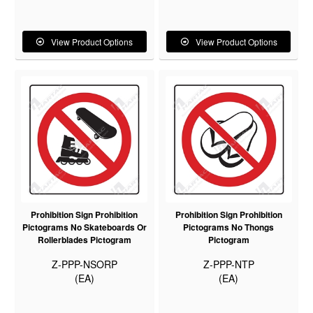
View Product Options
View Product Options
Prohibition Sign Prohibition
Prohibition Sign Prohibition
Pictograms No Skateboards Or
Pictograms No Thongs
Rollerblades Pictogram
Pictogram
Z-PPP-NSORP
Z-PPP-NTP
(EA)
(EA)