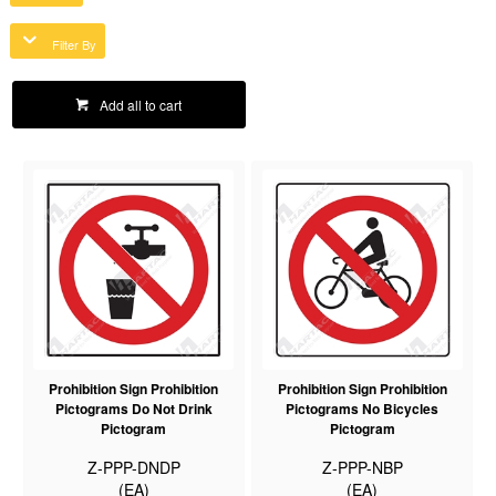
Filter By
Add all to cart
Prohibition Sign Prohibition
Prohibition Sign Prohibition
Pictograms Do Not Drink
Pictograms No Bicycles
Pictogram
Pictogram
Z-PPP-DNDP
Z-PPP-NBP
(EA)
(EA)