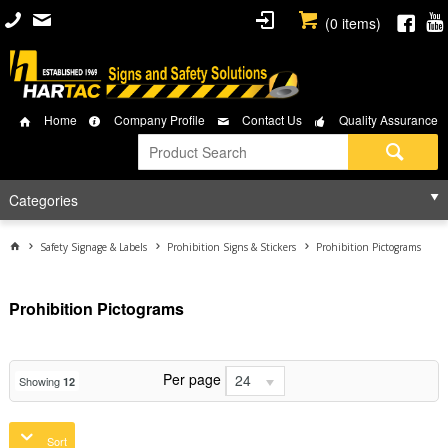
(
0
items)
Home
Company Profile
Contact Us
Quality Assurance
Categories
Safety Signage & Labels
Prohibition Signs & Stickers
Prohibition Pictograms
Prohibition Pictograms
Per page
24
Showing
12
Sort