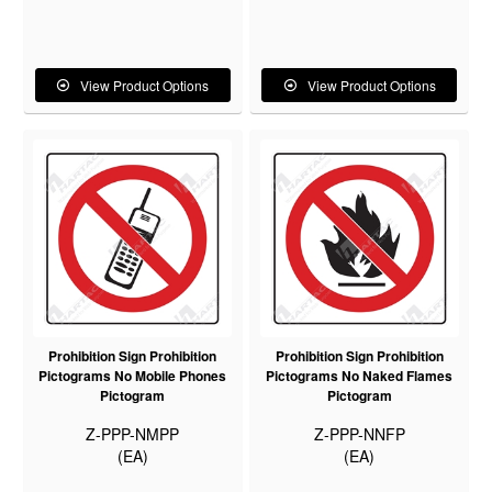
View Product Options
View Product Options
Prohibition Sign Prohibition
Prohibition Sign Prohibition
Pictograms No Mobile Phones
Pictograms No Naked Flames
Pictogram
Pictogram
Z-PPP-NMPP
Z-PPP-NNFP
(EA)
(EA)