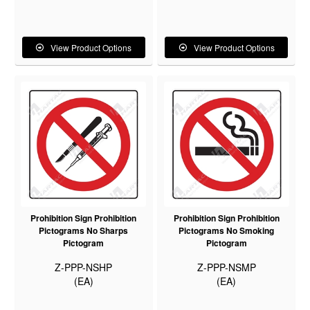
View Product Options
View Product Options
Prohibition Sign Prohibition
Prohibition Sign Prohibition
Pictograms No Sharps
Pictograms No Smoking
Pictogram
Pictogram
Z-PPP-NSHP
Z-PPP-NSMP
(EA)
(EA)