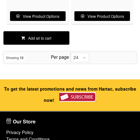
View Product Options
View Product Options
Add all to cart
Per page
24
Showing
12
To get the latest promotions and news from Hartac, subscribe
now!
Our Store
Privacy Policy
Terms and Conditions