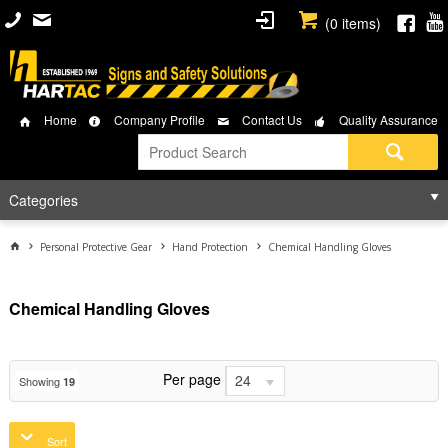
(
0
items)
Home
Company Profile
Contact Us
Quality Assurance
Categories
Personal Protective Gear
Hand Protection
Chemical Handling Gloves
Chemical Handling Gloves
Per page
24
Showing
19
Sort