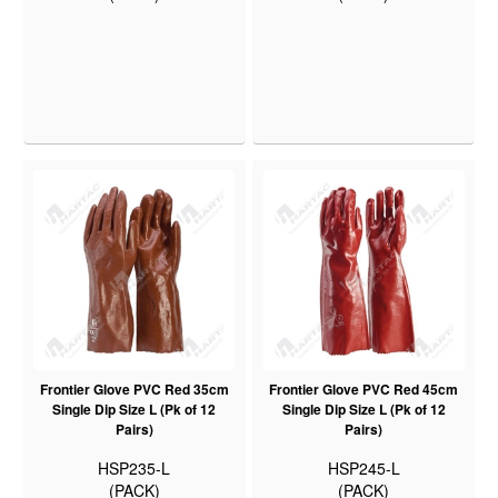
Frontier Glove PVC Red 35cm
Frontier Glove PVC Red 45cm
Single Dip Size L (Pk of 12
Single Dip Size L (Pk of 12
Pairs)
Pairs)
HSP235-L
HSP245-L
(PACK)
(PACK)