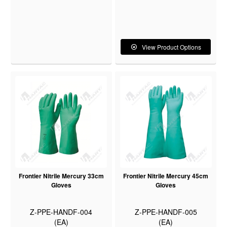
View Product Options
Frontier Nitrile Mercury 33cm
Frontier Nitrile Mercury 45cm
Gloves
Gloves
Z-PPE-HANDF-004
Z-PPE-HANDF-005
(EA)
(EA)