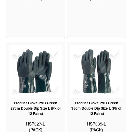
Frontier Glove PVC Green
Frontier Glove PVC Green
27cm Double Dip Size L (Pk of
35cm Double Dip Size L (Pk of
12 Pairs)
12 Pairs)
HSP327-L
HSP335-L
(PACK)
(PACK)