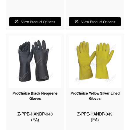
View Product Options
View Product Options
ProChoice Black Neoprene
ProChoice Yellow Silver Lined
Gloves
Gloves
Z-PPE-HANDP-048
Z-PPE-HANDP-049
(EA)
(EA)