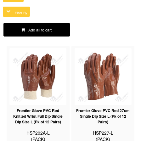
Filter By
Add all to cart
Frontier Glove PVC Red
Frontier Glove PVC Red 27cm
Knitted Wrist Full Dip Single
Single Dip Size L (Pk of 12
Dip Size L (Pk of 12 Pairs)
Pairs)
HSP202A-L
HSP227-L
(PACK)
(PACK)