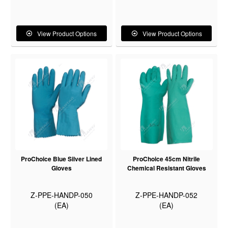
View Product Options
View Product Options
ProChoice Blue Silver Lined
ProChoice 45cm Nitrile
Gloves
Chemical Resistant Gloves
Z-PPE-HANDP-050
Z-PPE-HANDP-052
(EA)
(EA)