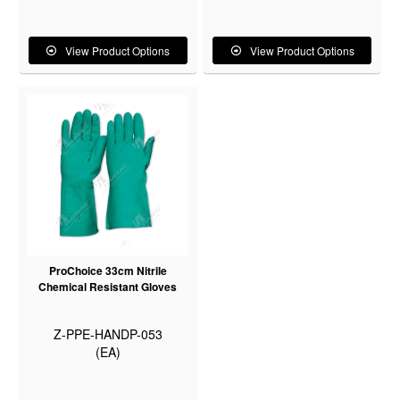
View Product Options
View Product Options
ProChoice 33cm Nitrile
Chemical Resistant Gloves
Z-PPE-HANDP-053
(EA)