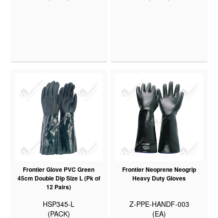
Frontier Glove PVC Green
Frontier Neoprene Neogrip
45cm Double Dip Size L (Pk of
Heavy Duty Gloves
12 Pairs)
HSP345-L
Z-PPE-HANDF-003
(PACK)
(EA)