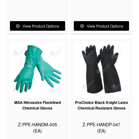
View Product Options
View Product Options
MSA Nitrosolve Flocklined
ProChoice Black Knight Latex
Chemical Gloves
Chemical Resistant Gloves
Z-PPE-HANDM-005
Z-PPE-HANDP-047
(EA)
(EA)