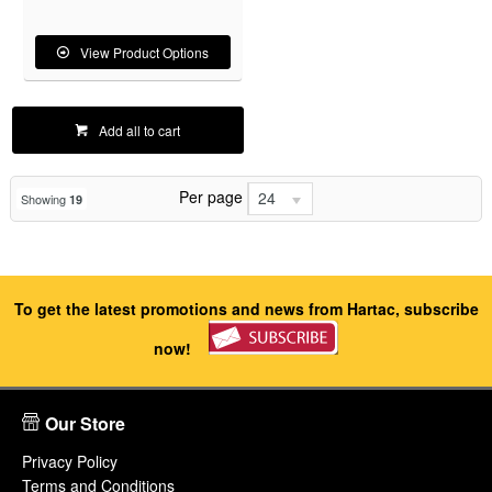
View Product Options
Add all to cart
Per page
24
Showing
19
To get the latest promotions and news from Hartac, subscribe
now!
Our Store
Privacy Policy
Terms and Conditions