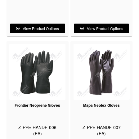
View Product Options
View Product Options
Frontier Neoprene Gloves
Mapa Neotex Gloves
Z-PPE-HANDF-006
Z-PPE-HANDF-007
(EA)
(EA)