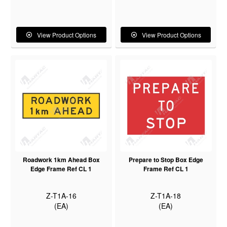
View Product Options
View Product Options
Roadwork 1km Ahead Box
Prepare to Stop Box Edge
Edge Frame Ref CL 1
Frame Ref CL 1
Z-T1A-16
Z-T1A-18
(EA)
(EA)