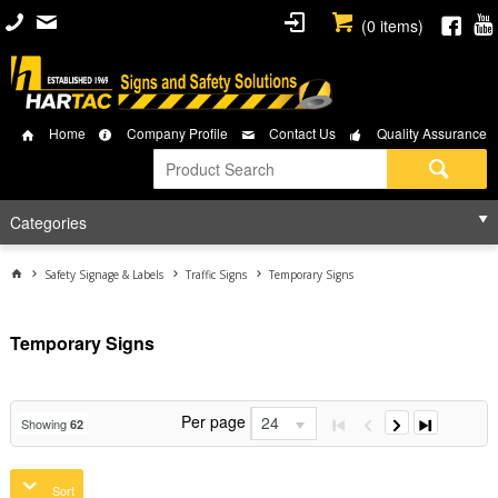
(
0
items)
Home
Company Profile
Contact Us
Quality Assurance
Categories
Safety Signage & Labels
Traffic Signs
Temporary Signs
Temporary Signs
Per page
24
Showing
62
Sort