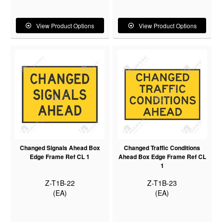
View Product Options
View Product Options
Changed Signals Ahead Box
Changed Traffic Conditions
Edge Frame Ref CL 1
Ahead Box Edge Frame Ref CL
1
Z-T1B-22
Z-T1B-23
(EA)
(EA)