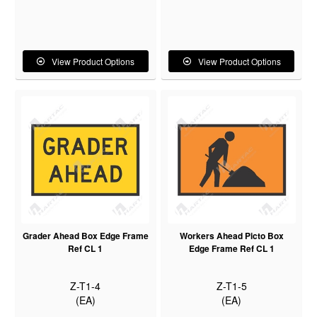
View Product Options
View Product Options
Grader Ahead Box Edge Frame
Workers Ahead Picto Box
Ref CL 1
Edge Frame Ref CL 1
Z-T1-4
Z-T1-5
(EA)
(EA)