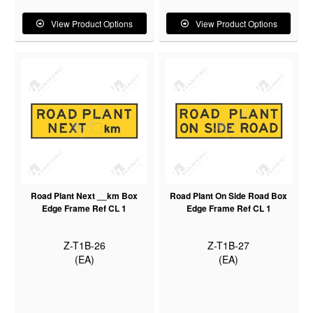
View Product Options
View Product Options
Road Plant Next __km Box
Road Plant On Side Road Box
Edge Frame Ref CL 1
Edge Frame Ref CL 1
Z-T1B-26
Z-T1B-27
(EA)
(EA)