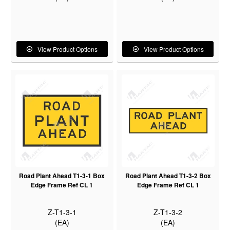
View Product Options
View Product Options
Road Plant Ahead T1-3-1 Box
Road Plant Ahead T1-3-2 Box
Edge Frame Ref CL 1
Edge Frame Ref CL 1
Z-T1-3-1
Z-T1-3-2
(EA)
(EA)