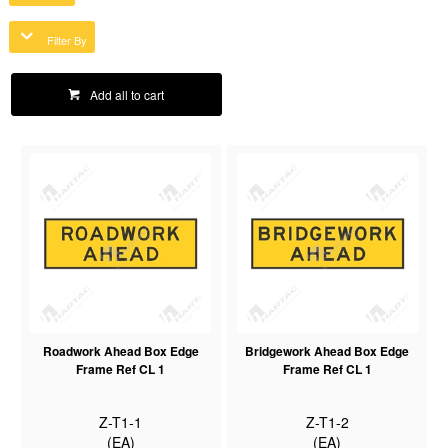
Filter By
Add all to cart
Roadwork Ahead Box Edge
Bridgework Ahead Box Edge
Frame Ref CL 1
Frame Ref CL 1
Z-T1-1
Z-T1-2
(EA)
(EA)