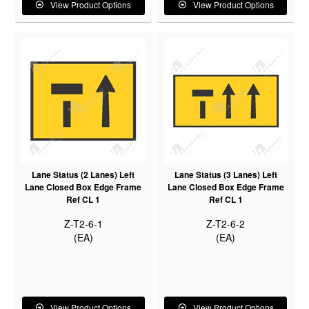
View Product Options
View Product Options
Lane Status (2 Lanes) Left
Lane Status (3 Lanes) Left
Lane Closed Box Edge Frame
Lane Closed Box Edge Frame
Ref CL 1
Ref CL 1
Z-T2-6-1
Z-T2-6-2
(EA)
(EA)
View Product Options
View Product Options