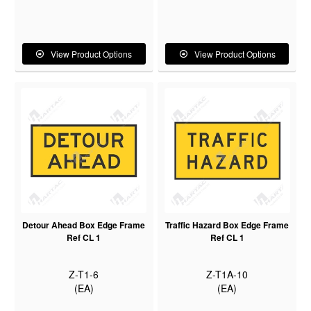
View Product Options
View Product Options
Detour Ahead Box Edge Frame
Traffic Hazard Box Edge Frame
Ref CL 1
Ref CL 1
Z-T1-6
Z-T1A-10
(EA)
(EA)