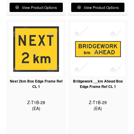
View Product Options
View Product Options
Next 2km Box Edge Frame Ref
Bridgework __km Ahead Box
CL 1
Edge Frame Ref CL 1
Z-T1B-28
Z-T1B-29
(EA)
(EA)