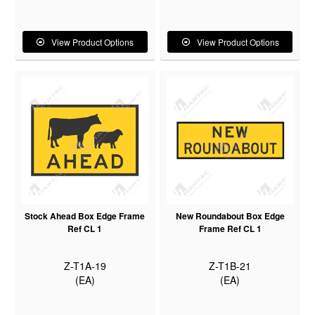
View Product Options
View Product Options
Stock Ahead Box Edge Frame
New Roundabout Box Edge
Ref CL 1
Frame Ref CL 1
Z-T1A-19
Z-T1B-21
(EA)
(EA)