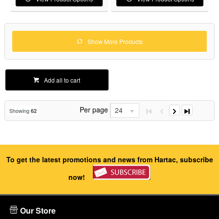
Show More Products
Add all to cart
Per page
24
Showing
62
To get the latest promotions and news from Hartac, subscribe
now!
Our Store