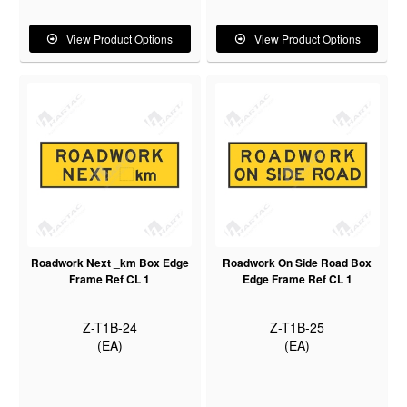
View Product Options
View Product Options
Roadwork Next _km Box Edge
Roadwork On Side Road Box
Frame Ref CL 1
Edge Frame Ref CL 1
Z-T1B-24
Z-T1B-25
(EA)
(EA)