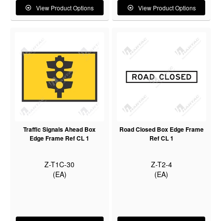
View Product Options
View Product Options
Traffic Signals Ahead Box
Road Closed Box Edge Frame
Edge Frame Ref CL 1
Ref CL 1
Z-T1C-30
Z-T2-4
(EA)
(EA)