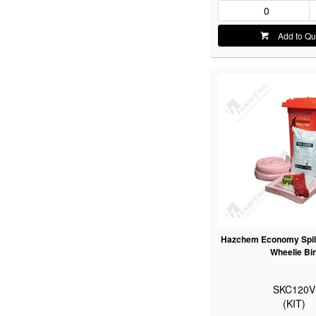
Add to Qu
Hazchem Economy Spill 
Wheelie Bi
SKC120V
(KIT)