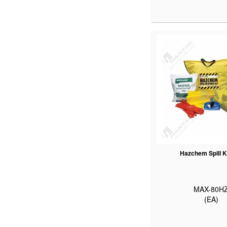
Hazchem Spill K
MAX-80H
(EA)