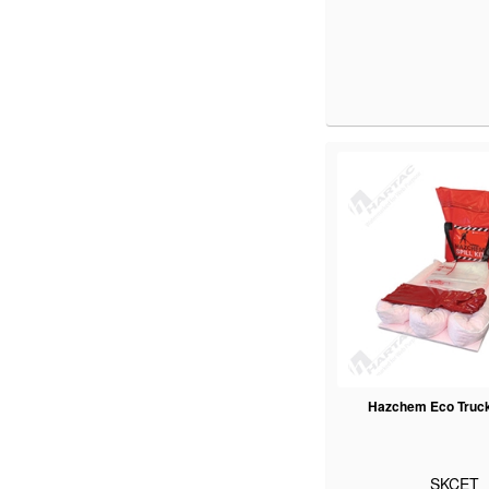
Hazchem Eco Truck 
SKCET