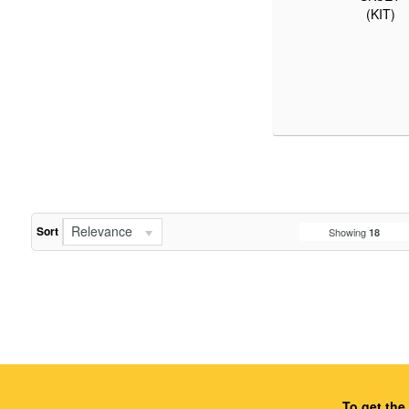
(KIT)
Relevance
Sort
Showing
18
To get the