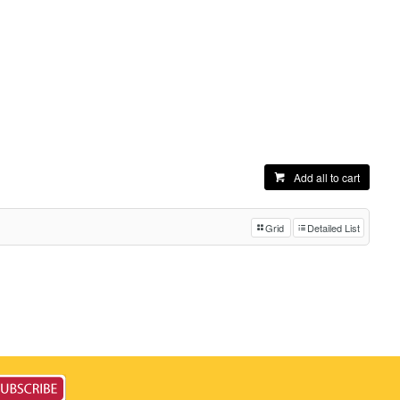
Add all to cart
Grid
Detailed List