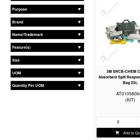
Purpose
Brand
Name/Trademark
Feature(s)
Size
3M SRCB-CHEM C
UOM
Absorbent Spill Respon
Bag 25L
Quantity Per UOM
AT0105806
(KIT)
Add to Qu