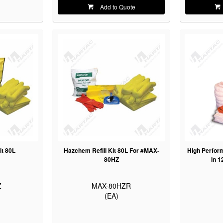
Add to Quote
it 80L
Hazchem Refill Kit 80L For #MAX-
High Perfor
80HZ
in 1
Z
MAX-80HZR
(EA)