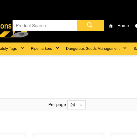
Home
afety Tags
Pipemarkers
Dangerous Goods Management
S
Per page
24