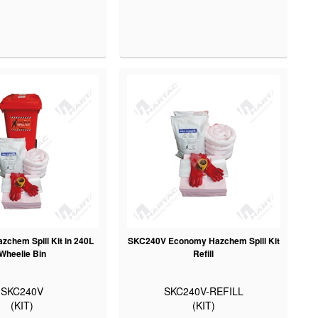
chem Spill Kit in 240L
SKC240V Economy Hazchem Spill Kit
Wheelie Bin
Refill
SKC240V
SKC240V-REFILL
(KIT)
(KIT)