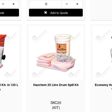
ote
Add to Quote
Kit- in 120 L
Hazchem 20 Litre Drum Spill Kit
Economy Haz
n
SKC20
(KIT)