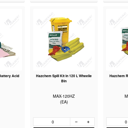
 Battery Acid
Hazchem Spill Kit in 120 L Wheelie
Hazchem Re
Bin
MAX-120HZ
M
(EA)