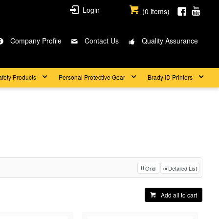
Login
(
0
items)
Company Profile
Contact Us
Quality Assurance
afety Products
Personal Protective Gear
Brady ID Printers
Grid
Detailed List
Add all to cart