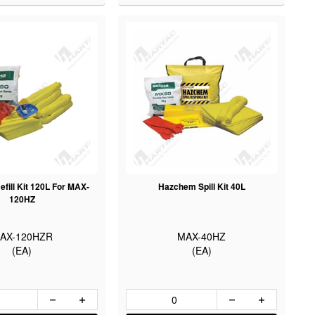
fill Kit 120L For MAX-
Hazchem Spill Kit 40L
120HZ
AX-120HZR
MAX-40HZ
(EA)
(EA)