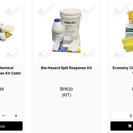
hemical
Bio-Hazard Spill Response Kit
Economy Che
se Kit Cabin
48
BHK20
(KIT)
ote