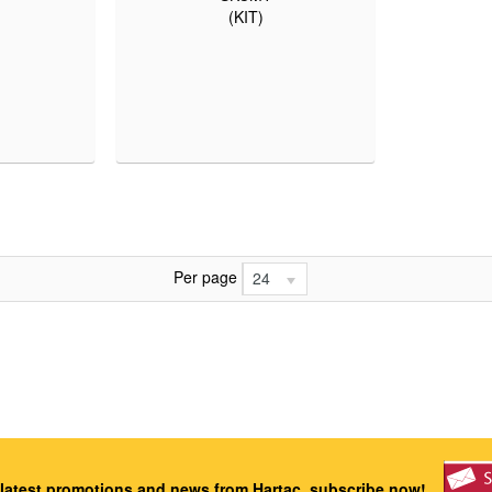
(KIT)
Per page
24
 latest promotions and news from Hartac, subscribe now!