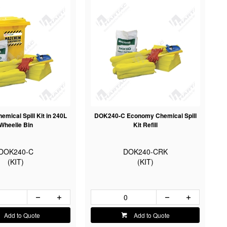
mical Spill Kit in 240L
DOK240-C Economy Chemical Spill
Wheelie Bin
Kit Refill
DOK240-C
DOK240-CRK
(KIT)
(KIT)
Add to Quote
Add to Quote