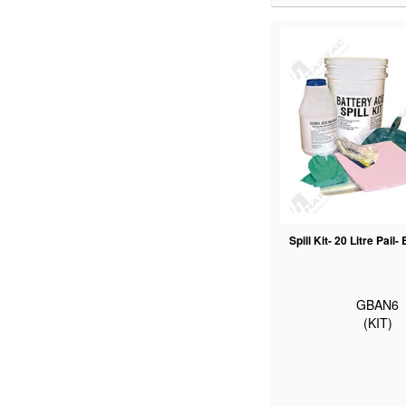
Spill Kit- 20 Litre Pail-
GBAN6
(KIT)