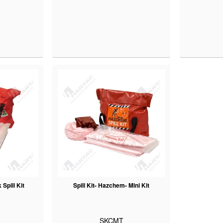
Spill Kit
Spill Kit- Hazchem- Mini Kit
SKCMT