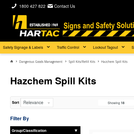
1800 427 822
Contact Us
Safety Signage & Labels
Traffic Control
Lockout Tagout
S
Dangerous Goods Management
Spill Kits/Refill Kits
Hazchem Spill Kits
Hazchem Spill Kits
Relevance
Sort
Showing
18
Filter By
Group/Classification