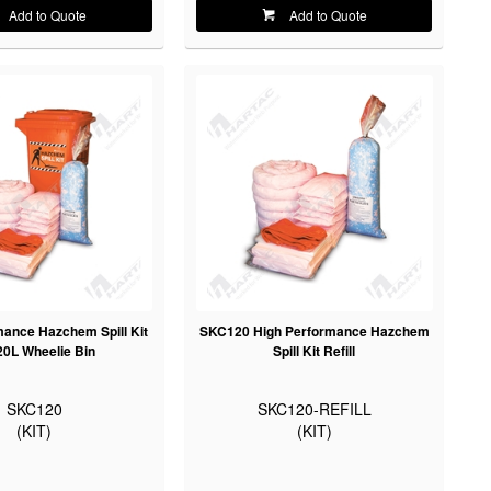
Add to Quote
Add to Quote
mance Hazchem Spill Kit
SKC120 High Performance Hazchem
20L Wheelie Bin
Spill Kit Refill
SKC120
SKC120-REFILL
(KIT)
(KIT)