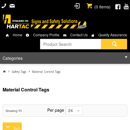
(
0
items)
Home
Company Profile
Contact Us
Quality Assurance
Categories
Safety Tags
Material Control Tags
Material Control Tags
Per page
24
Showing
11
Sort