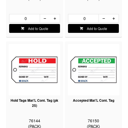
Add to Quote
Add to Quote
Hold Tags Mat'L Cont. Tag (pk
Accepted Mat'L Cont. Tag
25)
76144
76150
(PACK)
(PACK)