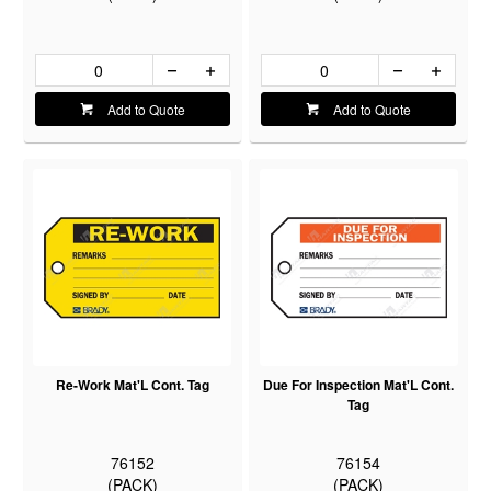
Add to Quote
Add to Quote
Re-Work Mat'L Cont. Tag
Due For Inspection Mat'L Cont.
Tag
76152
76154
(PACK)
(PACK)