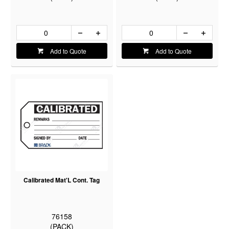
Add to Quote
Add to Quote
Calibrated Mat'L Cont. Tag
76158
(PACK)