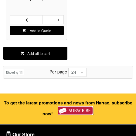
Add to Quote
Add all to cart
Per page
24
Showing
11
To get the latest promotions and news from Hartac, subscribe
now!
Our Store