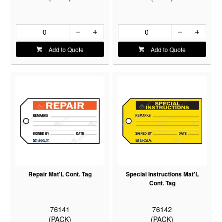
Add to Quote
Add to Quote
Repair Mat'L Cont. Tag
Special Instructions Mat'L
Cont. Tag
76141
76142
(PACK)
(PACK)