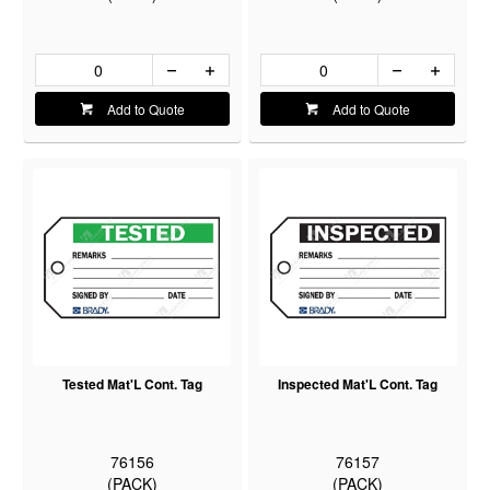
Add to Quote
Add to Quote
Tested Mat'L Cont. Tag
Inspected Mat'L Cont. Tag
76156
76157
(PACK)
(PACK)