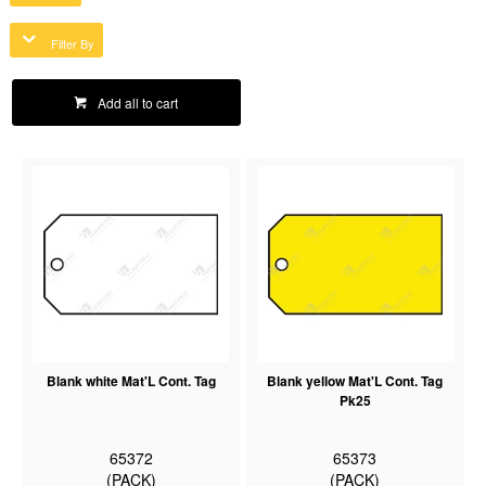
Filter By
Add all to cart
Blank white Mat'L Cont. Tag
Blank yellow Mat'L Cont. Tag
Pk25
65372
65373
(PACK)
(PACK)