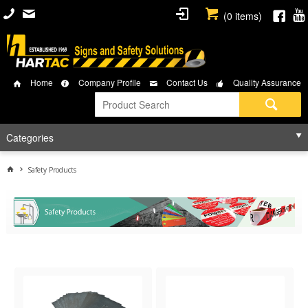
(
0
items)
Home
Company Profile
Contact Us
Quality Assurance
Categories
Safety Products