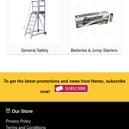
General Safety
Batteries & Jump Starters
To get the latest promotions and news from Hartac, subscribe
now!
Our Store
Privacy Policy
Terms and Conditions