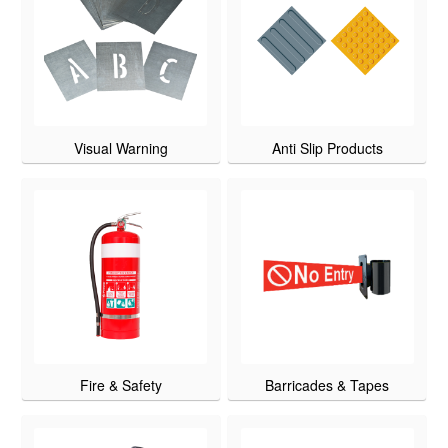
Visual Warning
Anti Slip Products
Fire & Safety
Barricades & Tapes