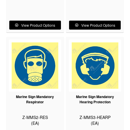
View Product Options
View Product Options
Marine Sign Mandatory
Marine Sign Mandatory
Respirator
Hearing Protection
Z-MMS2-RES
Z-MMS3-HEARP
(EA)
(EA)