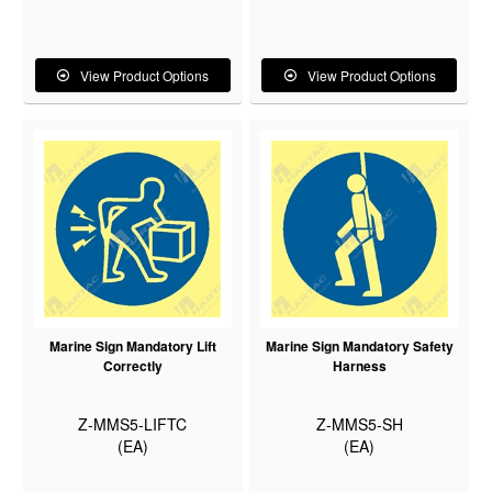
View Product Options
View Product Options
Marine Sign Mandatory Lift
Marine Sign Mandatory Safety
Correctly
Harness
Z-MMS5-LIFTC
Z-MMS5-SH
(EA)
(EA)