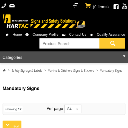
(
0
items)
Home
Company Profile
Contact Us
Quality Assurance
Categories
Safety Signage & Labels
Marine & Offshore Signs & Stickers
Mandatory Signs
Mandatory Signs
Per page
24
Showing
12
Sort