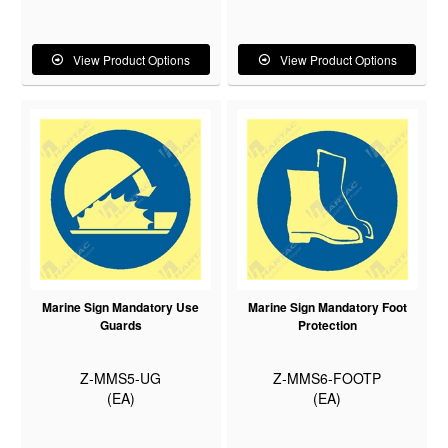
View Product Options
View Product Options
Marine Sign Mandatory Use
Marine Sign Mandatory Foot
Guards
Protection
Z-MMS5-UG
Z-MMS6-FOOTP
(EA)
(EA)