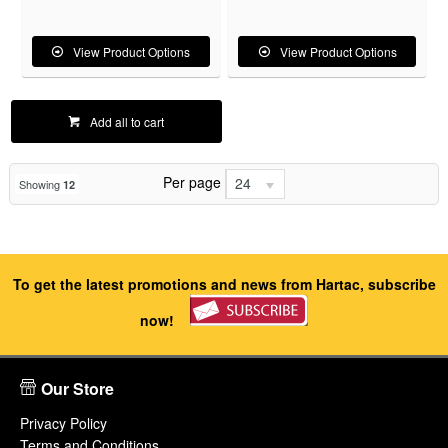
View Product Options
View Product Options
Add all to cart
Per page
24
Showing
12
To get the latest promotions and news from Hartac, subscribe
now!
Our Store
Privacy Policy
Terms and Conditions