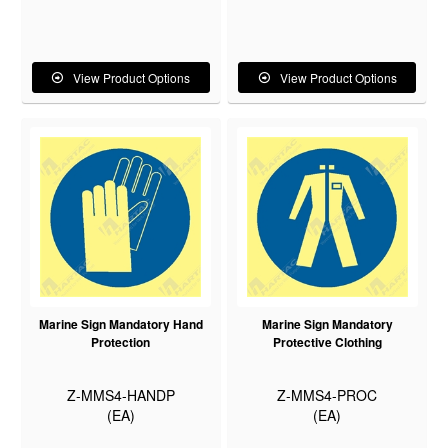
View Product Options
View Product Options
Marine Sign Mandatory Hand
Marine Sign Mandatory
Protection
Protective Clothing
Z-MMS4-HANDP
Z-MMS4-PROC
(EA)
(EA)