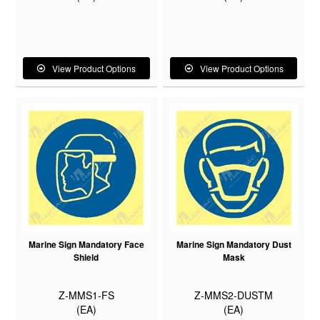
View Product Options
View Product Options
Marine Sign Mandatory Face
Marine Sign Mandatory Dust
Shield
Mask
Z-MMS1-FS
Z-MMS2-DUSTM
(EA)
(EA)