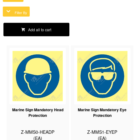
Filter By
Add all to cart
Marine Sign Mandatory Head
Marine Sign Mandatory Eye
Protection
Protection
Z-MMS0-HEADP
Z-MMS1-EYEP
(EA)
(EA)