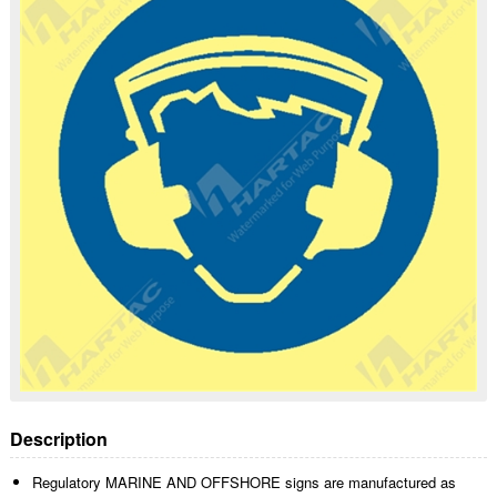
Description
Regulatory MARINE AND OFFSHORE signs are manufactured as