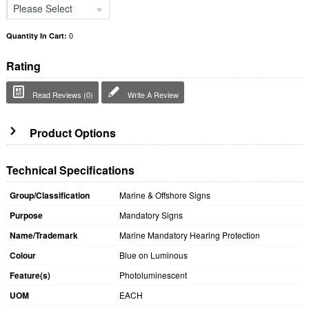
Please Select
0
Quantity In Cart:
Rating
Read Reviews (0)
Write A Review
Product Options
Technical Specifications
Group/Classification
Marine & Offshore Signs
Purpose
Mandatory Signs
Name/Trademark
Marine Mandatory Hearing Protection
Colour
Blue on Luminous
Feature(s)
Photoluminescent
UOM
EACH