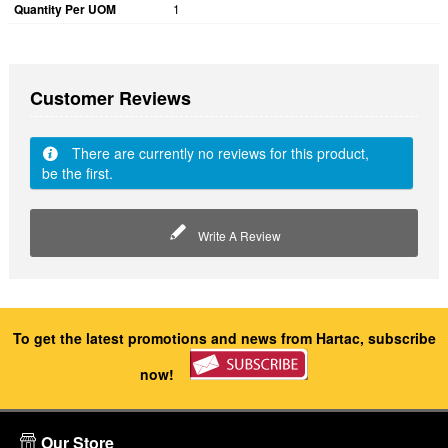
Quantity Per UOM
1
Customer Reviews
There are currently no reviews for this product,
be the first.
Write A Review
To get the latest promotions and news from Hartac, subscribe
now!
Our Store