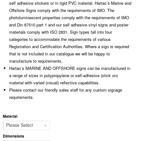
self adhesive stickers or in rigid PVC material. Hartac’s Marine and
Offshore Signs comply with the requirements of IMO. The
photoluminescent properties comply with the requirements of IMO
and Din 67510 part 1 and our self adhesive vinyl signs and poster
materials comply with ISO 2831. Sign types fall into four
categories to accommodate the requirements of various
Registration and Certification Authorities. Where a sign is required
that is not included in our catalogue we will be happy to
manufacture to requirements.
Hartac’s MARINE AND OFFSHORE signs can be manufactured in
a range of sizes in polypropylene or self-adhesive (stick on)
material with varied (visual) reflective capabilities.
Please contact our friendly sales staff for any custom signage
requirements.
Material
Please Select
Dimensions