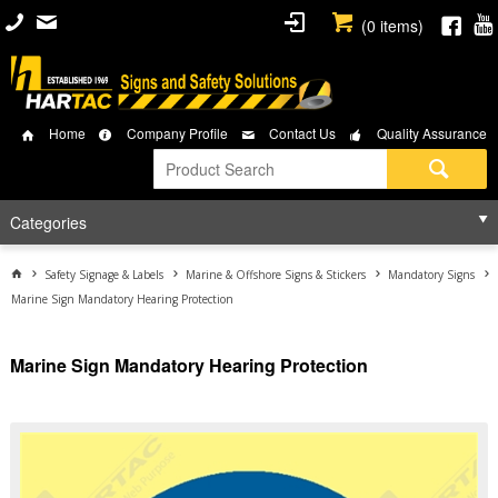
(
0
items)
Home
Company Profile
Contact Us
Quality Assurance
Categories
Safety Signage & Labels
Marine & Offshore Signs & Stickers
Mandatory Signs
Marine Sign Mandatory Hearing Protection
Marine Sign Mandatory Hearing Protection