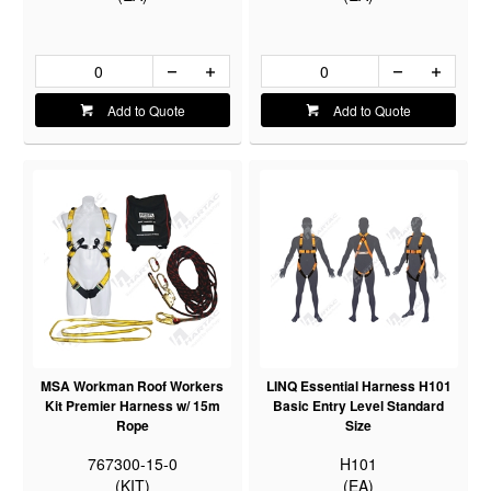
Add to Quote
Add to Quote
MSA Workman Roof Workers
LINQ Essential Harness H101
Kit Premier Harness w/ 15m
Basic Entry Level Standard
Rope
Size
767300-15-0
H101
(KIT)
(EA)