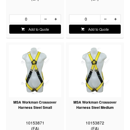
Add to Quote
Add to Quote
MSA Workman Crossover
MSA Workman Crossover
Harness Steel Small
Harness Steel Medium
10153871
10153872
(EA)
(EA)