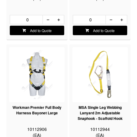
Add to Quote
Add to Quote
Workman Premier Full Body
MSA Single Leg Webbing
Harness Bayonet Large
Lanyard 2m Adjustable
Snaphook - Scaffold Hook
10112906
10112944
(EA)
(EA)