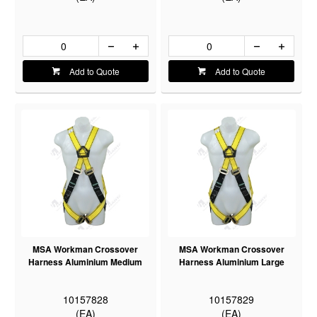
Add to Quote
Add to Quote
MSA Workman Crossover
MSA Workman Crossover
Harness Aluminium Medium
Harness Aluminium Large
10157828
10157829
(EA)
(EA)