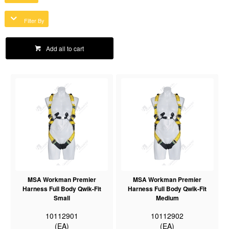
Filter By
Add all to cart
MSA Workman Premier
MSA Workman Premier
Harness Full Body Qwik-Fit
Harness Full Body Qwik-Fit
Small
Medium
10112901
10112902
(EA)
(EA)