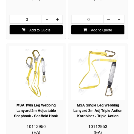
Add to Quote
Add to Quote
MSA Twin Leg Webbing
MSA Single Leg Webbing
Lanyard 2m Adjustable
Lanyard 2m Adj Triple Action
Snaphook - Scaffold Hook
Karabiner - Triple Action
(Aluminium)
Karabiner
10112950
10112953
(EA)
(EA)