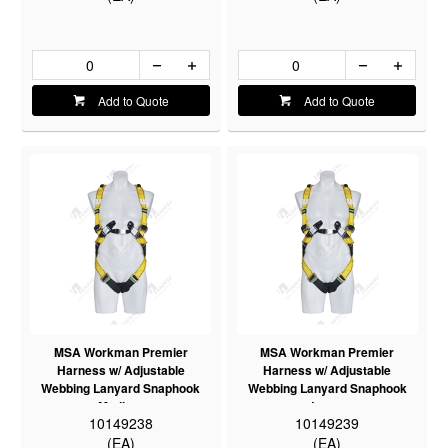
Add to Quote
Add to Quote
MSA Workman Premier
MSA Workman Premier
Harness w/ Adjustable
Harness w/ Adjustable
Webbing Lanyard Snaphook
Webbing Lanyard Snaphook
Medium
Large
10149238
10149239
(EA)
(EA)