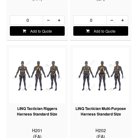
Add to Quote
Add to Quote
LINQ Tactician Riggers
LINQ Tactician Multi-Purpose
Harness Standard Size
Harness Standard Size
H201
H202
(EA)
(EA)