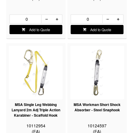
Add to Quote
Add to Quote
MSA Single Leg Webbing
MSA Workman Short Shock
Lanyard 2m Adj Triple Action
Absorber - Steel Snaphook
Karabiner - Scaffold Hook
10112954
10124597
(EA)
(EA)