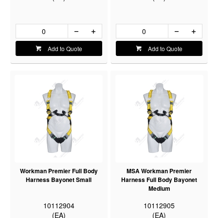
Add to Quote
Add to Quote
Workman Premier Full Body
MSA Workman Premier
Harness Bayonet Small
Harness Full Body Bayonet
Medium
10112904
10112905
(EA)
(EA)