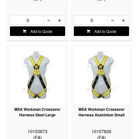
Add to Quote
Add to Quote
MSA Workman Crossover
MSA Workman Crossover
Harness Steel Large
Harness Aluminium Small
10153873
10157826
(EA)
(EA)