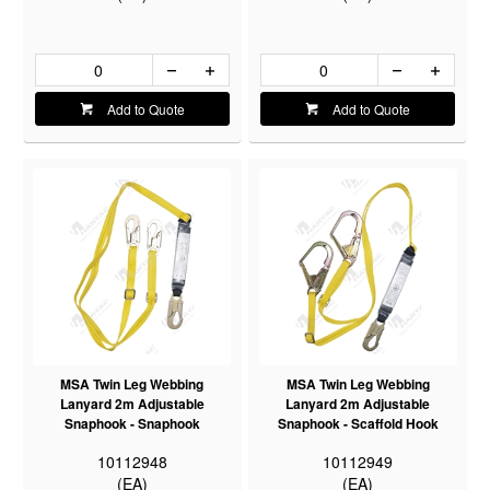
Add to Quote
Add to Quote
MSA Twin Leg Webbing
MSA Twin Leg Webbing
Lanyard 2m Adjustable
Lanyard 2m Adjustable
Snaphook - Snaphook
Snaphook - Scaffold Hook
10112948
10112949
(EA)
(EA)