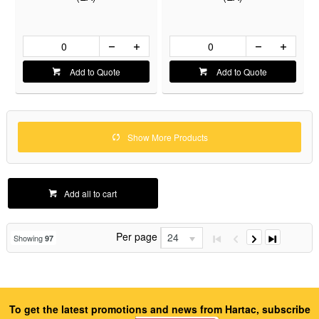
Add to Quote
Add to Quote
Show More Products
Add all to cart
Per page
24
Showing
97
To get the latest promotions and news from Hartac, subscribe