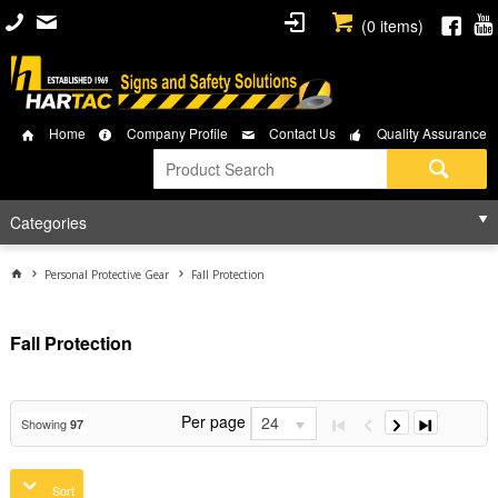
(
0
items)
Home
Company Profile
Contact Us
Quality Assurance
Categories
Personal Protective Gear
Fall Protection
Fall Protection
Per page
24
Showing
97
Sort