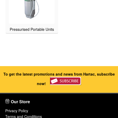
Pressurised Portable Units
To get the latest promotions and news from Hartac, subscribe
now!
Our Store
Privacy Policy
Terms and Conditions