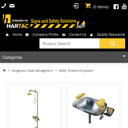
(
0
items)
Home
Company Profile
Contact Us
Quality Assurance
Categories
Dangerous Goods Management
Safety Showers & Eyewash