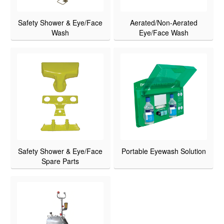
Safety Shower & Eye/Face
Aerated/Non-Aerated
Wash
Eye/Face Wash
Safety Shower & Eye/Face
Portable Eyewash Solution
Spare Parts