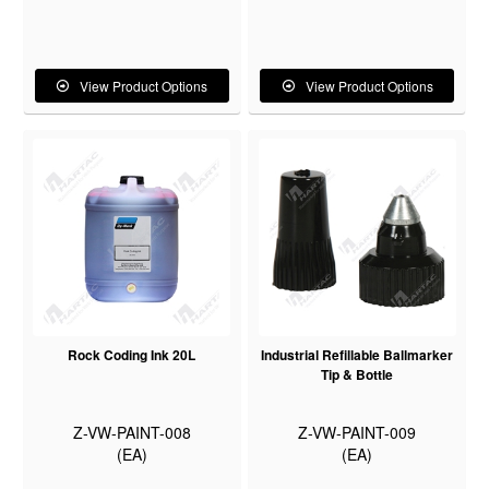
View Product Options
View Product Options
Rock Coding Ink 20L
Industrial Refillable Ballmarker
Tip & Bottle
Z-VW-PAINT-008
Z-VW-PAINT-009
(EA)
(EA)