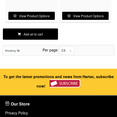
View Product Options
View Product Options
Add all to cart
Per page
24
Showing
16
To get the latest promotions and news from Hartac, subscribe
now!
Our Store
Privacy Policy