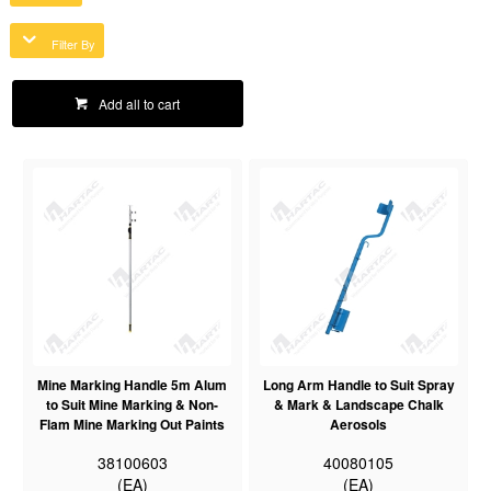
Filter By
Add all to cart
Mine Marking Handle 5m Alum
Long Arm Handle to Suit Spray
to Suit Mine Marking & Non-
& Mark & Landscape Chalk
Flam Mine Marking Out Paints
Aerosols
38100603
40080105
(EA)
(EA)