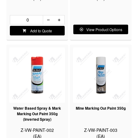
View Product Options
Add to Quote
Water Based Spray & Mark
Mine Marking Out Paint 350g
Marking Out Paint 350g
(Inverted Spray)
Z-VW-PAINT-002
Z-VW-PAINT-003
(EA)
(EA)