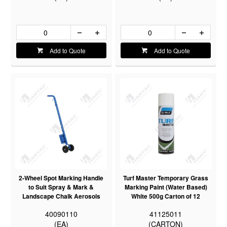
Add to Quote
Add to Quote
2-Wheel Spot Marking Handle
Turf Master Temporary Grass
to Suit Spray & Mark &
Marking Paint (Water Based)
Landscape Chalk Aerosols
White 500g Carton of 12
40090110
41125011
(EA)
(CARTON)