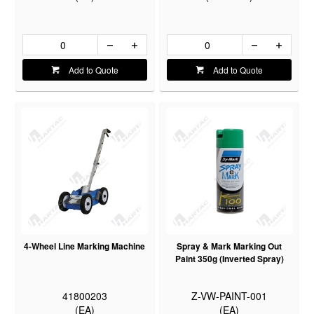
Add to Quote
Add to Quote
4-Wheel Line Marking Machine
Spray & Mark Marking Out
Paint 350g (Inverted Spray)
41800203
Z-VW-PAINT-001
(EA)
(EA)