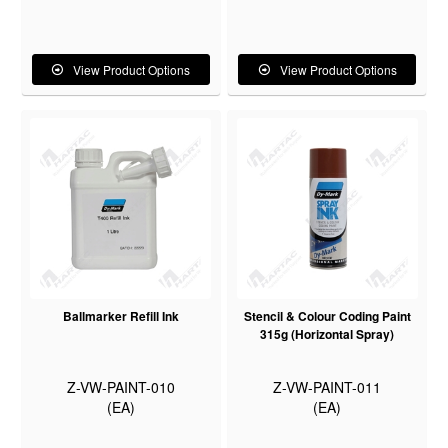
View Product Options
View Product Options
Ballmarker Refill Ink
Stencil & Colour Coding Paint
315g (Horizontal Spray)
Z-VW-PAINT-010
Z-VW-PAINT-011
(EA)
(EA)