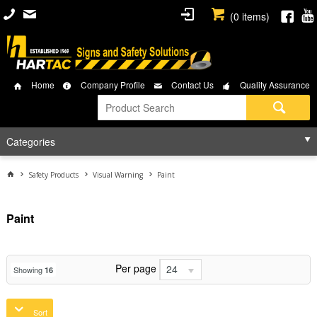
(
0
items)
Home
Company Profile
Contact Us
Quality Assurance
Categories
Safety Products
Visual Warning
Paint
Paint
Per page
24
Showing
16
Sort