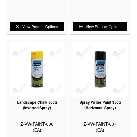
View Product Options
View Product Options
Landscape Chalk 500g
Spray Writer Paint 350g
(Inverted Spray)
(Horizontal Spray)
Z-VW-PAINT-006
Z-VW-PAINT-007
(EA)
(EA)