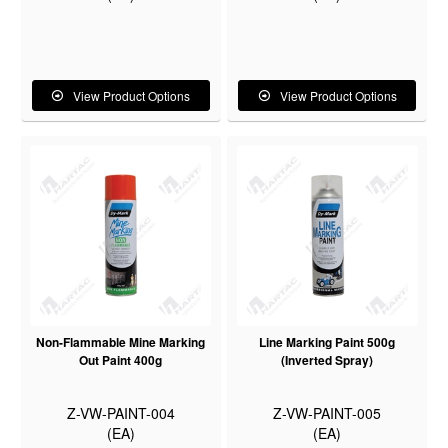
View Product Options
View Product Options
Non-Flammable Mine Marking
Line Marking Paint 500g
Out Paint 400g
(Inverted Spray)
Z-VW-PAINT-004
Z-VW-PAINT-005
(EA)
(EA)