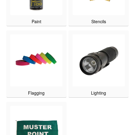
Paint
Stencils
Flagging
Lighting