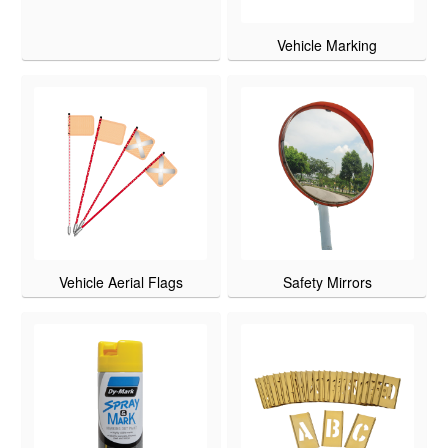
Vehicle Marking
Vehicle Aerial Flags
Safety Mirrors