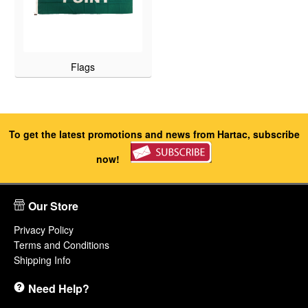
Flags
To get the latest promotions and news from Hartac, subscribe
now!
Our Store
Privacy Policy
Terms and Conditions
Shipping Info
Need Help?