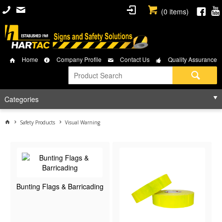
(
0
items)
Home
Company Profile
Contact Us
Quality Assurance
Categories
Safety Products
Visual Warning
Bunting Flags & Barricading