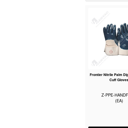
Frontier Nitrile Palm Di
Cuff Glove
Z-PPE-HANDF
(EA)