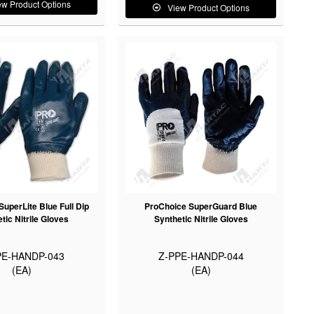
ew Product Options
View Product Options
uperLite Blue Full Dip
ProChoice SuperGuard Blue
tic Nitrile Gloves
Synthetic Nitrile Gloves
PE-HANDP-043
Z-PPE-HANDP-044
(EA)
(EA)