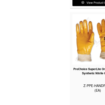
View Product 
ProChoice SuperLite Or
Synthetic Nitrile
Z-PPE-HANDP
(EA)