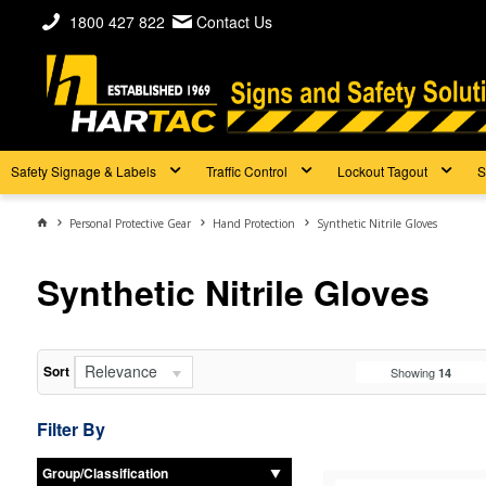
1800 427 822
Contact Us
Safety Signage & Labels
Traffic Control
Lockout Tagout
S
Personal Protective Gear
Hand Protection
Synthetic Nitrile Gloves
Synthetic Nitrile Gloves
Relevance
Sort
Showing
14
Filter By
Group/Classification