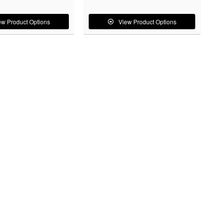
ew Product Options
View Product Options