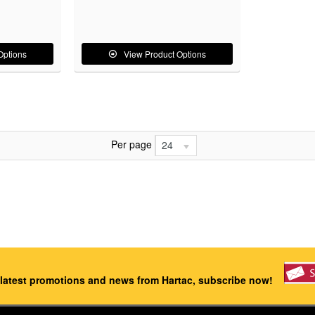
Options
View Product Options
Per page
24
 latest promotions and news from Hartac, subscribe now!