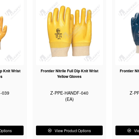
ip Knit Wrist
Frontier Nitrile Full Dip Knit Wrist
Frontier Ni
es
Yellow Gloves
-039
Z-PPE-HANDF-040
Z-P
(EA)
Options
View Product Options
Vi