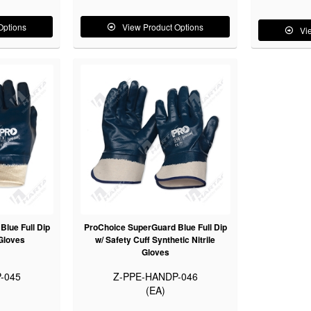
Options
View Product Options
Vi
lue Full Dip
ProChoice SuperGuard Blue Full Dip
 Gloves
w/ Safety Cuff Synthetic Nitrile
Gloves
-045
Z-PPE-HANDP-046
(EA)