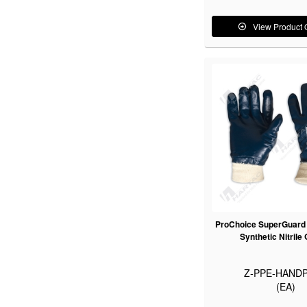
View Product 
ProChoice SuperGuard B
Synthetic Nitrile
Z-PPE-HANDP
(EA)