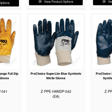
View Product Options
Vi
Options
ange Full Dip
ProChoice SuperLite Blue Synthetic
ProChoice S
 Gloves
Nitrile Gloves
Synthe
-041
Z-PPE-HANDP-042
Z-P
(EA)