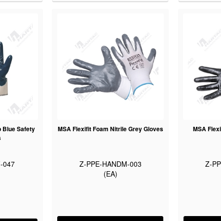
p Blue Safety
MSA Flexifit Foam Nitrile Grey Gloves
MSA Flexi
s
-047
Z-PPE-HANDM-003
Z-P
(EA)