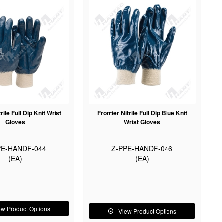
trile Full Dip Knit Wrist
Frontier Nitrile Full Dip Blue Knit
Gloves
Wrist Gloves
PE-HANDF-044
Z-PPE-HANDF-046
(EA)
(EA)
ew Product Options
View Product Options