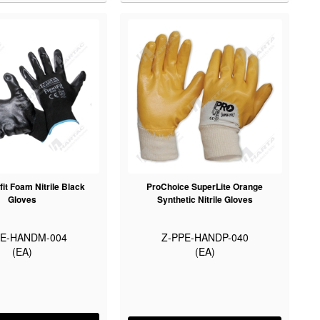
fit Foam Nitrile Black
ProChoice SuperLite Orange
Gloves
Synthetic Nitrile Gloves
PE-HANDM-004
Z-PPE-HANDP-040
(EA)
(EA)