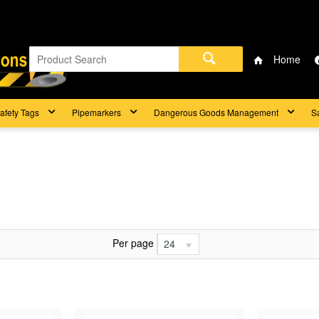
Home
afety Tags
Pipemarkers
Dangerous Goods Management
S
Per page
24