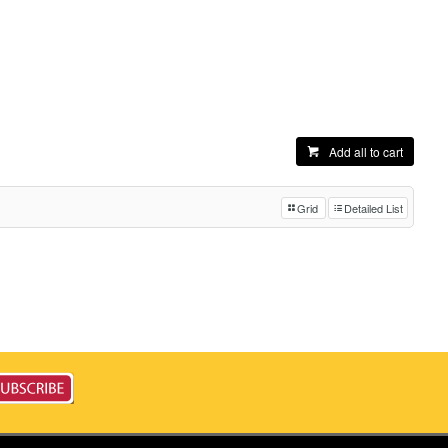
Add all to cart
Grid
Detailed List