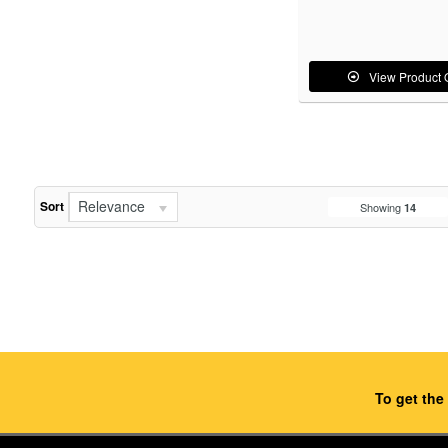
View Product 
Relevance
Sort
Showing
14
To get the