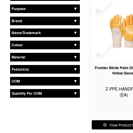
Purpose
Brand
Name/Trademark
Colour
Material
Frontier Nitrile Palm D
Feature(s)
Yellow Glov
UOM
Z-PPE-HANDF
Quantity Per UOM
(EA)
View Product 