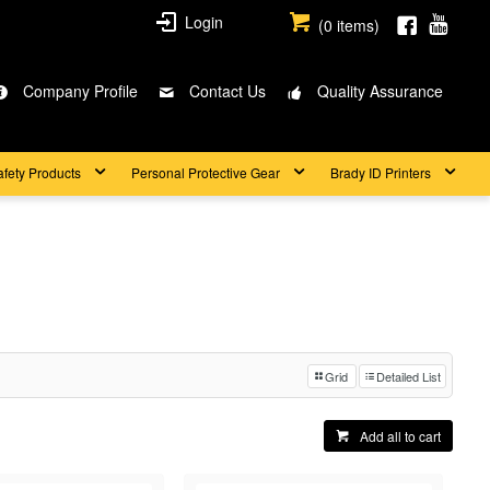
Login
(
0
items)
Company Profile
Contact Us
Quality Assurance
afety Products
Personal Protective Gear
Brady ID Printers
Grid
Detailed List
Add all to cart