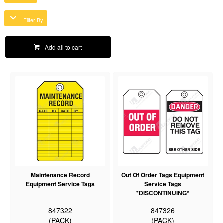
Filter By
Add all to cart
Maintenance Record
Out Of Order Tags Equipment
Equipment Service Tags
Service Tags
*DISCONTINUING*
847322
847326
(PACK)
(PACK)