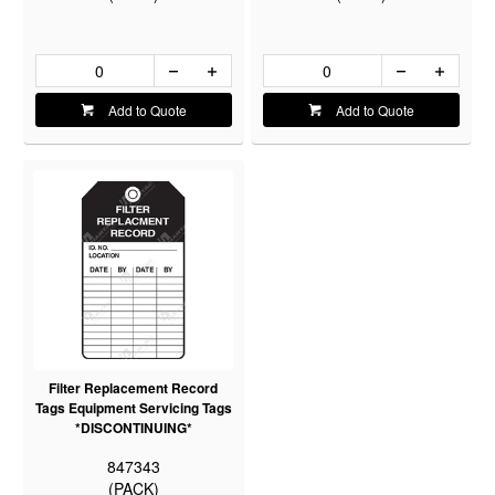
Add to Quote
Add to Quote
Filter Replacement Record
Tags Equipment Servicing Tags
*DISCONTINUING*
847343
(PACK)