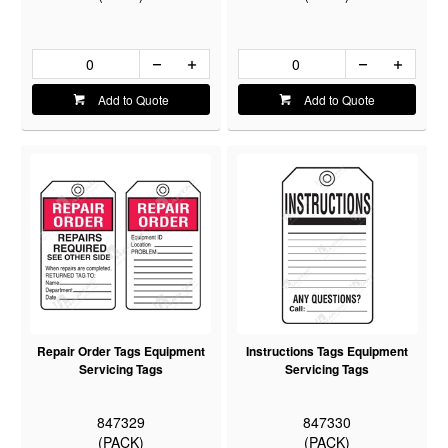
Add to Quote
Add to Quote
Repair Order Tags Equipment
Instructions Tags Equipment
Servicing Tags
Servicing Tags
847329
847330
(PACK)
(PACK)