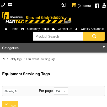
(
0
items)
Home
Company Profile
Contact Us
Quality Assurance
Categories
Safety Tags
Equipment Servicing Tags
Equipment Servicing Tags
Per page
24
Showing
9
Sort