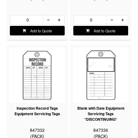
Add to Quote
Add to Quote
Inspection Record Tags
Blank with Date Equipment
Equipment Servicing Tags
Servicing Tags
*DISCONTINUING*
847332
847336
(PACK)
(PACK)