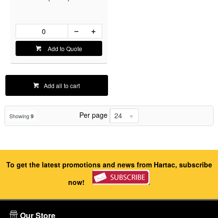
Add to Quote
Add all to cart
Per page
24
Showing
9
To get the latest promotions and news from Hartac, subscribe
now!
Our Store