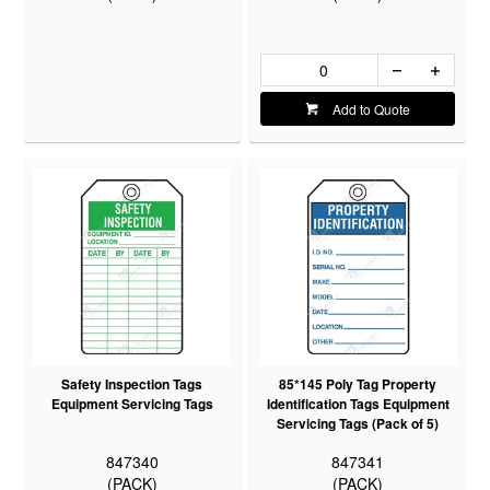
Add to Quote
Safety Inspection Tags
85*145 Poly Tag Property
Equipment Servicing Tags
Identification Tags Equipment
Servicing Tags (Pack of 5)
847340
847341
(PACK)
(PACK)