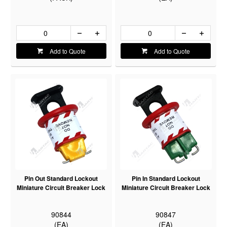
Add to Quote
Add to Quote
Pin Out Standard Lockout
Pin In Standard Lockout
Miniature Circuit Breaker Lock
Miniature Circuit Breaker Lock
90844
90847
(EA)
(EA)