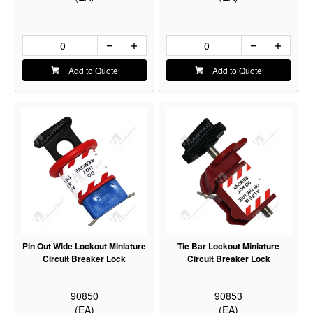
Add to Quote
Add to Quote
Pin Out Wide Lockout Miniature
Tie Bar Lockout Miniature
Circuit Breaker Lock
Circuit Breaker Lock
90850
90853
(EA)
(EA)