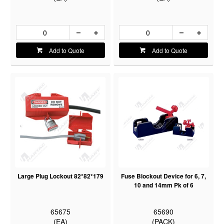
Add to Quote
Add to Quote
Large Plug Lockout 82*82*179
Fuse Blockout Device for 6, 7,
10 and 14mm Pk of 6
65675
65690
(EA)
(PACK)