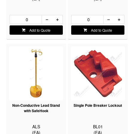
Add to Quote
Add to Quote
Non-Conductive Lead Stand
Single Pole Breaker Lockout
with SafeHook
ALS
BL01
(EA)
(EA)