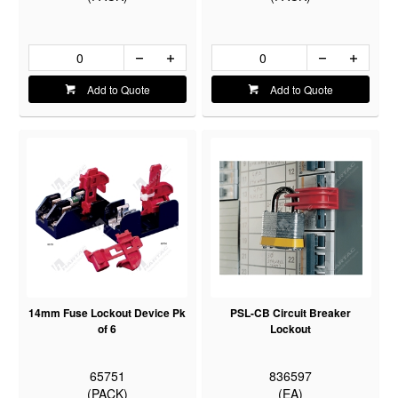
Add to Quote
Add to Quote
14mm Fuse Lockout Device Pk
PSL-CB Circuit Breaker
of 6
Lockout
65751
836597
(PACK)
(EA)