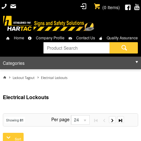
(
0
items)
Home
Company Profile
Contact Us
Quality Assurance
Categories
Lockout Tagout
Electrical Lockouts
Electrical Lockouts
Per page
24
Showing
81
Sort