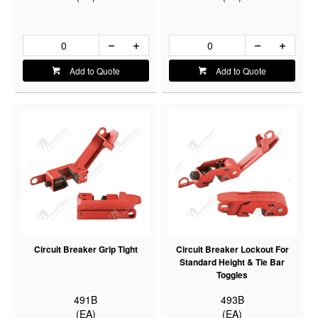
Add to Quote
Add to Quote
Circuit Breaker Grip Tight
Circuit Breaker Lockout For
Standard Height & Tie Bar
Toggles
491B
493B
(EA)
(EA)