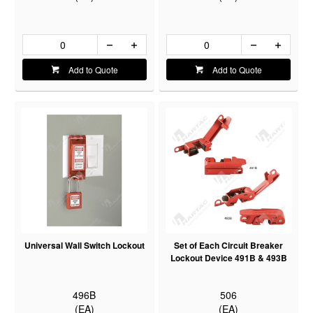
Add to Quote
Add to Quote
Universal Wall Switch Lockout
Set of Each Circuit Breaker
Lockout Device 491B & 493B
496B
506
(EA)
(EA)