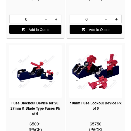
Add to Quote
Add to Quote
Fuse Blockout Device for 20,
10mm Fuse Lockout Device Pk
27mm & Blade Type Fuses Pk
of 6
of 6
65691
65750
(PACK)
(PACK)