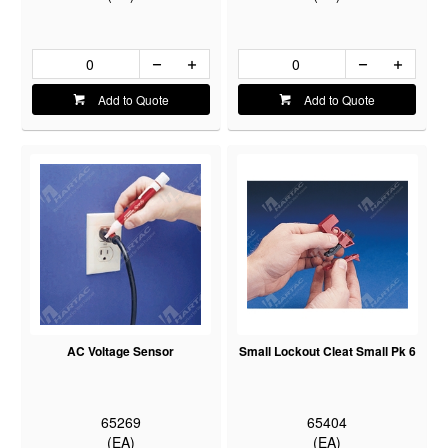
Add to Quote
Add to Quote
AC Voltage Sensor
Small Lockout Cleat Small Pk 6
65269
65404
(EA)
(EA)