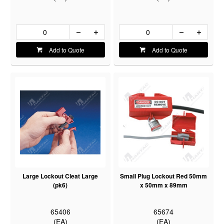
Add to Quote
Add to Quote
Large Lockout Cleat Large
Small Plug Lockout Red 50mm
(pk6)
x 50mm x 89mm
65406
65674
(EA)
(EA)