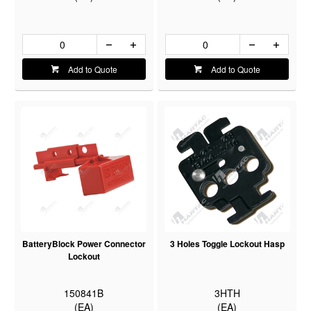
Add to Quote
Add to Quote
BatteryBlock Power Connector
3 Holes Toggle Lockout Hasp
Lockout
150841B
3HTH
(EA)
(EA)