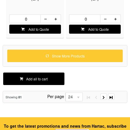
Add to Quote
Add to Quote
Show More Products
Add all to cart
Per page
24
Showing
81
To get the latest promotions and news from Hartac, subscribe