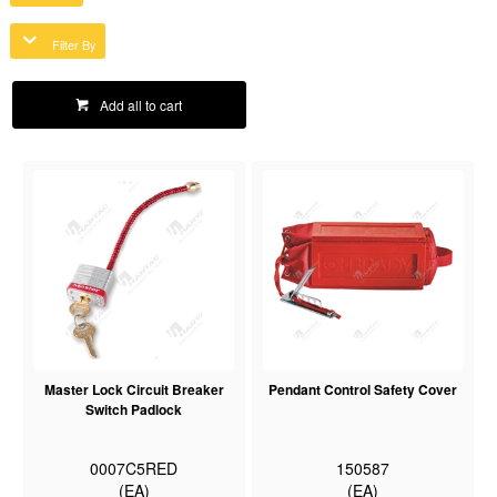
Filter By
Add all to cart
Master Lock Circuit Breaker
Pendant Control Safety Cover
Switch Padlock
0007C5RED
150587
(EA)
(EA)