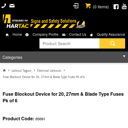
(
0
items)
Home
Company Profile
Contact Us
Quality Assurance
Categories
Lockout Tagout
Electrical Lockouts
Fuse Blockout Device for 20, 27mm & Blade Type Fuses Pk of 6
Fuse Blockout Device for 20, 27mm & Blade Type Fuses
Pk of 6
Product Code:
65691