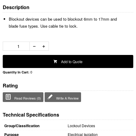
Description
Blockout devices can be used to blockout 6mm to 17mm and
blade fuse types. Use cable tie to lock.
Add to Quote
0
Quantity In Cart:
Rating
Read Reviews (0)
Write A Review
Technical Specifications
Group/Classification
Lockout Devices
Purpose
Electrical Isolation