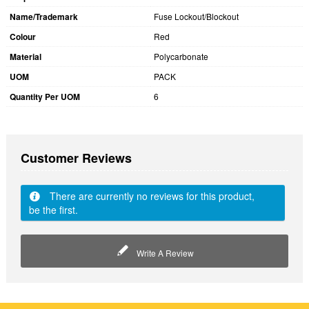
Name/Trademark
Fuse Lockout/Blockout
Colour
Red
Material
Polycarbonate
UOM
PACK
Quantity Per UOM
6
Customer Reviews
There are currently no reviews for this product,
be the first.
Write A Review