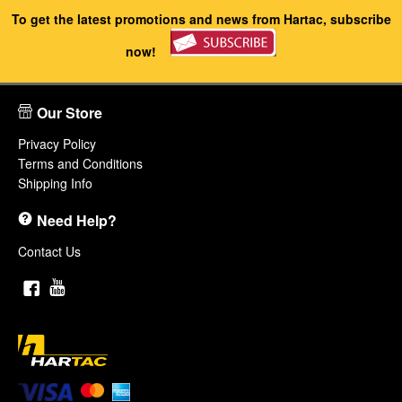
To get the latest promotions and news from Hartac, subscribe
now!
Our Store
Privacy Policy
Terms and Conditions
Shipping Info
Need Help?
Contact Us