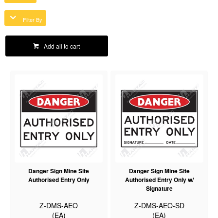
Filter By
Add all to cart
Danger Sign Mine Site
Danger Sign Mine Site
Authorised Entry Only
Authorised Entry Only w/
Signature
Z-DMS-AEO
Z-DMS-AEO-SD
(EA)
(EA)