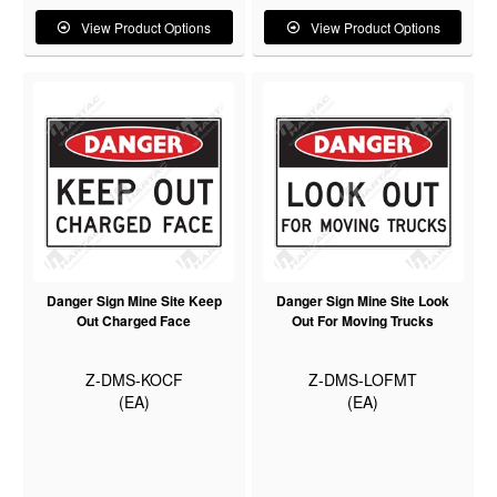
View Product Options
View Product Options
Danger Sign Mine Site Keep
Danger Sign Mine Site Look
Out Charged Face
Out For Moving Trucks
Z-DMS-KOCF
Z-DMS-LOFMT
(EA)
(EA)