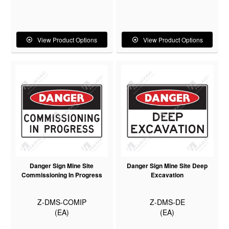
View Product Options
View Product Options
Danger Sign Mine Site
Danger Sign Mine Site Deep
Commissioning In Progress
Excavation
Z-DMS-COMIP
Z-DMS-DE
(EA)
(EA)