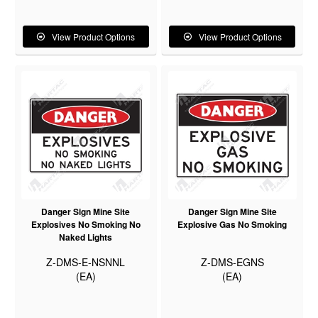
View Product Options
View Product Options
Danger Sign Mine Site
Danger Sign Mine Site
Explosives No Smoking No
Explosive Gas No Smoking
Naked Lights
Z-DMS-E-NSNNL
Z-DMS-EGNS
(EA)
(EA)