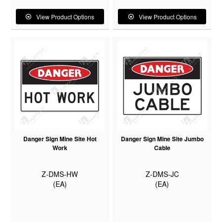
View Product Options
View Product Options
Danger Sign Mine Site Hot
Danger Sign Mine Site Jumbo
Work
Cable
Z-DMS-HW
Z-DMS-JC
(EA)
(EA)