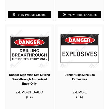
View Product Options
View Product Options
Danger Sign Mine Site Drilling
Danger Sign Mine Site
Breakthrough Authorised
Explosives
Entry Only
Z-DMS-DRB-AEO
Z-DMS-E
(EA)
(EA)