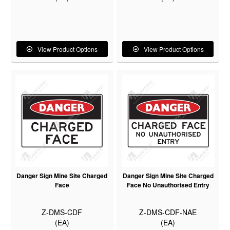
View Product Options
View Product Options
Danger Sign Mine Site Charged
Danger Sign Mine Site Charged
Face
Face No Unauthorised Entry
Z-DMS-CDF
Z-DMS-CDF-NAE
(EA)
(EA)