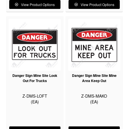
View Product Options
View Product Options
Danger Sign Mine Site Look
Danger Sign Mine Site Mine
Out For Trucks
Area Keep Out
Z-DMS-LOFT
Z-DMS-MAKO
(EA)
(EA)