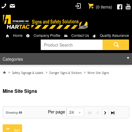
(
0
items)
Home
Company Profile
Contact Us
Quality Assurance
Categories
Safety Signage & Labels
Danger Signs & Stickers
Mine Site Signs
Mine Site Signs
Per page
24
Showing
49
Sort