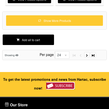
Show More Products
Add all to cart
Per page
24
Showing
49
To get the latest promotions and news from Hartac, subscribe
now!
Our Store