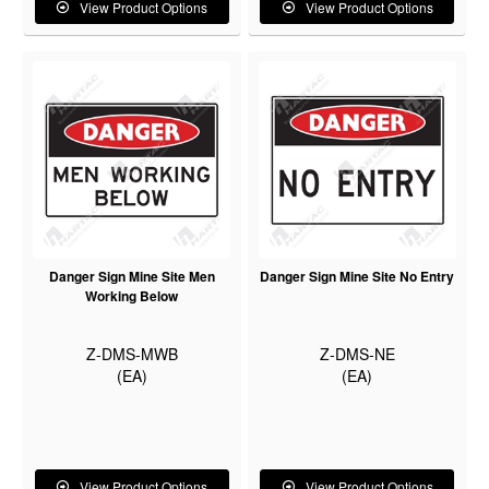
View Product Options
View Product Options
Danger Sign Mine Site Men
Danger Sign Mine Site No Entry
Working Below
Z-DMS-MWB
Z-DMS-NE
(EA)
(EA)
View Product Options
View Product Options