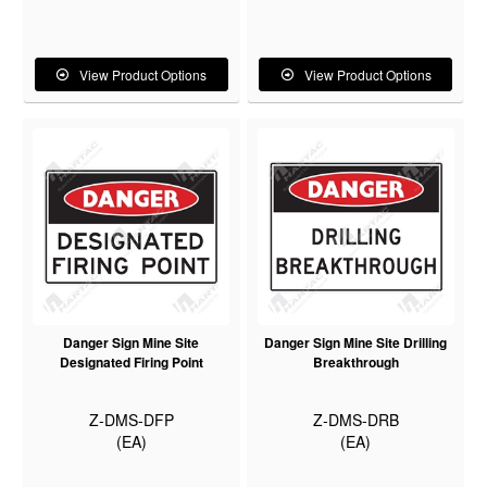
View Product Options
View Product Options
Danger Sign Mine Site
Danger Sign Mine Site Drilling
Designated Firing Point
Breakthrough
Z-DMS-DFP
Z-DMS-DRB
(EA)
(EA)