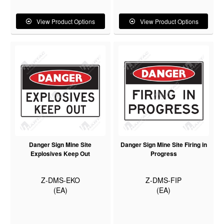
View Product Options
View Product Options
Danger Sign Mine Site
Danger Sign Mine Site Firing in
Explosives Keep Out
Progress
Z-DMS-EKO
Z-DMS-FIP
(EA)
(EA)