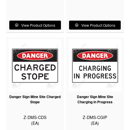
View Product Options
View Product Options
Danger Sign Mine Site Charged
Danger Sign Mine Site
Stope
Charging in Progress
Z-DMS-CDS
Z-DMS-CGIP
(EA)
(EA)