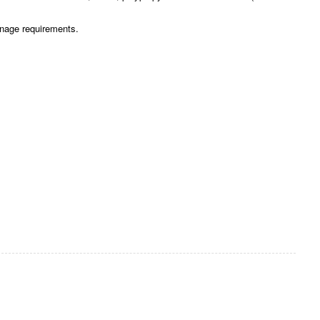
gnage requirements.