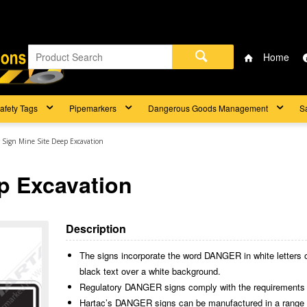
Home
afety Tags
Pipemarkers
Dangerous Goods Management
S
 Sign Mine Site Deep Excavation
p Excavation
Description
The signs incorporate the word DANGER in white letters 
black text over a white background.
Regulatory DANGER signs comply with the requirements
Hartac’s DANGER signs can be manufactured in a range of