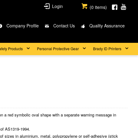
Login
(
0
items)
Company Profile
Contact Us
Quality Assurance
afety Products
Personal Protective Gear
Brady ID Printers
on a red symbolic oval shape with a separate warning message in
 of AS1319-1994.
 sizes in aluminium, metal, polypropylene or self-adhesive (stick