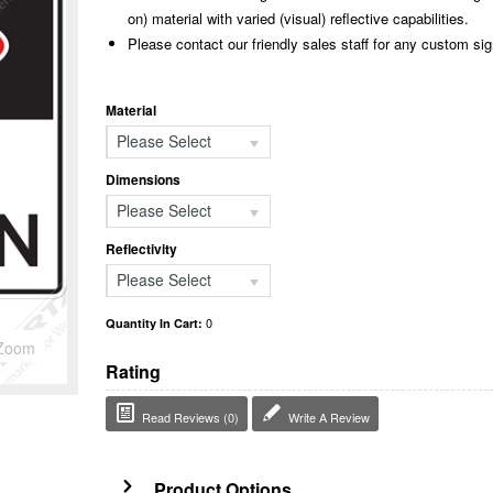
on) material with varied (visual) reflective capabilities.
Please contact our friendly sales staff for any custom si
Material
Please Select
Dimensions
Please Select
Reflectivity
Please Select
0
Quantity In Cart:
Zoom
Rating
Read Reviews (0)
Write A Review
Product Options