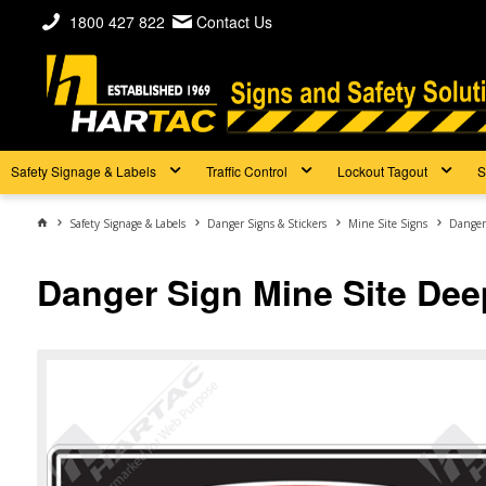
1800 427 822
Contact Us
Safety Signage & Labels
Traffic Control
Lockout Tagout
S
Safety Signage & Labels
Danger Signs & Stickers
Mine Site Signs
Danger
Danger Sign Mine Site Dee