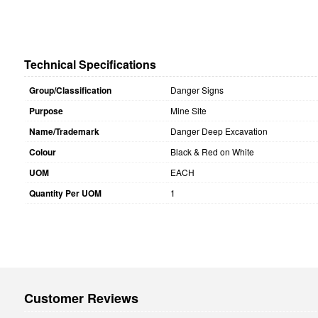
Technical Specifications
Group/Classification
Danger Signs
Purpose
Mine Site
Name/Trademark
Danger Deep Excavation
Colour
Black & Red on White
UOM
EACH
Quantity Per UOM
1
Customer Reviews