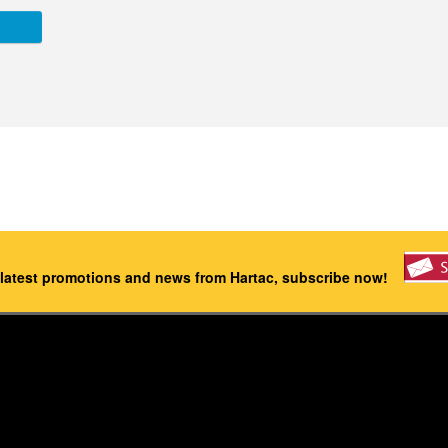
 latest promotions and news from Hartac, subscribe now!