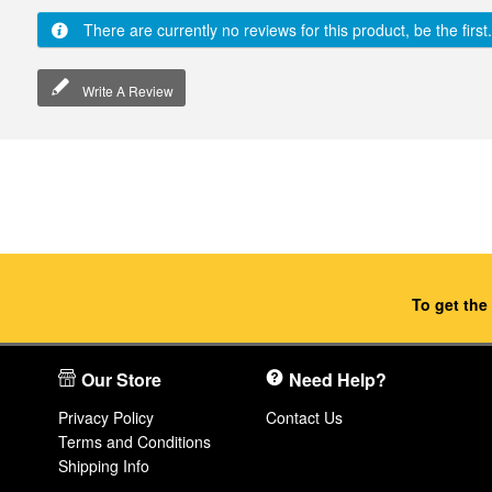
There are currently no reviews for this product, be the first.
Write A Review
To get the
Our Store
Need Help?
Privacy Policy
Contact Us
Terms and Conditions
Shipping Info