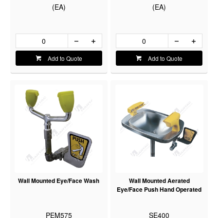
(EA)
(EA)
Add to Quote
Add to Quote
Wall Mounted Eye/Face Wash
Wall Mounted Aerated
Eye/Face Push Hand Operated
PEM575
SE400