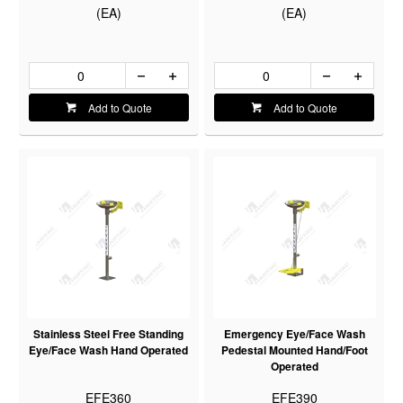
(EA)
(EA)
Add to Quote
Add to Quote
Stainless Steel Free Standing
Emergency Eye/Face Wash
Eye/Face Wash Hand Operated
Pedestal Mounted Hand/Foot
Operated
EFE360
EFE390