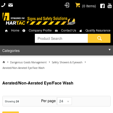
(
0
items)
Home
Company Profile
Contact Us
Quality Assurance
Categories
Dangerous Goods Management
Safety Showers & Eyewash
Aerated/Non-Aerated Eye/Face Wash
Aerated/Non-Aerated Eye/Face Wash
Per page
24
Showing
24