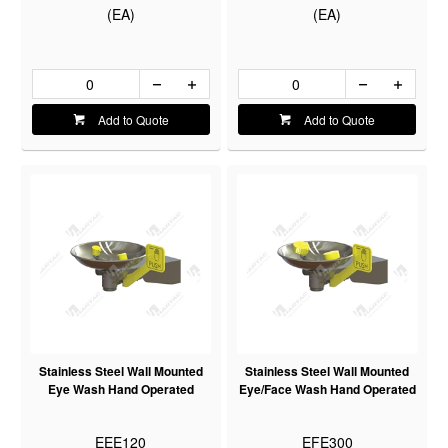
(EA)
(EA)
Add to Quote
Add to Quote
Stainless Steel Wall Mounted
Stainless Steel Wall Mounted
Eye Wash Hand Operated
Eye/Face Wash Hand Operated
EEE120
EFE300