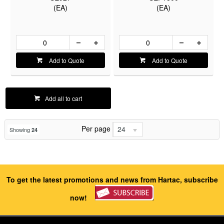
(EA)
(EA)
Add to Quote
Add to Quote
Add all to cart
Per page
24
Showing
24
To get the latest promotions and news from Hartac, subscribe
now!