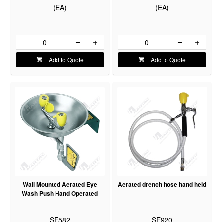
(EA)
(EA)
Add to Quote
Add to Quote
Wall Mounted Aerated Eye
Aerated drench hose hand held
Wash Push Hand Operated
SE582
SE920