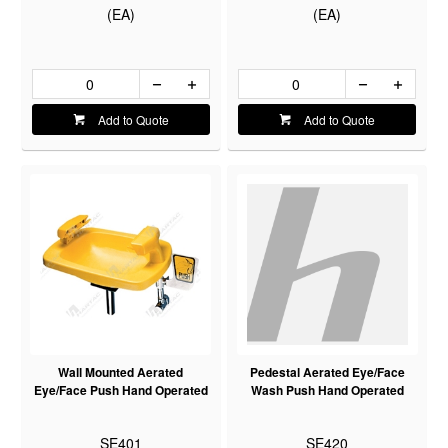
(EA)
(EA)
Add to Quote
Add to Quote
Wall Mounted Aerated
Pedestal Aerated Eye/Face
Eye/Face Push Hand Operated
Wash Push Hand Operated
SE401
SE420