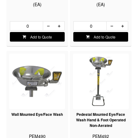
(EA)
(EA)
Add to Quote
Add to Quote
Wall Mounted Eye/Face Wash
Pedestal Mounted Eye/Face
Wash Hand & Foot Operated
Non-Aerated
PEM490
PEM492