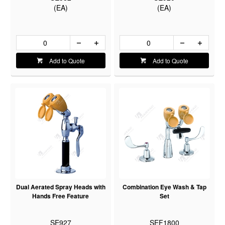
(EA)
(EA)
Add to Quote
Add to Quote
Dual Aerated Spray Heads with
Combination Eye Wash & Tap
Hands Free Feature
Set
SE927
SEF1800