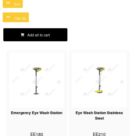
Sort
Filter By
Add all to cart
Emergency Eye Wash Station
Eye Wash Station Stainless
Steel
EE180
EE210