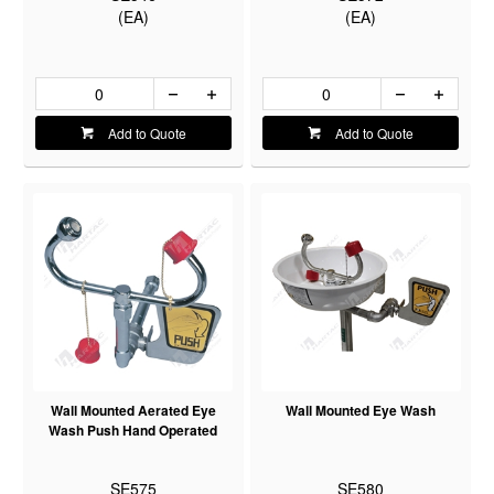
(EA)
(EA)
Add to Quote
Add to Quote
Wall Mounted Aerated Eye
Wall Mounted Eye Wash
Wash Push Hand Operated
SE575
SE580