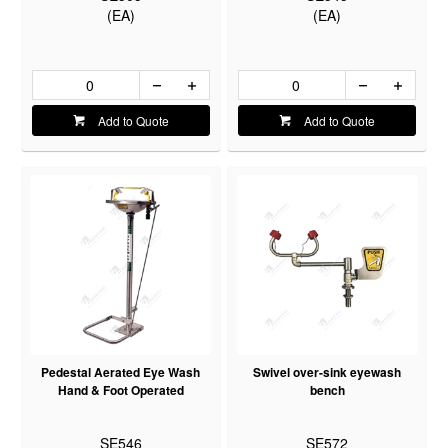
(EA)
(EA)
Add to Quote
Add to Quote
Pedestal Aerated Eye Wash
Swivel over-sink eyewash
Hand & Foot Operated
bench
SE546
SE572