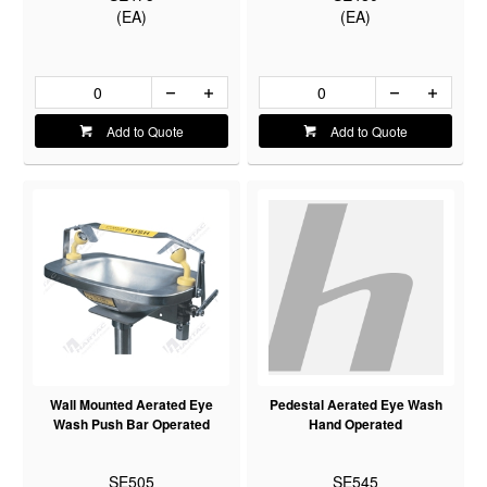
(EA)
(EA)
Add to Quote
Add to Quote
Wall Mounted Aerated Eye
Pedestal Aerated Eye Wash
Wash Push Bar Operated
Hand Operated
SE505
SE545