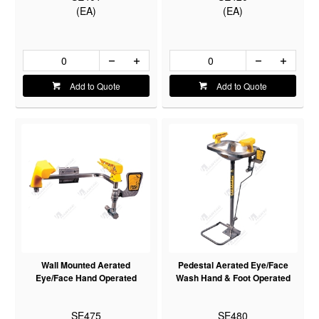
(EA)
(EA)
Add to Quote
Add to Quote
Wall Mounted Aerated
Pedestal Aerated Eye/Face
Eye/Face Hand Operated
Wash Hand & Foot Operated
SE475
SE480