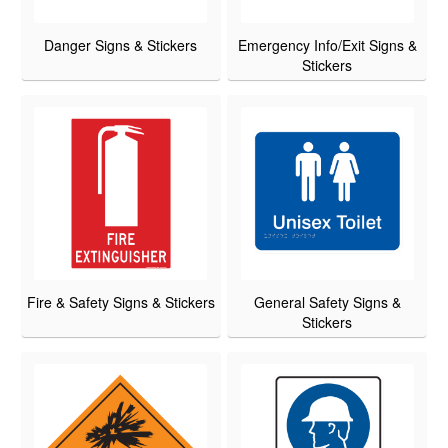
Danger Signs & Stickers
Emergency Info/Exit Signs &
Stickers
Fire & Safety Signs & Stickers
General Safety Signs &
Stickers