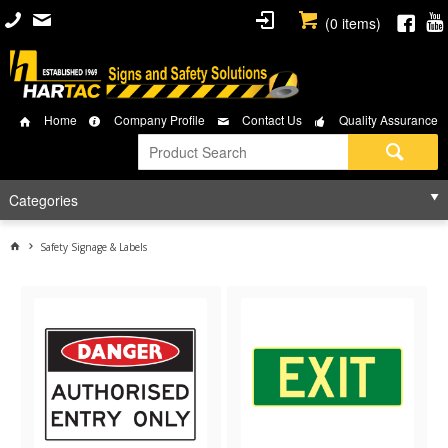
(
0
items)
Home
Company Profile
Contact Us
Quality Assurance
Categories
Safety Signage & Labels