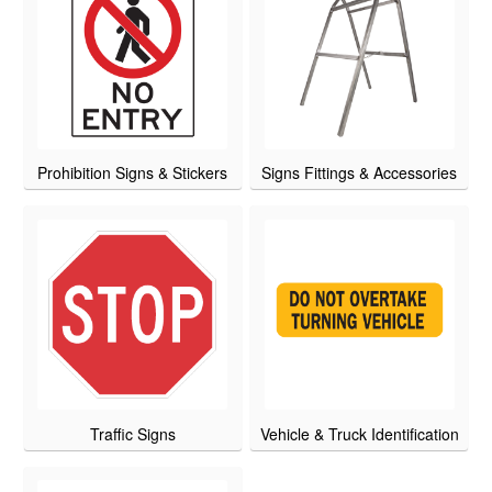
Prohibition Signs & Stickers
Signs Fittings & Accessories
Traffic Signs
Vehicle & Truck Identification