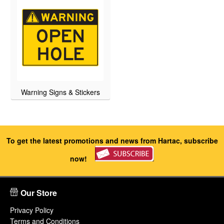
Warning Signs & Stickers
To get the latest promotions and news from Hartac, subscribe
now!
Our Store
Privacy Policy
Terms and Conditions