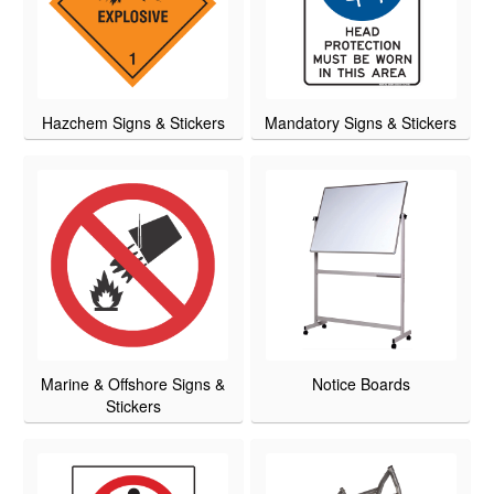
Hazchem Signs & Stickers
Mandatory Signs & Stickers
Marine & Offshore Signs &
Notice Boards
Stickers