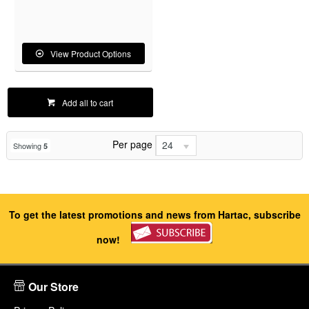
View Product Options
Add all to cart
Per page
24
Showing
5
To get the latest promotions and news from Hartac, subscribe
now!
Our Store