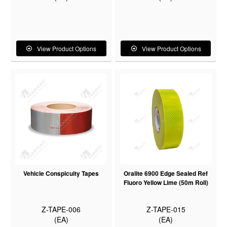
View Product Options
View Product Options
Vehicle Conspicuity Tapes
Oralite 6900 Edge Sealed Ref
Fluoro Yellow Lime (50m Roll)
Z-TAPE-006
Z-TAPE-015
(EA)
(EA)