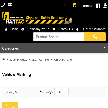
(
0
items)
Home
Company Profile
Contact Us
Quality Assurance
Categories
Safety Products
Visual Warning
Vehicle Marking
Vehicle Marking
Per page
24
Showing
5
Sort