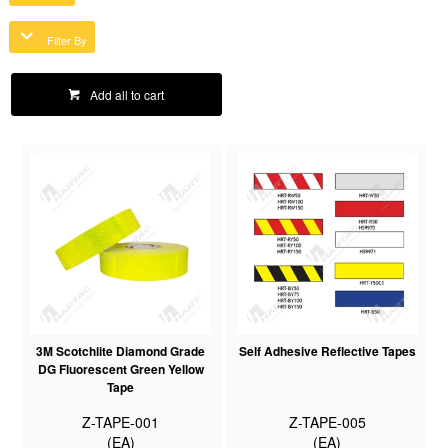
Filter By
Add all to cart
3M Scotchlite Diamond Grade
Self Adhesive Reflective Tapes
DG Fluorescent Green Yellow
Tape
Z-TAPE-001
Z-TAPE-005
(EA)
(EA)