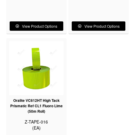
View Product Options
View Product Options
Oralite VC612HT High Tack
Prismatic Ref CL1 Fluoro Lime
(50m Roll)
Z-TAPE-016
(EA)