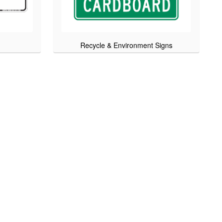
Recycle & Environment Signs