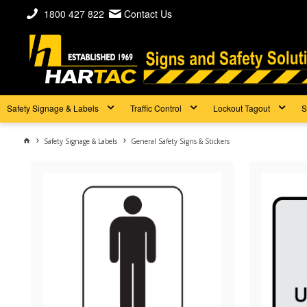
1800 427 822
Contact Us
Safety Signage & Labels
Traffic Control
Lockout Tagout
S
Safety Signage & Labels
General Safety Signs & Stickers