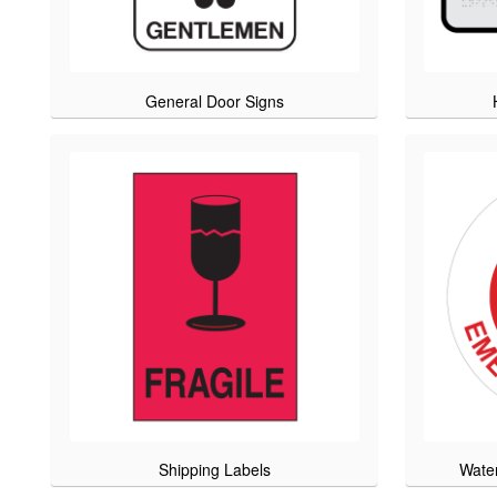
General Door Signs
Shipping Labels
Wate