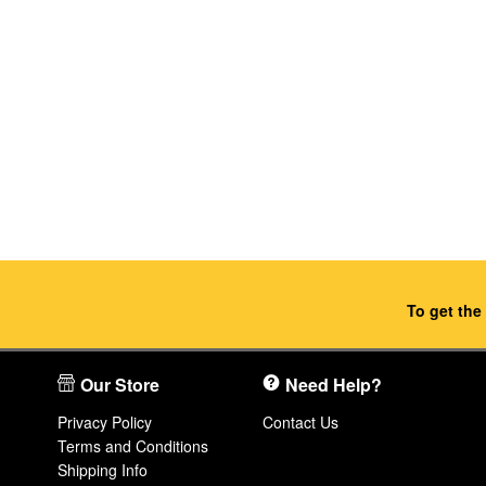
To get the
Our Store
Need Help?
Privacy Policy
Contact Us
Terms and Conditions
Shipping Info