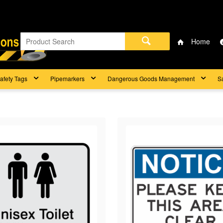
Home
afety Tags
Pipemarkers
Dangerous Goods Management
S