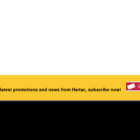
 latest promotions and news from Hartac, subscribe now!