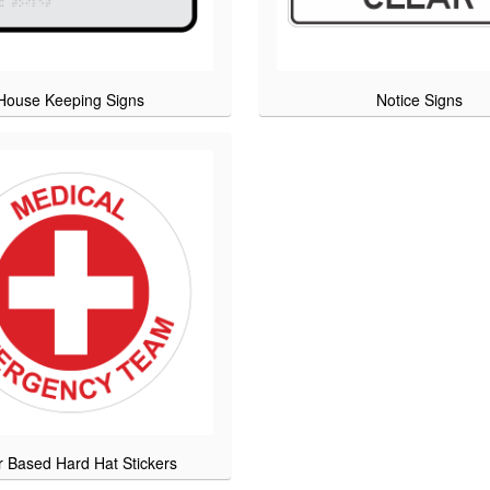
House Keeping Signs
Notice Signs
r Based Hard Hat Stickers