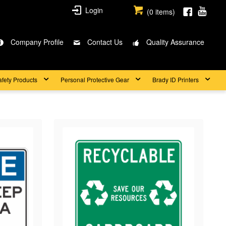
Login
(
0
items)
Company Profile
Contact Us
Quality Assurance
afety Products
Personal Protective Gear
Brady ID Printers