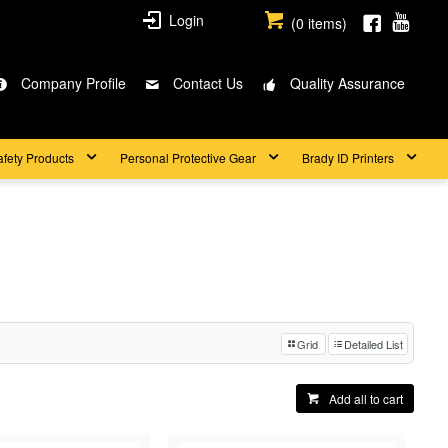
Login
(
0
items)
Company Profile
Contact Us
Quality Assurance
afety Products
Personal Protective Gear
Brady ID Printers
Grid
Detailed List
Add all to cart