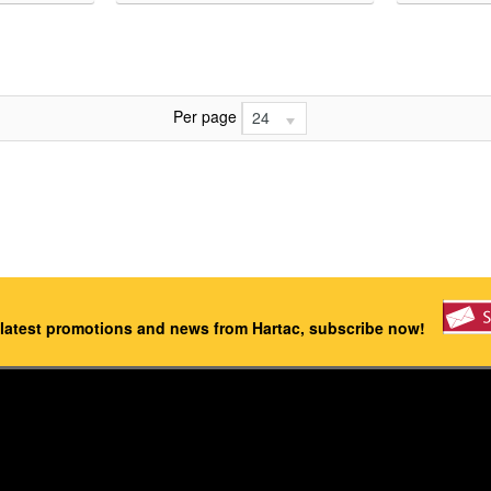
Per page
24
 latest promotions and news from Hartac, subscribe now!