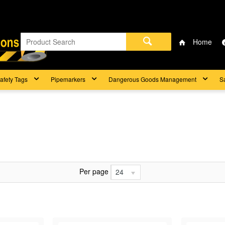
Home
afety Tags
Pipemarkers
Dangerous Goods Management
S
Per page
24