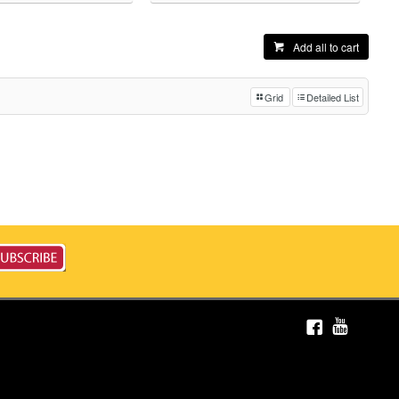
Add all to cart
Grid
Detailed List