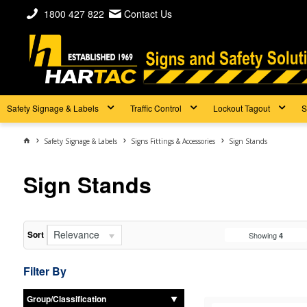
1800 427 822
Contact Us
Safety Signage & Labels
Traffic Control
Lockout Tagout
S
Safety Signage & Labels
Signs Fittings & Accessories
Sign Stands
Sign Stands
Relevance
Sort
Showing
4
Filter By
Group/Classification