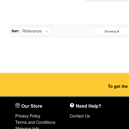
Relevance
Sort
Showing
4
To get the
Our Store
Need Help?
Privacy Policy
Contact Us
Terms and Conditions
Shipping Info