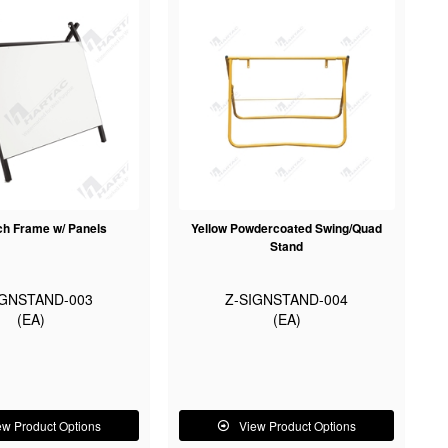
h Frame w/ Panels
Yellow Powdercoated Swing/Quad
Stand
IGNSTAND-003
Z-SIGNSTAND-004
(EA)
(EA)
ew Product Options
View Product Options