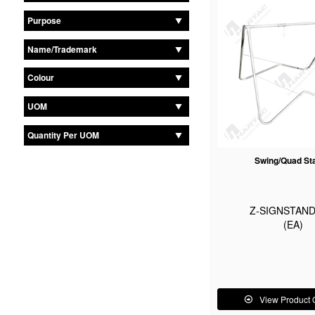
Purpose
Name/Trademark
Colour
UOM
Quantity Per UOM
Swing/Quad St
Z-SIGNSTAND
(EA)
View Product 