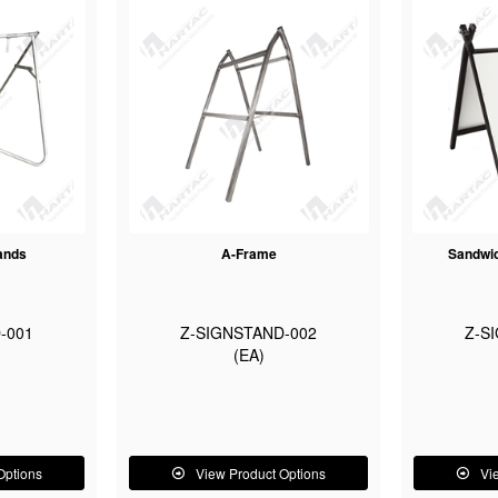
ands
A-Frame
Sandwic
-001
Z-SIGNSTAND-002
Z-S
(EA)
Options
View Product Options
Vi