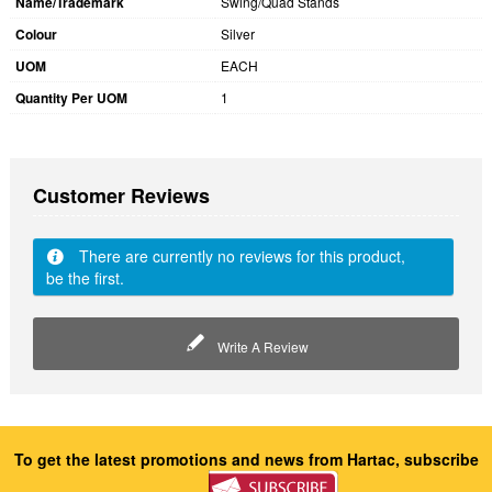
Name/Trademark
Swing/Quad Stands
Colour
Silver
UOM
EACH
Quantity Per UOM
1
Customer Reviews
There are currently no reviews for this product,
be the first.
Write A Review
To get the latest promotions and news from Hartac, subscribe