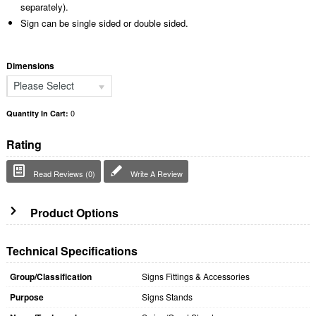
separately).
Sign can be single sided or double sided.
Dimensions
Please Select
0
Quantity In Cart:
Rating
Read Reviews (0)
Write A Review
Product Options
Technical Specifications
Group/Classification
Signs Fittings & Accessories
Purpose
Signs Stands