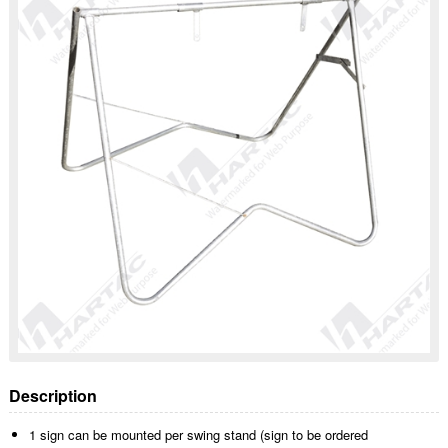
Description
1 sign can be mounted per swing stand (sign to be ordered