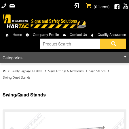
(
0
items)
Home
Company Profile
Contact Us
Quality Assurance
Categories
Safety Signage & Labels
Signs Fittings & Accessories
Sign Stands
Swing/Quad Stands
Swing/Quad Stands