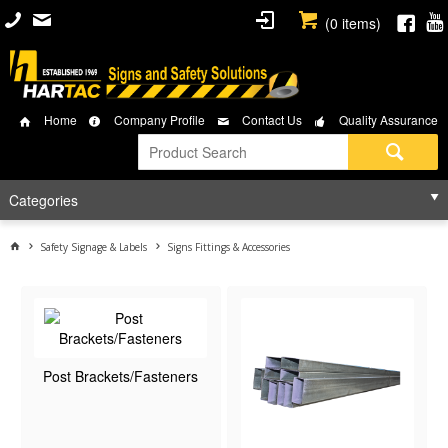
(
0
items)
Home
Company Profile
Contact Us
Quality Assurance
Categories
Safety Signage & Labels
Signs Fittings & Accessories
Post Brackets/Fasteners