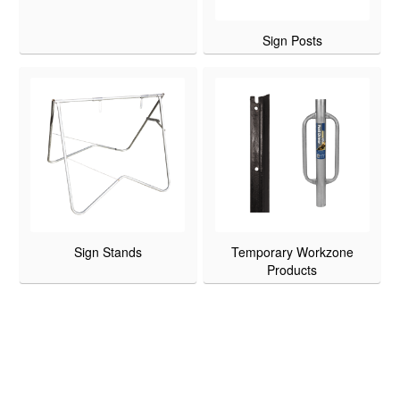
Sign Posts
Sign Stands
Temporary Workzone
Products