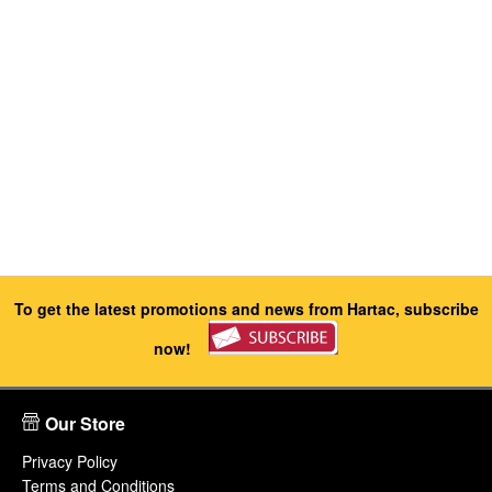
To get the latest promotions and news from Hartac, subscribe
now!
Our Store
Privacy Policy
Terms and Conditions