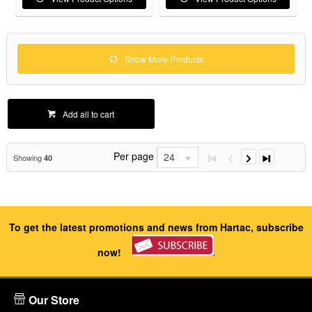
Show More Products
Add all to cart
Per page
24
Showing
40
To get the latest promotions and news from Hartac, subscribe
now!
Our Store