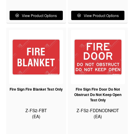
View Product Options
View Product Options
Fire Sign Fire Blanket Text Only
Fire Sign Fire Door Do Not
Obstruct Do Not Keep Open
Text Only
Z-FS2-FBT
Z-FS2-FDDNODNKOT
(EA)
(EA)