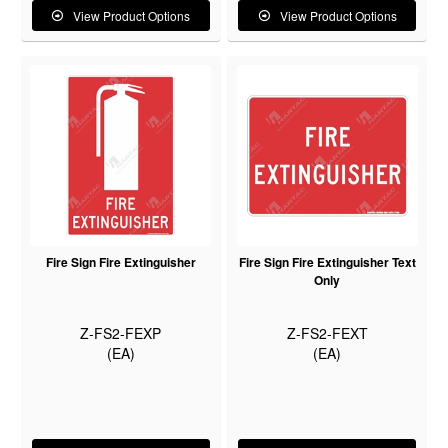
View Product Options
View Product Options
Fire Sign Fire Extinguisher
Fire Sign Fire Extinguisher Text
Only
Z-FS2-FEXP
Z-FS2-FEXT
(EA)
(EA)