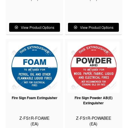
View Product Options
View Product Options
Fire Sign Foam Extinguisher
Fire Sign Powder AB(E)
Extinguisher
Z-FS1R-FOAME
Z-FS1R-POWABEE
(EA)
(EA)