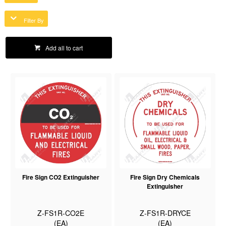
Filter By
Add all to cart
Fire Sign CO2 Extinguisher
Fire Sign Dry Chemicals
Extinguisher
Z-FS1R-CO2E
Z-FS1R-DRYCE
(EA)
(EA)