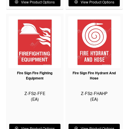
View Product Options
View Product Options
Fire Sign Fire Fighting
Fire Sign Fire Hydrant And
Equipment
Hose
Z-FS2-FFE
Z-FS2-FHAHP
(EA)
(EA)
View Product Options
View Product Options