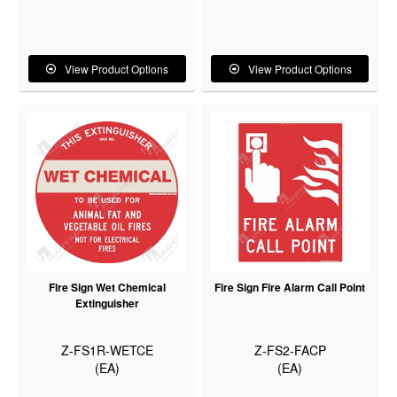
View Product Options
View Product Options
Fire Sign Wet Chemical
Fire Sign Fire Alarm Call Point
Extinguisher
Z-FS1R-WETCE
Z-FS2-FACP
(EA)
(EA)