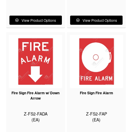
View Product Options
View Product Options
Fire Sign Fire Alarm w/ Down
Fire Sign Fire Alarm
Arrow
Z-FS2-FADA
Z-FS2-FAP
(EA)
(EA)