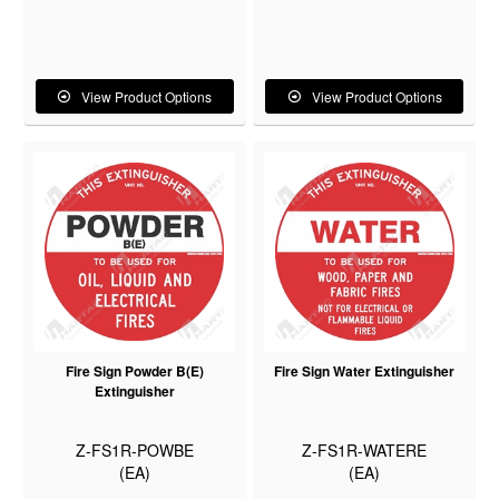
View Product Options
View Product Options
Fire Sign Powder B(E)
Fire Sign Water Extinguisher
Extinguisher
Z-FS1R-POWBE
Z-FS1R-WATERE
(EA)
(EA)