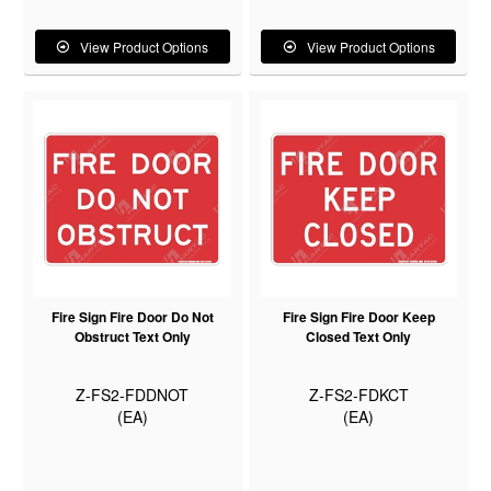
View Product Options
View Product Options
Fire Sign Fire Door Do Not
Fire Sign Fire Door Keep
Obstruct Text Only
Closed Text Only
Z-FS2-FDDNOT
Z-FS2-FDKCT
(EA)
(EA)