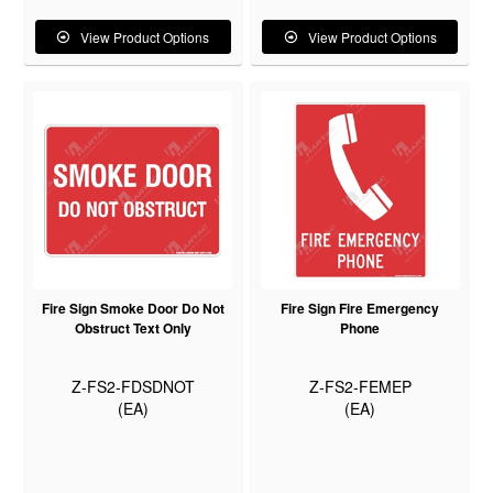
View Product Options
View Product Options
Fire Sign Smoke Door Do Not
Fire Sign Fire Emergency
Obstruct Text Only
Phone
Z-FS2-FDSDNOT
Z-FS2-FEMEP
(EA)
(EA)