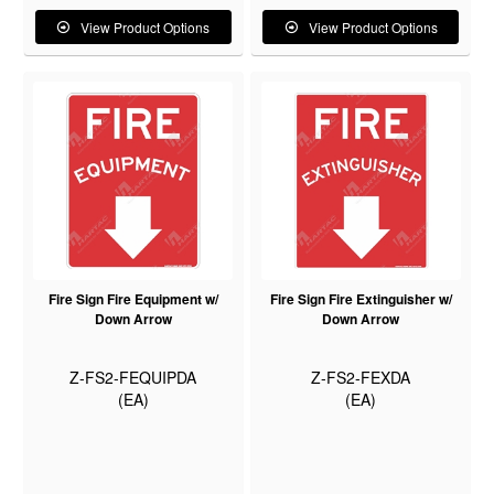
View Product Options
View Product Options
Fire Sign Fire Equipment w/
Fire Sign Fire Extinguisher w/
Down Arrow
Down Arrow
Z-FS2-FEQUIPDA
Z-FS2-FEXDA
(EA)
(EA)