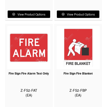
View Product Options
View Product Options
Fire Sign Fire Alarm Text Only
Fire Sign Fire Blanket
Z-FS2-FAT
Z-FS2-FBP
(EA)
(EA)