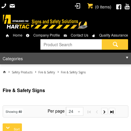
(
0
items)
Home
Company Profile
Contact Us
Quality Assurance
Categories
Safety Products
Fire & Safety
Fire & Safety Signs
Fire & Safety Signs
Per page
24
Showing
40
Sort