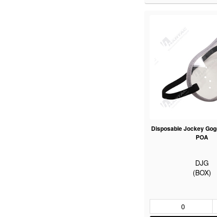
Disposable Jockey Gogg
POA
DJG
(BOX)