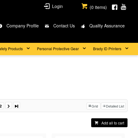
Login
(
0
items)
Company Profile
Contact Us
Quality Assurance
afety Products
Personal Protective Gear
Brady ID Printers
2
Grid
Detailed List
Add all to cart