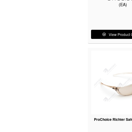
(EA)
View Product 
ProChoice Richter Saf