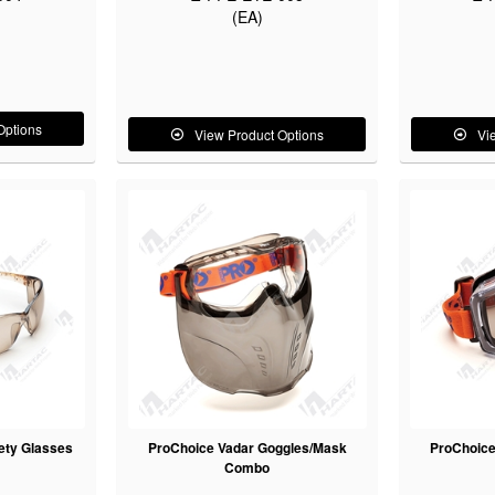
(EA)
Options
View Product Options
Vi
ety Glasses
ProChoice Vadar Goggles/Mask
ProChoice
Combo