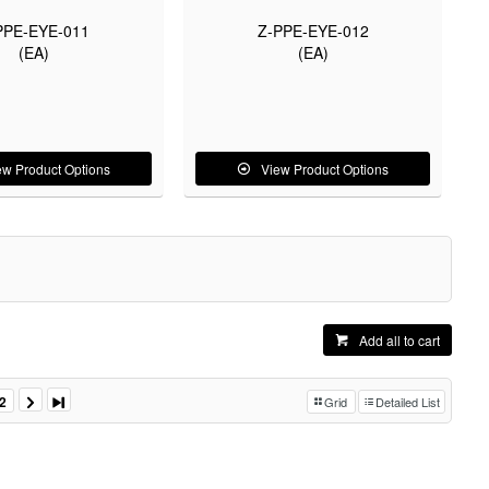
PPE-EYE-011
Z-PPE-EYE-012
(EA)
(EA)
ew Product Options
View Product Options
Add all to cart
2
Grid
Detailed List