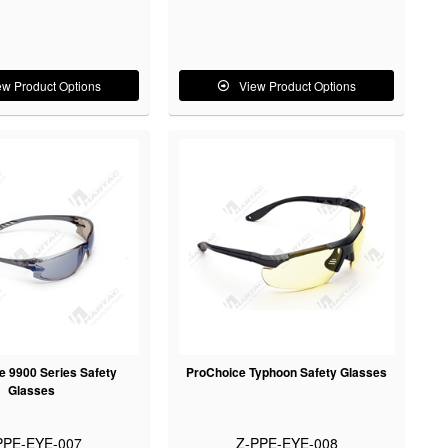
ew Product Options
View Product Options
e 9900 Series Safety
ProChoice Typhoon Safety Glasses
Glasses
PPE-EYE-007
Z-PPE-EYE-008