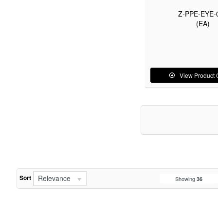
Z-PPE-EYE-
(EA)
View Product 
Relevance
Sort
Showing
36