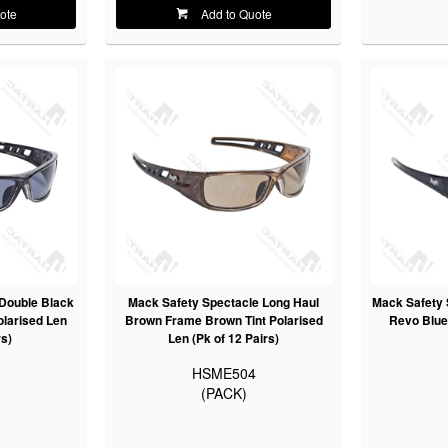
ote
Add to Quote
Double Black
Mack Safety Spectacle Long Haul
Mack Safety 
larised Len
Brown Frame Brown Tint Polarised
Revo Blue 
rs)
Len (Pk of 12 Pairs)
3
HSME504
(PACK)