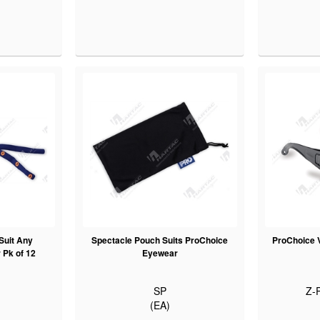
Suit Any
Spectacle Pouch Suits ProChoice
ProChoice V
Pk of 12
Eyewear
SP
Z-
(EA)