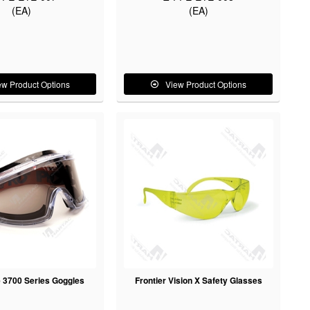
(EA)
(EA)
ew Product Options
View Product Options
 3700 Series Goggles
Frontier Vision X Safety Glasses