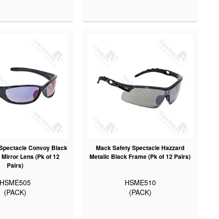
Spectacle Convoy Black
Mack Safety Spectacle Hazzard
Mirror Lens (Pk of 12
Metalic Black Frame (Pk of 12 Pairs)
Pairs)
HSME505
HSME510
(PACK)
(PACK)