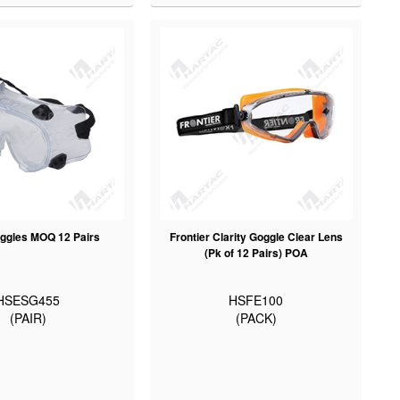
ggles MOQ 12 Pairs
Frontier Clarity Goggle Clear Lens
(Pk of 12 Pairs) POA
HSESG455
HSFE100
(PAIR)
(PACK)