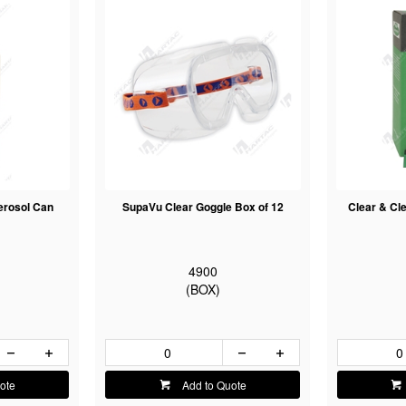
erosol Can
SupaVu Clear Goggle Box of 12
Clear & Cle
4900
(BOX)
ote
Add to Quote