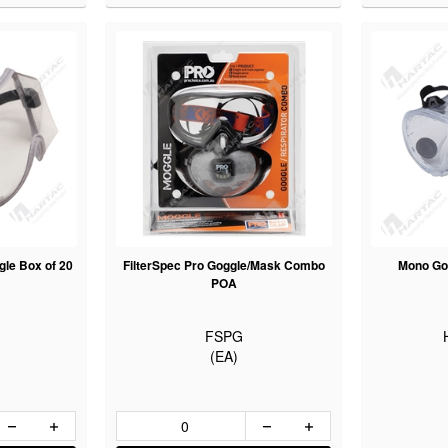
le Box of 20
FilterSpec Pro Goggle/Mask Combo
Mono Go
POA
FSPG
(EA)