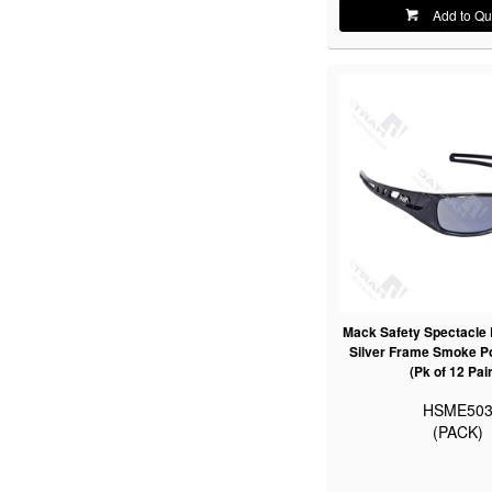
Add to Qu
Mack Safety Spectacle 
Silver Frame Smoke Po
(Pk of 12 Pai
HSME50
(PACK)