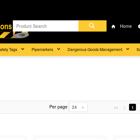
Home
afety Tags
Pipemarkers
Dangerous Goods Management
S
Per page
24
1