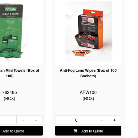
an Mini Towels (Box of
Anti-Fog Lens Wipes (Box of 100
100)
Sachets)
762485
AFW100
(BOX)
(BOX)
Add to Quote
Add to Quote