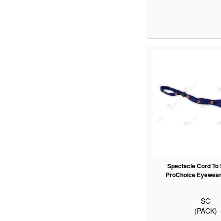
Spectacle Cord To 
ProChoice Eyewear 
SC
(PACK)