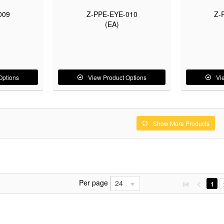
009
Z-PPE-EYE-010
Z-
(EA)
Options
View Product Options
Vi
Show More Products
Per page
24
1