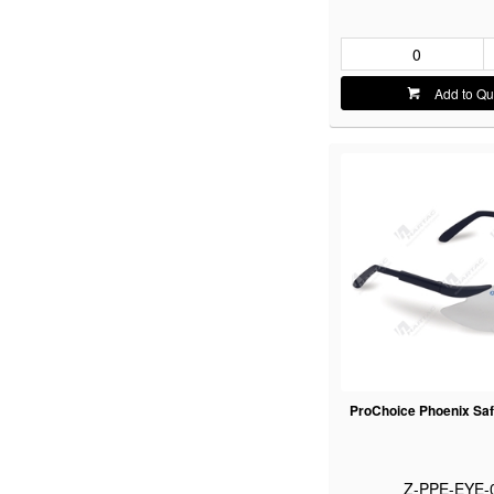
Add to Qu
ProChoice Phoenix Saf
Z-PPE-EYE-