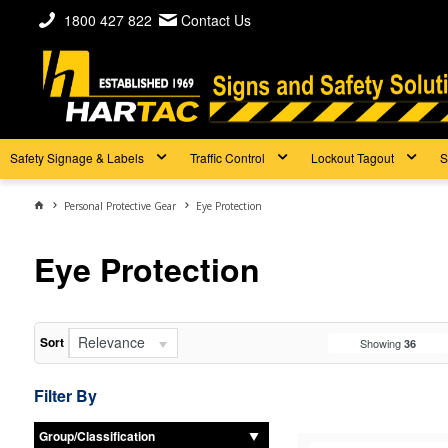
1800 427 822
Contact Us
Safety Signage & Labels
Traffic Control
Lockout Tagout
S
Personal Protective Gear
Eye Protection
Eye Protection
Relevance
Sort
Showing
36
Filter By
Group/Classification