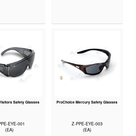
isitors Safety Glasses
ProChoice Mercury Safety Glasses
PPE-EYE-001
Z-PPE-EYE-003
(EA)
(EA)