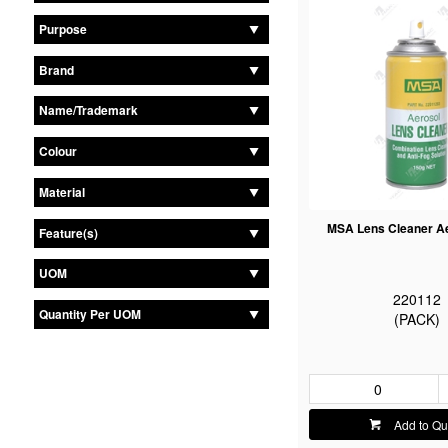
Purpose
Brand
Name/Trademark
Colour
Material
MSA Lens Cleaner A
Feature(s)
UOM
220112
Quantity Per UOM
(PACK)
Add to Qu