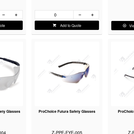
ote
Add to Quote
Vi
ety Glasses
ProChoice Futura Safety Glasses
ProChoic
004
Z-PPE-EYE-005
Z-