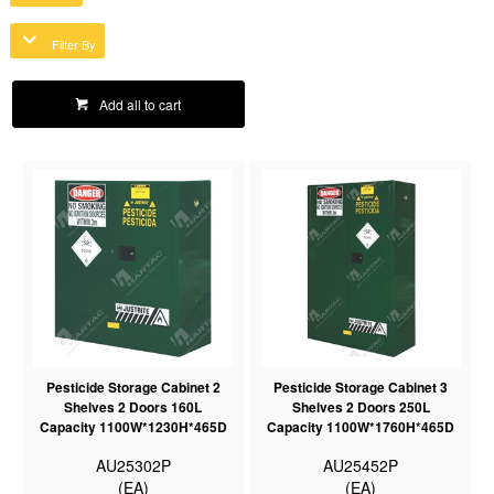
Filter By
Add all to cart
Pesticide Storage Cabinet 2
Pesticide Storage Cabinet 3
Shelves 2 Doors 160L
Shelves 2 Doors 250L
Capacity 1100W*1230H*465D
Capacity 1100W*1760H*465D
AU25302P
AU25452P
(EA)
(EA)