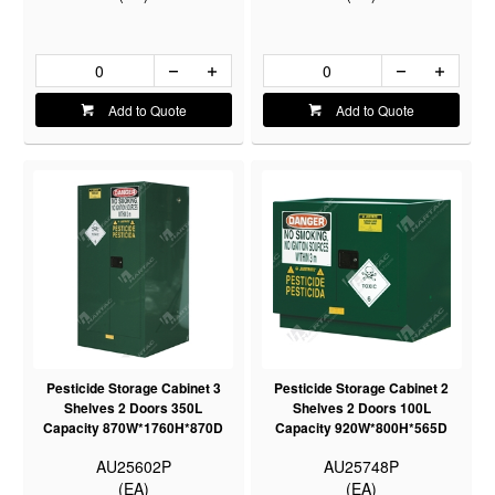
Add to Quote
Add to Quote
Pesticide Storage Cabinet 3
Pesticide Storage Cabinet 2
Shelves 2 Doors 350L
Shelves 2 Doors 100L
Capacity 870W*1760H*870D
Capacity 920W*800H*565D
AU25602P
AU25748P
(EA)
(EA)