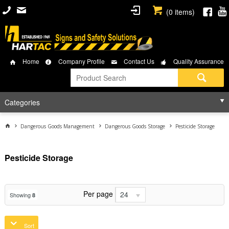
(
0
items)
Home
Company Profile
Contact Us
Quality Assurance
Categories
Dangerous Goods Management
Dangerous Goods Storage
Pesticide Storage
Pesticide Storage
Per page
24
Showing
8
Sort