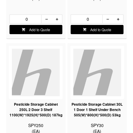
Add to Quote
Add to Quote
Pesticide Storage Cabinet
Pesticide Storage Cabinet 30L
250L 2 Door 3 Shelf
1 Door 1 Shelf Under Bench
1100(W)*1925(H)*500(D) 187kg
505(W)*800(H)*500(D) 53kg
SPY250
SPY30
(EA)
(EA)