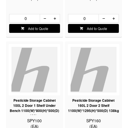
Add to Quote
Add to Quote
Pesticide Storage Cabinet
Pesticide Storage Cabinet
100L 2 Door 1 Shelf Under
160L 2 Door 2 Shelf
Bench 1100(W)*800(H)*500(D)
1100(W)*1295(H)*500(D) 138kg
100kg
SPY100
SPY160
(EA)
(EA)