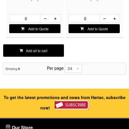
Add to Quote
Add to Quote
Add all to cart
Per page
24
Showing
8
To get the latest promotions and news from Hartac, subscribe
now!
Our Store