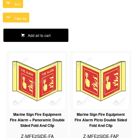
Sort
Filter By
Add all to cart
Marine Sign Fire Equipment
Marine Sign Fire Equipment
Fire Alarm + Panoramic Double
Fire Alarm Picto Double Sided
Sided Fold And Clip
Fold And Clip
Z-MFE2SIDE-FA
Z-MFE2SIDE-FAP