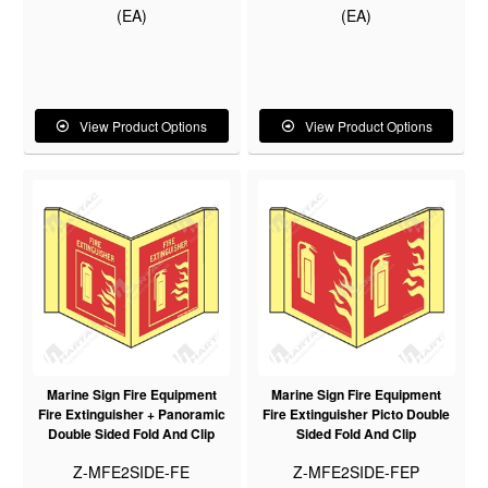
(EA)
(EA)
View Product Options
View Product Options
Marine Sign Fire Equipment
Marine Sign Fire Equipment
Fire Extinguisher + Panoramic
Fire Extinguisher Picto Double
Double Sided Fold And Clip
Sided Fold And Clip
Z-MFE2SIDE-FE
Z-MFE2SIDE-FEP