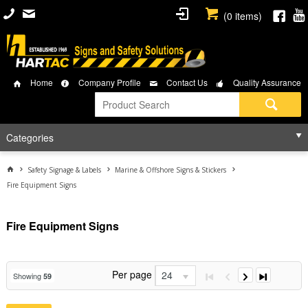
(
0
items)
Home
Company Profile
Contact Us
Quality Assurance
Categories
Safety Signage & Labels
Marine & Offshore Signs & Stickers
Fire Equipment Signs
Fire Equipment Signs
Per page
24
Showing
59