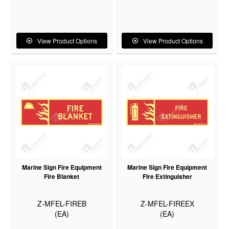
View Product Options
View Product Options
Marine Sign Fire Equipment
Marine Sign Fire Equipment
Fire Blanket
Fire Extinguisher
Z-MFEL-FIREB
Z-MFEL-FIREEX
(EA)
(EA)