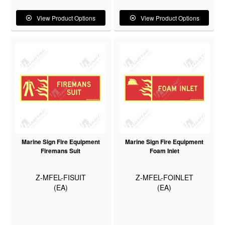
View Product Options
View Product Options
Marine Sign Fire Equipment
Marine Sign Fire Equipment
Firemans Suit
Foam Inlet
Z-MFEL-FISUIT
Z-MFEL-FOINLET
(EA)
(EA)