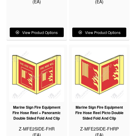
(EA)
(EA)
View Product Options
View Product Options
Marine Sign Fire Equipment
Marine Sign Fire Equipment
Fire Hose Reel + Panoramic
Fire Hose Reel Picto Double
Double Sided Fold And Clip
Sided Fold And Clip
Z-MFE2SIDE-FHR
Z-MFE2SIDE-FHRP
(EA)
(EA)