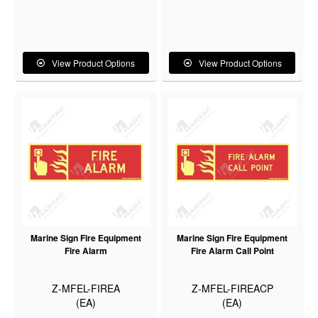
View Product Options
View Product Options
Marine Sign Fire Equipment
Marine Sign Fire Equipment
Fire Alarm
Fire Alarm Call Point
Z-MFEL-FIREA
Z-MFEL-FIREACP
(EA)
(EA)