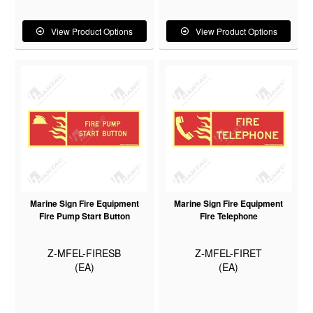
View Product Options
View Product Options
Marine Sign Fire Equipment
Marine Sign Fire Equipment
Fire Pump Start Button
Fire Telephone
Z-MFEL-FIRESB
Z-MFEL-FIRET
(EA)
(EA)