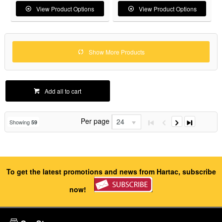
View Product Options
View Product Options
Show More Products
Add all to cart
Per page
24
Showing
59
To get the latest promotions and news from Hartac, subscribe
now!