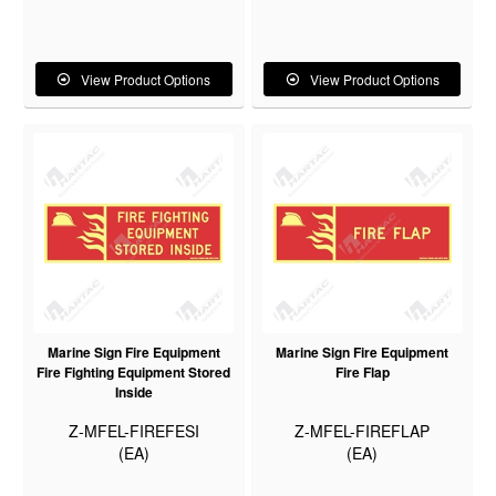
View Product Options
View Product Options
Marine Sign Fire Equipment
Marine Sign Fire Equipment
Fire Fighting Equipment Stored
Fire Flap
Inside
Z-MFEL-FIREFESI
Z-MFEL-FIREFLAP
(EA)
(EA)