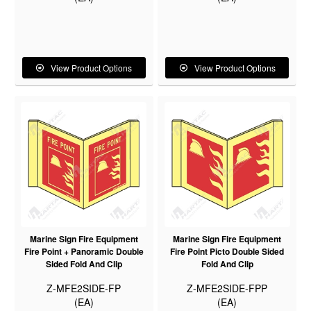
View Product Options
View Product Options
Marine Sign Fire Equipment
Marine Sign Fire Equipment
Fire Point + Panoramic Double
Fire Point Picto Double Sided
Sided Fold And Clip
Fold And Clip
Z-MFE2SIDE-FP
Z-MFE2SIDE-FPP
(EA)
(EA)