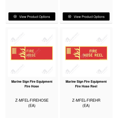
View Product Options
View Product Options
Marine Sign Fire Equipment
Marine Sign Fire Equipment
Fire Hose
Fire Hose Reel
Z-MFEL-FIREHOSE
Z-MFEL-FIREHR
(EA)
(EA)