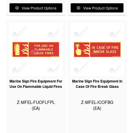
View Product Options
View Product Options
Marine Sign Fire Equipment For
Marine Sign Fire Equipment In
Use On Flammable Liquid Fires
Case Of Fire Break Glass
Z-MFEL-FUOFLFPL
Z-MFEL-ICOFBG
(EA)
(EA)