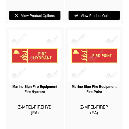
View Product Options
View Product Options
Marine Sign Fire Equipment
Marine Sign Fire Equipment
Fire Hydrant
Fire Point
Z-MFEL-FIREHYD
Z-MFEL-FIREP
(EA)
(EA)