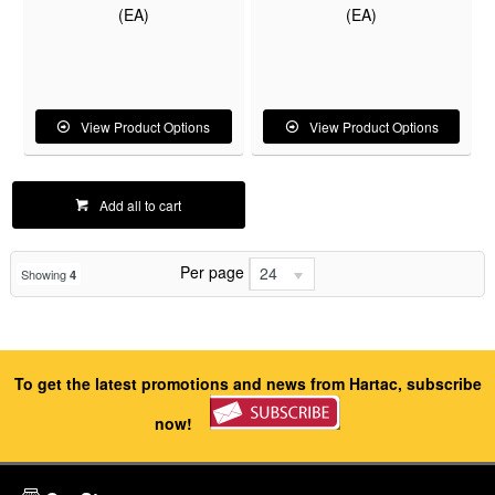
(EA)
(EA)
View Product Options
View Product Options
Add all to cart
Per page
24
Showing
4
To get the latest promotions and news from Hartac, subscribe
now!