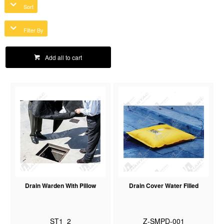
Sort
Filter By
Add all to cart
Drain Warden With Pillow
Drain Cover Water Filled
ST1_2
Z-SMPD-001