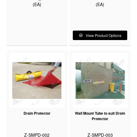
(EA)
(EA)
View Product Options
Drain Protector
Wall Mount Tube to suit Drain
Protector
Z-SMPD-002
Z-SMPD-003