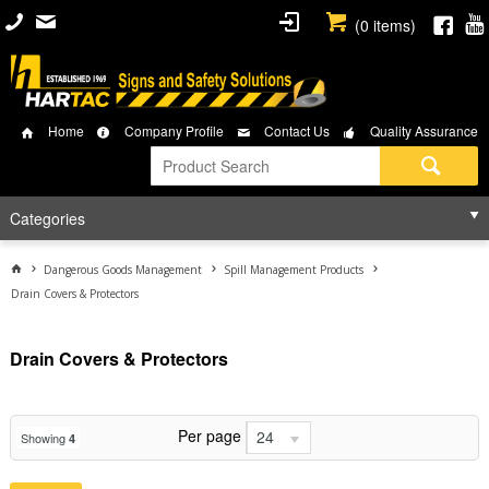
(
0
items)
Home
Company Profile
Contact Us
Quality Assurance
Categories
Dangerous Goods Management
Spill Management Products
Drain Covers & Protectors
Drain Covers & Protectors
Per page
24
Showing
4