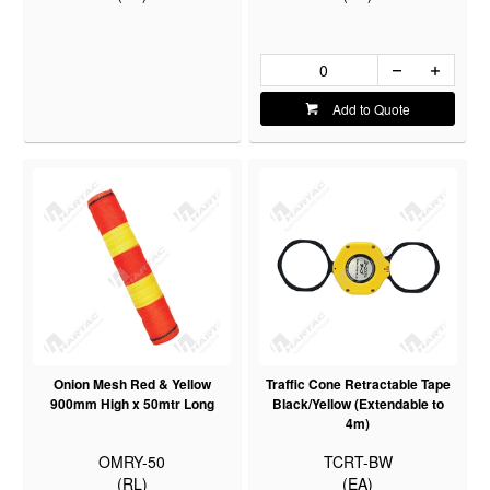
Add to Quote
Onion Mesh Red & Yellow
Traffic Cone Retractable Tape
900mm High x 50mtr Long
Black/Yellow (Extendable to
4m)
OMRY-50
TCRT-BW
(RL)
(EA)