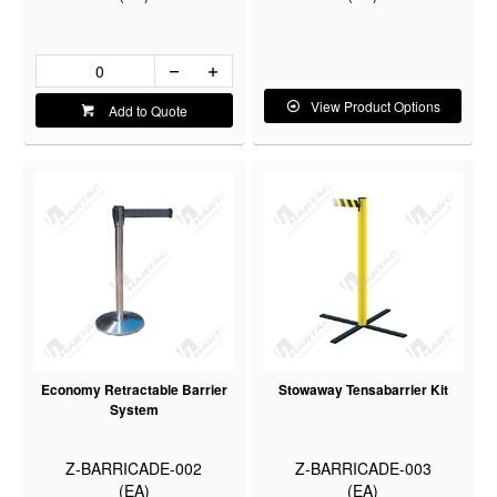
View Product Options
Add to Quote
Economy Retractable Barrier
Stowaway Tensabarrier Kit
System
Z-BARRICADE-002
Z-BARRICADE-003
(EA)
(EA)