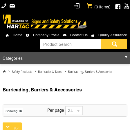
(
0
items)
Home
Company Profile
Contact Us
Quality Assurance
Categories
Safety Products
Barricades & Tapes
Barricading, Barriers & Accessories
Barricading, Barriers & Accessories
Per page
24
Showing
18
Sort