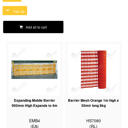
Filter By
Add all to cart
Expanding Mobile Barrier
Barrier Mesh Orange 1m high x
900mm High Expands to 4m
50mtr long 8kg
EMB4
HS7080
(EA)
(RL)