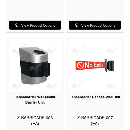
View Product Options
View Product Options
Tensabarrier Wall Mount
Tensabarrier Recess Wall Unit
Barrier Unit
Z-BARRICADE-006
Z-BARRICADE-007
(EA)
(EA)