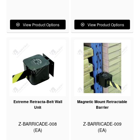
View Product Options
View Product Options
Extreme Retracta-Belt Wall
Magnetic Mount Retractable
Unit
Barrier
Z-BARRICADE-008
Z-BARRICADE-009
(EA)
(EA)