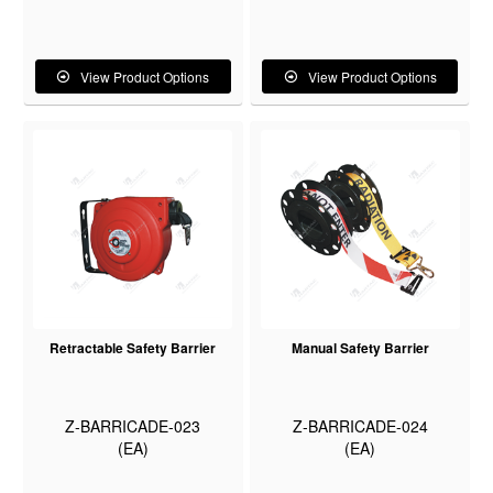
View Product Options
View Product Options
Retractable Safety Barrier
Manual Safety Barrier
Z-BARRICADE-023
Z-BARRICADE-024
(EA)
(EA)