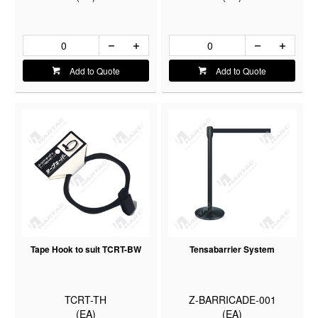
Add to Quote
Add to Quote
Tape Hook to suit TCRT-BW
Tensabarrier System
TCRT-TH
Z-BARRICADE-001
(EA)
(EA)