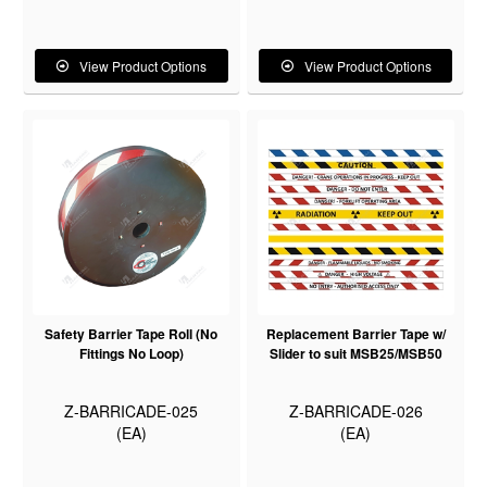
View Product Options
View Product Options
Safety Barrier Tape Roll (No
Replacement Barrier Tape w/
Fittings No Loop)
Slider to suit MSB25/MSB50
Z-BARRICADE-025
Z-BARRICADE-026
(EA)
(EA)