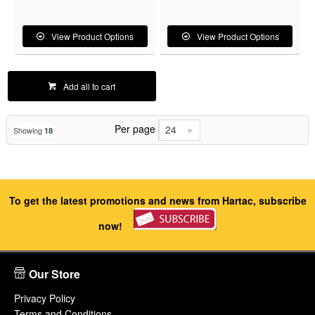
View Product Options
View Product Options
Add all to cart
Per page
24
Showing
18
To get the latest promotions and news from Hartac, subscribe
now!
Our Store
Privacy Policy
Terms and Conditions