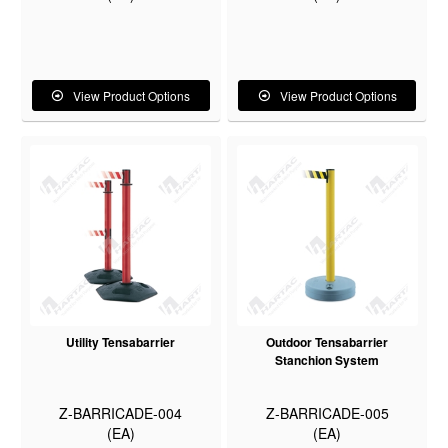
View Product Options
View Product Options
Utility Tensabarrier
Outdoor Tensabarrier
Stanchion System
Z-BARRICADE-004
Z-BARRICADE-005
(EA)
(EA)