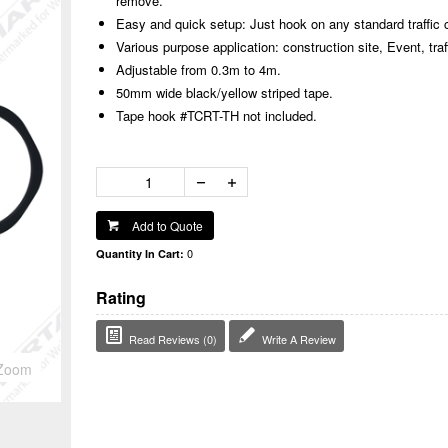
remove.
Easy and quick setup: Just hook on any standard traffic
Various purpose application: construction site, Event, traff
Adjustable from 0.3m to 4m.
50mm wide black/yellow striped tape.
Tape hook #TCRT-TH not included.
Add to Quote
0
Quantity In Cart:
Rating
Read Reviews (0)
Write A Review
Zoom