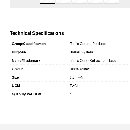
Technical Specifications
Group/Classification
Traffic Control Products
Purpose
Barrier System
Name/Trademark
Traffic Cone Retractable Tape
Colour
Black/Yellow
Size
0.3m - 4m
UOM
EACH
Quantity Per UOM
1