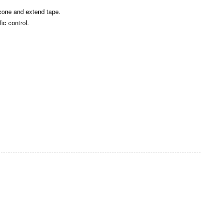
 cone and extend tape.
ic control.
Zoom