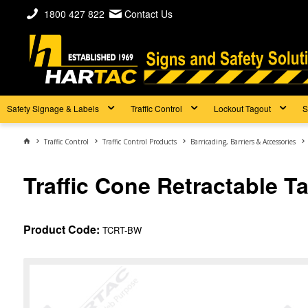
1800 427 822
Contact Us
Safety Signage & Labels
Traffic Control
Lockout Tagout
S
Traffic Control
Traffic Control Products
Barricading, Barriers & Accessories
Traffic Cone Retractable T
Product Code:
TCRT-BW