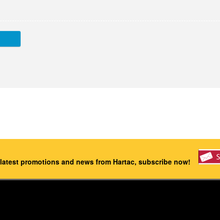
 latest promotions and news from Hartac, subscribe now!