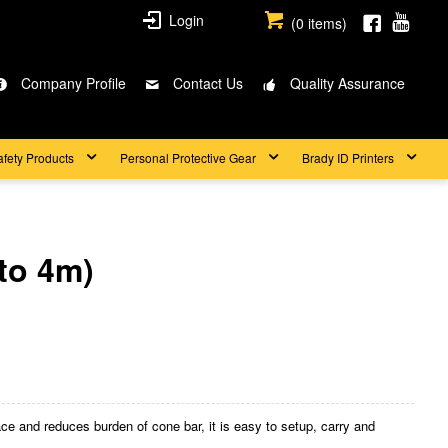
Login
(
0
items)
Company Profile
Contact Us
Quality Assurance
afety Products
Personal Protective Gear
Brady ID Printers
to 4m)
 and reduces burden of cone bar, it is easy to setup, carry and