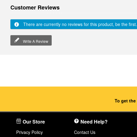
Customer Reviews
There are currently no reviews for this product, be the first.
Write A Review
To get the
Our Store
Need Help?
Privacy Policy
Contact Us