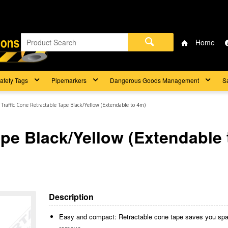
Home
afety Tags
Pipemarkers
Dangerous Goods Management
S
Traffic Cone Retractable Tape Black/Yellow (Extendable to 4m)
ape Black/Yellow (Extendable 
Description
Easy and compact: Retractable cone tape saves you space