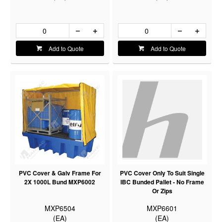
Add to Quote
Add to Quote
PVC Cover & Galv Frame For
PVC Cover Only To Suit Single
2X 1000L Bund MXP6002
IBC Bunded Pallet - No Frame
Or Zips
MXP6504
MXP6601
(EA)
(EA)