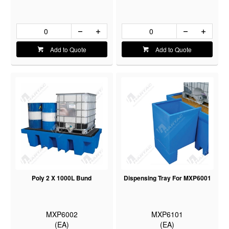
Add to Quote
Add to Quote
Poly 2 X 1000L Bund
Dispensing Tray For MXP6001
MXP6002
MXP6101
(EA)
(EA)