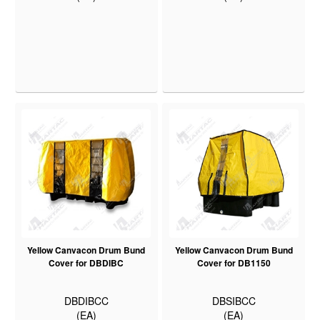
Yellow Canvacon Drum Bund
Yellow Canvacon Drum Bund
Cover for DBDIBC
Cover for DB1150
DBDIBCC
DBSIBCC
(EA)
(EA)