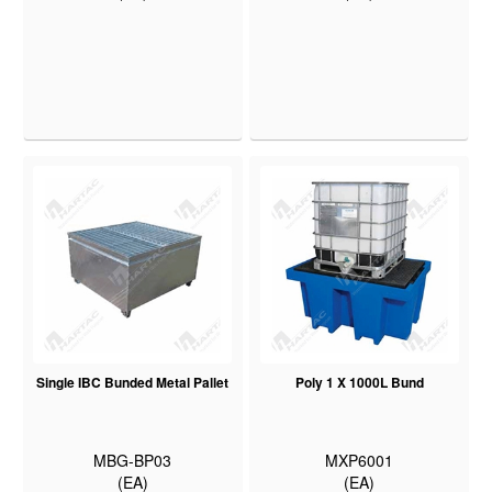
Single IBC Bunded Metal Pallet
Poly 1 X 1000L Bund
MBG-BP03
MXP6001
(EA)
(EA)