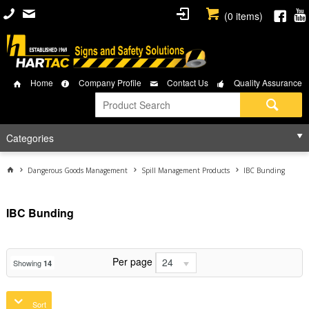
(
0
items)
Home
Company Profile
Contact Us
Quality Assurance
Categories
Dangerous Goods Management
Spill Management Products
IBC Bunding
IBC Bunding
Per page
24
Showing
14
Sort