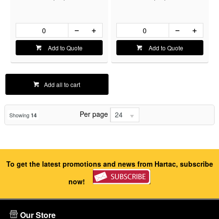
Add to Quote
Add to Quote
Add all to cart
Per page
24
Showing
14
To get the latest promotions and news from Hartac, subscribe
now!
Our Store