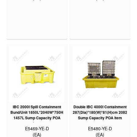
IBC 2000I Spill Containment
Double IBC 4000I Containment
Bund/Unit 1850L*2040W*750H
287(Dia)*180(W)*81(H)cm 2082
1457L Sump Capacity POA
Sump Capacity POA Item
Item
E5469-YE-D
E5480-YE-D
(EA)
(EA)