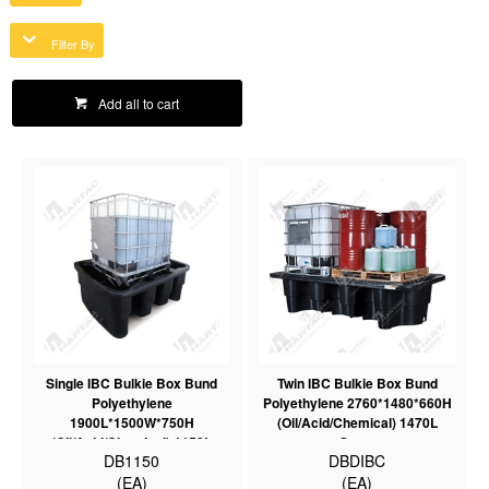
Filter By
Add all to cart
Single IBC Bulkie Box Bund
Twin IBC Bulkie Box Bund
Polyethylene
Polyethylene 2760*1480*660H
1900L*1500W*750H
(Oil/Acid/Chemical) 1470L
(Oil/Acid/Chemical) 1150L
Sump
DB1150
DBDIBC
Sump
(EA)
(EA)