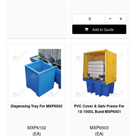
Add to Quote
Dispensing Tray For MXP6002
PVC Cover & Galv Frame For
1X 1000L Bund MXP6001
MXP6102
MXP6503
(EA)
(EA)