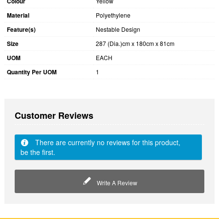
Colour
Yellow
Material
Polyethylene
Feature(s)
Nestable Design
Size
287 (Dia.)cm x 180cm x 81cm
UOM
EACH
Quantity Per UOM
1
Customer Reviews
There are currently no reviews for this product,
be the first.
Write A Review