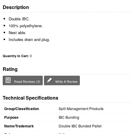
Description
Double IBC.
100% polyethylene.
Nest able.
Includes drain and plug.
0
Quantity In Cart:
Rating
Read Reviews (0)
Write A Review
Technical Specifications
Group/Classification
Spill Management Products
Purpose
IBC Bunding
Name/Trademark
Double IBC Bunded Pallet