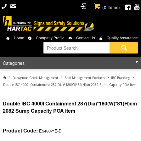
(
0
items)
Home
Company Profile
Contact Us
Quality Assurance
Categories
Dangerous Goods Management
Spill Management Products
IBC Bunding
Double IBC 4000I Containment 287(Dia)*180(W)*81(H)cm 2082 Sump Capacity POA Item
Double IBC 4000I Containment 287(Dia)*180(W)*81(H)cm
2082 Sump Capacity POA Item
Product Code:
E5480-YE-D