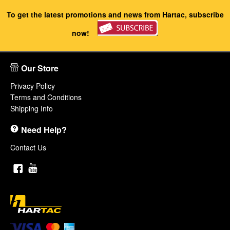
To get the latest promotions and news from Hartac, subscribe
now!
Our Store
Privacy Policy
Terms and Conditions
Shipping Info
Need Help?
Contact Us