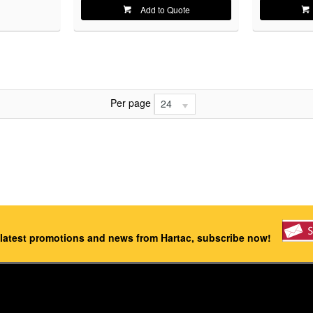
Add to Quote
Per page
24
 latest promotions and news from Hartac, subscribe now!