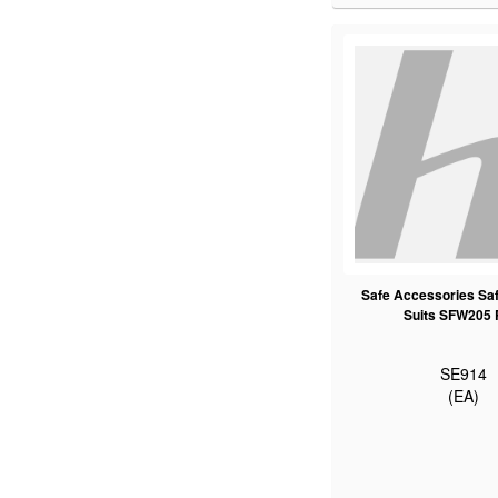
Safe Accessories Saf
Suits SFW205
SE914
(EA)