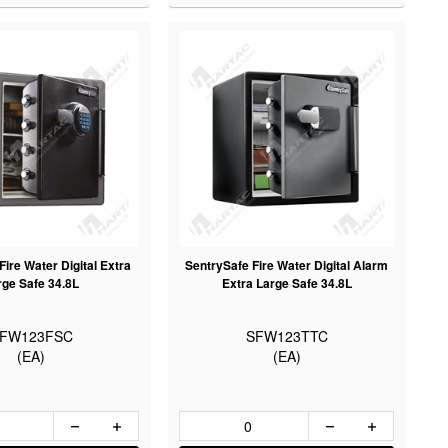
ire Water Digital Extra
SentrySafe Fire Water Digital Alarm
rge Safe 34.8L
Extra Large Safe 34.8L
FW123FSC
SFW123TTC
(EA)
(EA)