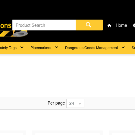
Home
afety Tags
Pipemarkers
Dangerous Goods Management
S
Per page
24