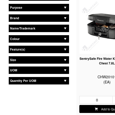
Purpose
Brand
Name/Trademark
Colour
Feature(s)
SentrySafe Fire Water
Size
Chest 7.8L
UOM
CHW2010
Quantity Per UOM
(EA)
Add to Qu