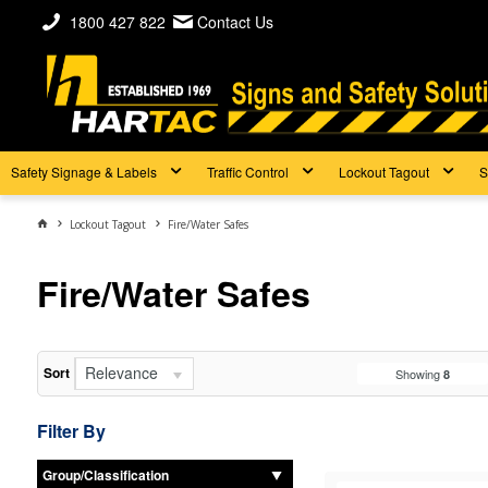
1800 427 822
Contact Us
Safety Signage & Labels
Traffic Control
Lockout Tagout
S
Lockout Tagout
Fire/Water Safes
Fire/Water Safes
Relevance
Sort
Showing
8
Filter By
Group/Classification