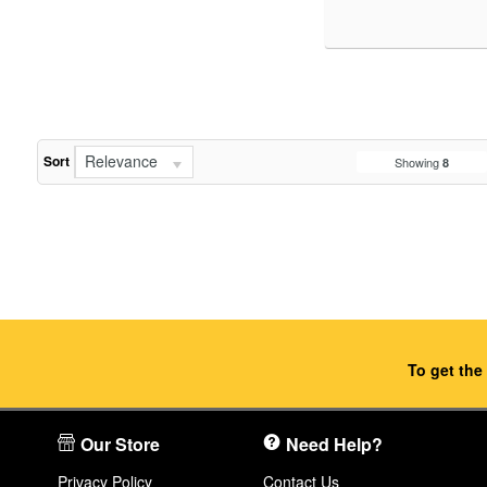
Relevance
Sort
Showing
8
To get the
Our Store
Need Help?
Privacy Policy
Contact Us