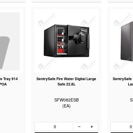
e Tray 914
SentrySafe Fire Water Digital Large
SentrySafe F
 POA
Safe 22.8L
La
SFW082ESB
S
(EA)