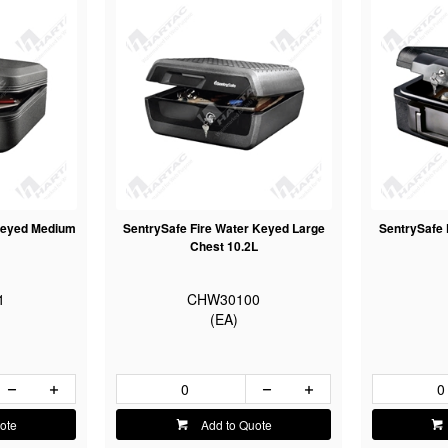
 Keyed Medium
SentrySafe Fire Water Keyed Large
SentrySafe 
Chest 10.2L
1
CHW30100
(EA)
ote
Add to Quote