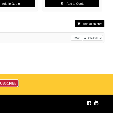
Add to Quote
Add to Quote
Add all to cart
Grid
Detailed List