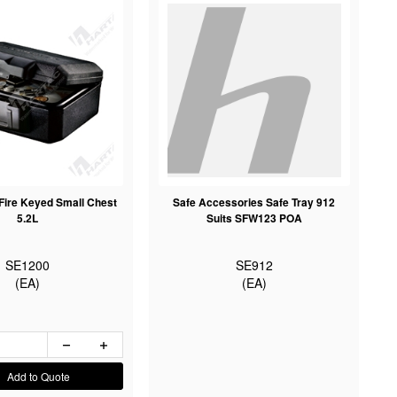
Fire Keyed Small Chest
Safe Accessories Safe Tray 912
5.2L
Suits SFW123 POA
SE1200
SE912
(EA)
(EA)
Add to Quote