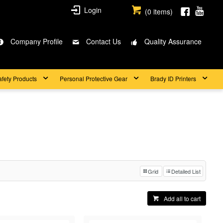
Login
(
0
items)
Company Profile
Contact Us
Quality Assurance
afety Products
Personal Protective Gear
Brady ID Printers
Grid
Detailed List
Add all to cart