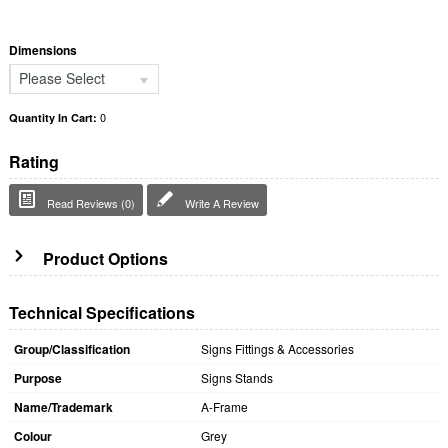
Dimensions
Please Select
0
Quantity In Cart:
Rating
Read Reviews (0)
Write A Review
Product Options
Technical Specifications
Group/Classification
Signs Fittings & Accessories
Purpose
Signs Stands
Name/Trademark
A-Frame
Colour
Grey