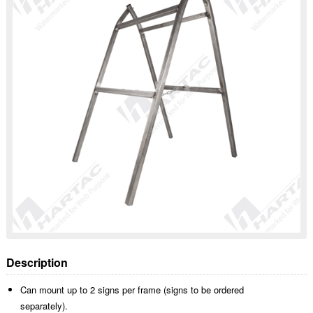
Description
Can mount up to 2 signs per frame (signs to be ordered
separately).