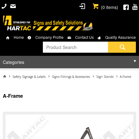
(
0
items)
Home
Company Profile
Contact Us
Quality Assurance
Categories
Safety Signage & Labels
Signs Fittings & Accessories
Sign Stands
A-Frame
A-Frame