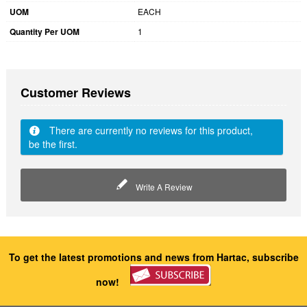
UOM
EACH
Quantity Per UOM
1
Customer Reviews
There are currently no reviews for this product,
be the first.
Write A Review
To get the latest promotions and news from Hartac, subscribe
now!