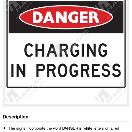
Description
The signs incorporate the word DANGER in white letters on a red