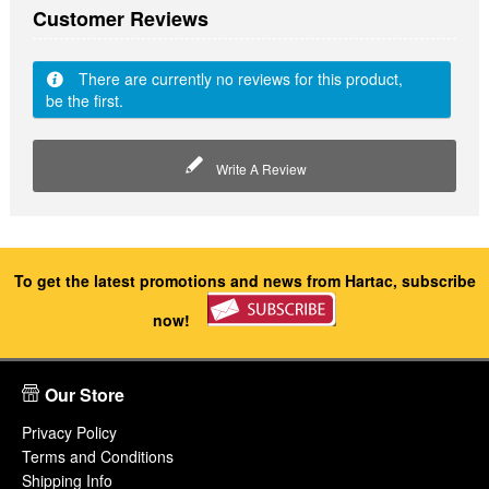
Customer Reviews
There are currently no reviews for this product,
be the first.
Write A Review
To get the latest promotions and news from Hartac, subscribe
now!
Our Store
Privacy Policy
Terms and Conditions
Shipping Info