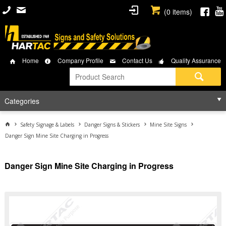
(
0
items)
Home
Company Profile
Contact Us
Quality Assurance
Categories
Safety Signage & Labels
Danger Signs & Stickers
Mine Site Signs
Danger Sign Mine Site Charging in Progress
Danger Sign Mine Site Charging in Progress