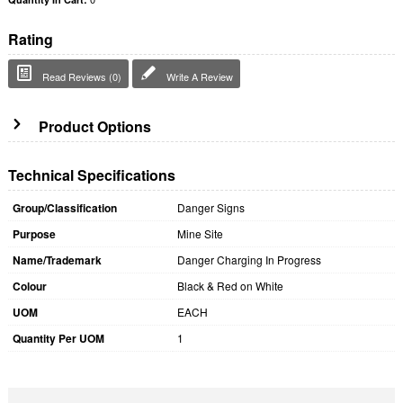
Rating
Read Reviews (0)
Write A Review
Product Options
Technical Specifications
Group/Classification
Danger Signs
Purpose
Mine Site
Name/Trademark
Danger Charging In Progress
Colour
Black & Red on White
UOM
EACH
Quantity Per UOM
1