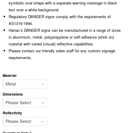
symbolic oval shape with a separate warning message in black
text over a white background.
Regulatory DANGER signs comply with the requirements of
AS1319-1994.
Hartac’s DANGER signs can be manufactured in a range of sizes
in aluminium, metal, polypropylene or self-adhesive (stick on)
material with varied (visual) reflective capabilities.
Please contact our friendly sales staff for any custom signage
requirements.
Material
Metal
Dimensions
Please Select
Reflectivity
Please Select
0
Quantity In Cart: