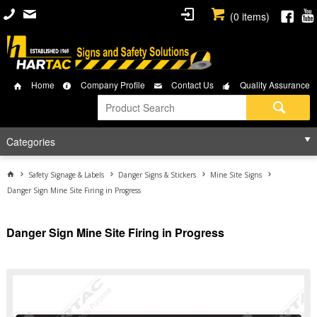
(
0
items)
Home
Company Profile
Contact Us
Quality Assurance
Categories
Safety Signage & Labels
Danger Signs & Stickers
Mine Site Signs
Danger Sign Mine Site Firing in Progress
Danger Sign Mine Site Firing in Progress