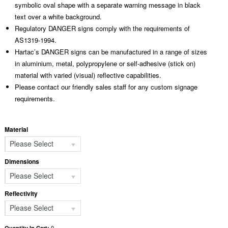
symbolic oval shape with a separate warning message in black
text over a white background.
Regulatory DANGER signs comply with the requirements of
AS1319-1994.
Hartac’s DANGER signs can be manufactured in a range of sizes
in aluminium, metal, polypropylene or self-adhesive (stick on)
material with varied (visual) reflective capabilities.
Please contact our friendly sales staff for any custom signage
requirements.
Material
Please Select
Dimensions
Please Select
Reflectivity
Please Select
0
Quantity In Cart: