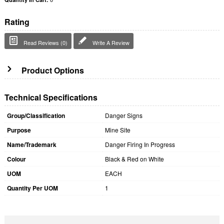
Rating
Read Reviews (0)
Write A Review
Product Options
Technical Specifications
Group/Classification
Danger Signs
Purpose
Mine Site
Name/Trademark
Danger Firing In Progress
Colour
Black & Red on White
UOM
EACH
Quantity Per UOM
1