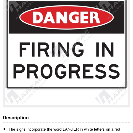
Description
The signs incorporate the word DANGER in white letters on a red