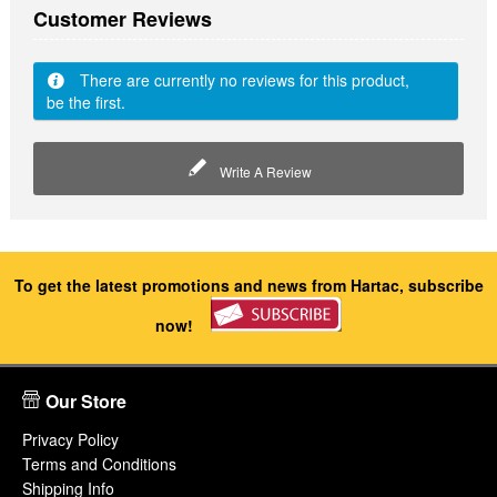
Customer Reviews
There are currently no reviews for this product,
be the first.
Write A Review
To get the latest promotions and news from Hartac, subscribe
now!
Our Store
Privacy Policy
Terms and Conditions
Shipping Info