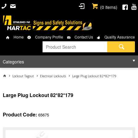
(
0
items)
Home
Company Profile
Contact Us
Quality Assurance
Categories
Lockout Tagout
Electrical Lockouts
Large Plug Lockout 82*82*179
Large Plug Lockout 82*82*179
Product Code:
65675