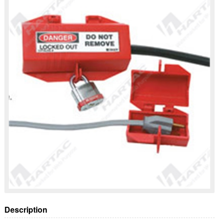
Description