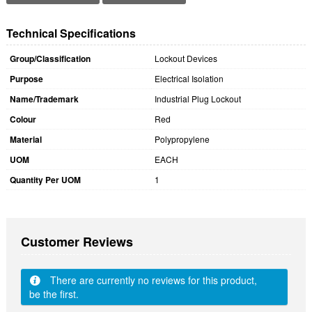
Technical Specifications
Group/Classification
Lockout Devices
Purpose
Electrical Isolation
Name/Trademark
Industrial Plug Lockout
Colour
Red
Material
Polypropylene
UOM
EACH
Quantity Per UOM
1
Customer Reviews
There are currently no reviews for this product,
be the first.