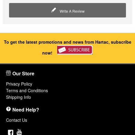
Write A Review
To get the latest promotions and news from Hartac, subscribe
now!
Our Store
Privacy Policy
Terms and Conditions
Shipping Info
Need Help?
Contact Us