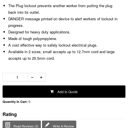
The Plug lockout prevents another worker from putting the plug
back into its outlet.
DANGER message printed on device to alert workers of lockout in
progress.
Designed for heavy duty applications.
Made of tough polypropylene.
A cost effective way to safely lockout electrical plugs.
Available in 2 sizes; small accepts up to 12.7mm cord and large
accepts up to 25.5mm cord.
Add to Quote
0
Quantity In Cart:
Rating
Read Reviews (0)
Write A Review