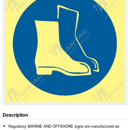
Description
Regulatory MARINE AND OFFSHORE signs are manufactured as