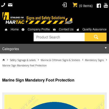
(
0
items)
Home
Company Profile
Contact Us
Quality Assurance
Categories
Safety Signage & Labels
Marine & Offshore Signs & Stickers
Mandatory Signs
Marine Sign Mandatory Foot Protection
Marine Sign Mandatory Foot Protection