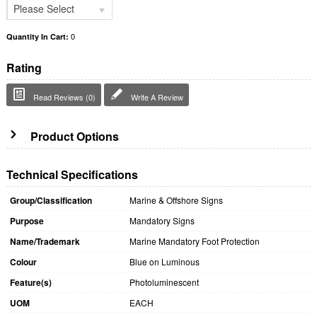
Please Select
0
Quantity In Cart:
Rating
Read Reviews (0)
Write A Review
Product Options
Technical Specifications
Group/Classification
Marine & Offshore Signs
Purpose
Mandatory Signs
Name/Trademark
Marine Mandatory Foot Protection
Colour
Blue on Luminous
Feature(s)
Photoluminescent
UOM
EACH