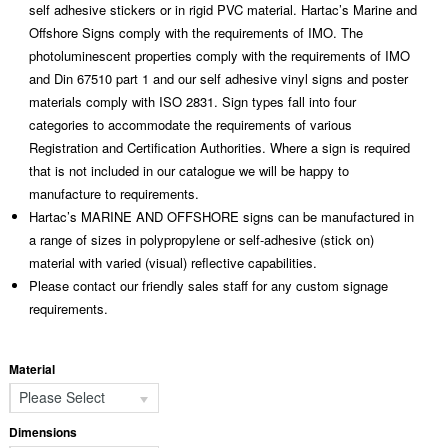
self adhesive stickers or in rigid PVC material. Hartac’s Marine and
Offshore Signs comply with the requirements of IMO. The
photoluminescent properties comply with the requirements of IMO
and Din 67510 part 1 and our self adhesive vinyl signs and poster
materials comply with ISO 2831. Sign types fall into four
categories to accommodate the requirements of various
Registration and Certification Authorities. Where a sign is required
that is not included in our catalogue we will be happy to
manufacture to requirements.
Hartac’s MARINE AND OFFSHORE signs can be manufactured in
a range of sizes in polypropylene or self-adhesive (stick on)
material with varied (visual) reflective capabilities.
Please contact our friendly sales staff for any custom signage
requirements.
Material
Please Select
Dimensions