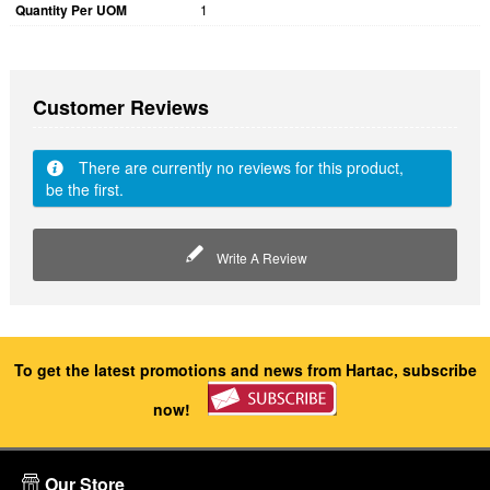
Quantity Per UOM
1
Customer Reviews
There are currently no reviews for this product,
be the first.
Write A Review
To get the latest promotions and news from Hartac, subscribe
now!
Our Store